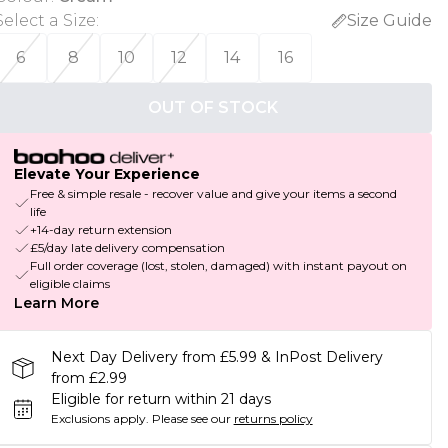
Select a Size
:
Size Guide
6
8
10
12
14
16
OUT OF STOCK
Elevate Your Experience
Free & simple resale - recover value and give your items a second
life
+14-day return extension
£5/day late delivery compensation
Full order coverage (lost, stolen, damaged) with instant payout on
eligible claims
Learn More
Next Day Delivery from £5.99 & InPost Delivery
from £2.99
Eligible for return within 21 days
Exclusions apply.
Please see our
returns policy