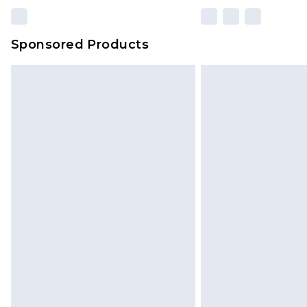
Sponsored Products