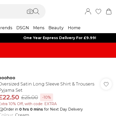
rends
DSGN
Mens
Beauty
Home
One Year Express Delivery For £9.99!
boohoo
Oversized Satin Long Sleeve Shirt & Trousers
Pyjama Set
£22.50
£25.00
-10%
Extra 10% Off, with code: EXTRA
Order in
0
hrs
0
mins
for Next Day Delivery
Colour
:
Cream