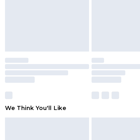
Find out more
We Think You'll Like