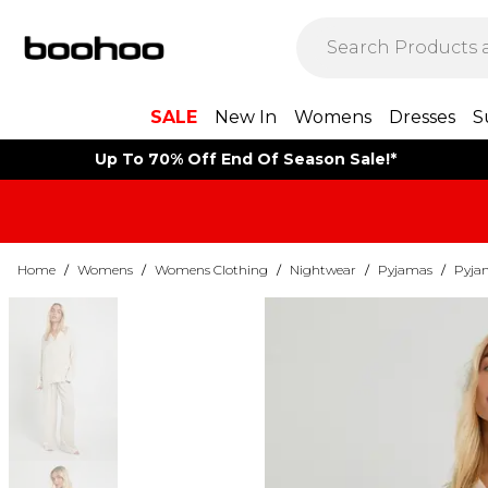
SALE
New In
Womens
Dresses
S
Up To 70% Off End Of Season Sale!*
Home
/
Womens
/
Womens Clothing
/
Nightwear
/
Pyjamas
/
Pyja