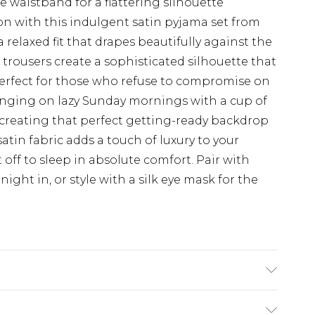
 waistband for a flattering silhouette
on with this indulgent satin pyjama set from
 relaxed fit that drapes beautifully against the
 trousers create a sophisticated silhouette that
Perfect for those who refuse to compromise on
lounging on lazy Sunday mornings with a cup of
r creating that perfect getting-ready backdrop
atin fabric adds a touch of luxury to your
 off to sleep in absolute comfort. Pair with
 night in, or style with a silk eye mask for the
hane, Upper: 100% Polyurethane, Inner: 100%