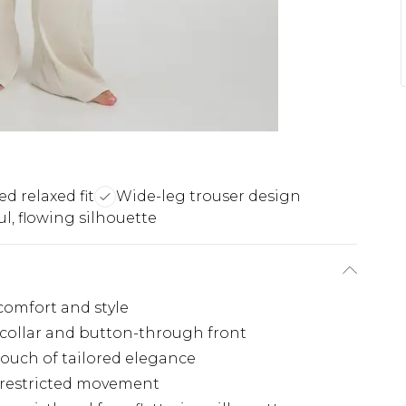
ed relaxed fit
Wide-leg trouser design
ul, flowing silhouette
 comfort and style
c collar and button-through front
 touch of tailored elegance
unrestricted movement