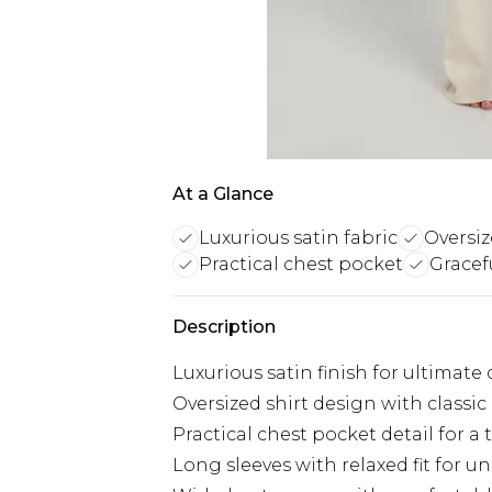
At a Glance
Luxurious satin fabric
Oversiz
Practical chest pocket
Gracef
Description
Luxurious satin finish for ultimate
Oversized shirt design with classi
Practical chest pocket detail for a
Long sleeves with relaxed fit for 