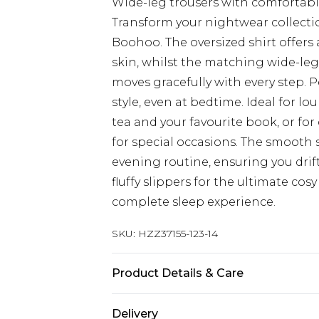
Wide-leg trousers with comfortable
Transform your nightwear collecti
Boohoo. The oversized shirt offers a
skin, whilst the matching wide-leg
moves gracefully with every step. 
style, even at bedtime. Ideal for 
tea and your favourite book, or fo
for special occasions. The smooth s
evening routine, ensuring you drift
fluffy slippers for the ultimate cosy
complete sleep experience.
SKU:
HZZ37155-123-14
Product Details & Care
Sole: 100% Thermoplastic Polyuret
Delivery