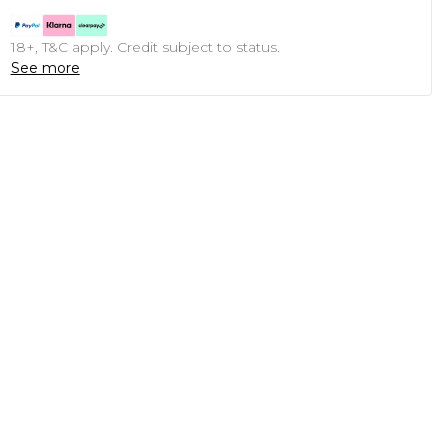
18+, T&C apply. Credit subject to status.
See more