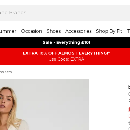
ummer
Occasion
Shoes
Accessories
Shop By Fit
T
Sale - Everything £10!
EXTRA 10% OFF ALMOST EVERYTHING​​​!*
Use Code: EXTRA
ma Sets