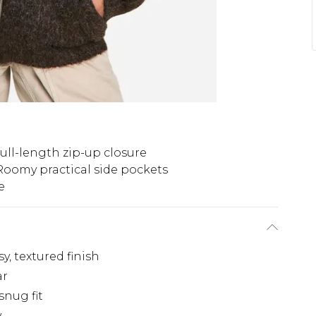
ull-length zip-up closure
Roomy practical side pockets
e
, textured finish
ar
snug fit
y