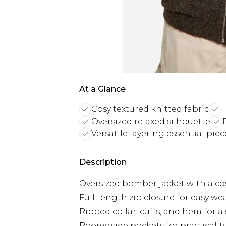
At a Glance
Cosy textured knitted fabric
F
Oversized relaxed silhouette
Versatile layering essential piec
Description
Oversized bomber jacket with a cosy
Full-length zip closure for easy we
Ribbed collar, cuffs, and hem for a 
Roomy side pockets for practicalit