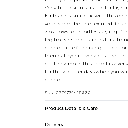
Versatile design suitable for layeri
Embrace casual chic with this over
your wardrobe. The textured finish
zip allows for effortless styling. Pe
leg trousers and trainers for a tren
comfortable fit, making it ideal fo
friends. Layer it over a crisp white 
cool ensemble. This jacket is a ver
for those cooler days when you wa
comfort.
SKU:
GZZ97744-186-30
Product Details & Care
35% polyester, 33% recycled polyes
Delivery