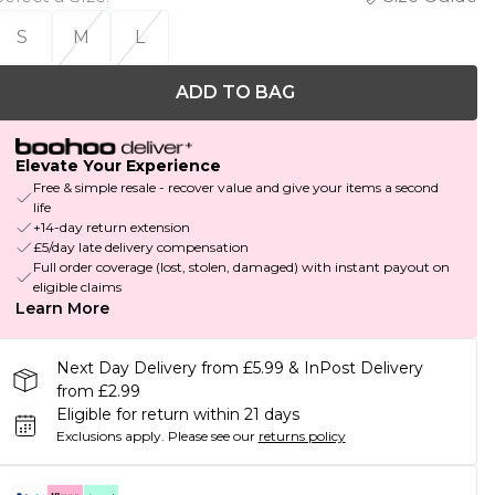
S
M
L
ADD TO BAG
Elevate Your Experience
Free & simple resale - recover value and give your items a second
life
+14-day return extension
£5/day late delivery compensation
Full order coverage (lost, stolen, damaged) with instant payout on
eligible claims
Learn More
Next Day Delivery from £5.99 & InPost Delivery
from £2.99
Eligible for return within 21 days
Exclusions apply.
Please see our
returns policy