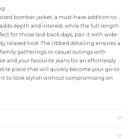
ng
sized bomber jacket, a must-have addition to
 adds depth and interest, while the full-length
rfect for those laid-back days, pair it with wide-
dy, relaxed look. The ribbed detailing ensures a
r family gatherings or casual outings with
tee and your favourite jeans for an effortlessly
satile piece that will quickly become your go-to
nt to look stylish without compromising on
ter, 22% nylon, 8% wool, 2% spandex. Machine