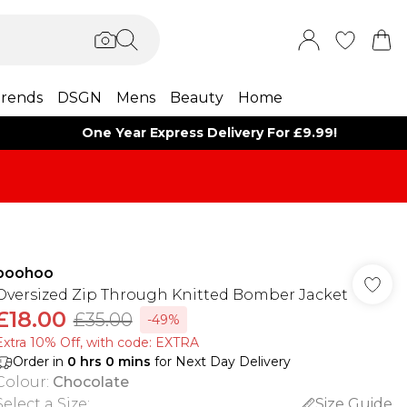
rends
DSGN
Mens
Beauty
Home
One Year Express Delivery For £9.99!
boohoo
Oversized Zip Through Knitted Bomber Jacket
£18.00
£35.00
-49%
Extra 10% Off, with code: EXTRA
Order in
0
hrs
0
mins
for Next Day Delivery
Colour
:
Chocolate
Select a Size
:
Size Guide