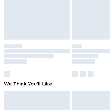
Find out more
We Think You'll Like