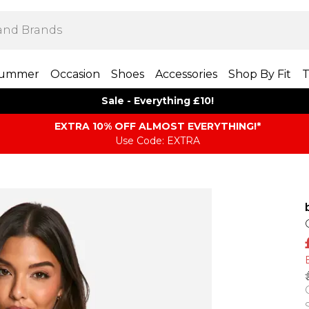
ummer
Occasion
Shoes
Accessories
Shop By Fit
T
Sale - Everything £10!
EXTRA 10% OFF ALMOST EVERYTHING​​​!*
Use Code: EXTRA