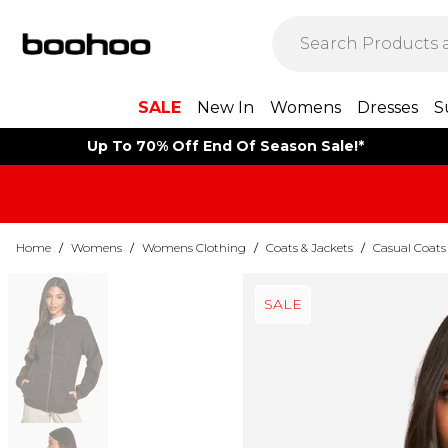
SALE
New In
Womens
Dresses
S
Up To 70% Off End Of Season Sale!*
Home
/
Womens
/
Womens Clothing
/
Coats & Jackets
/
Casual Coats
SALE