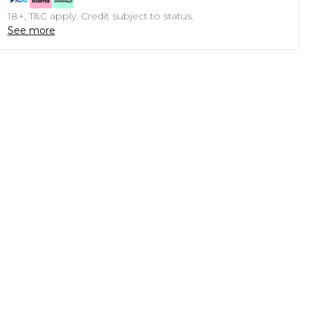
18+, T&C apply. Credit subject to status.
See more