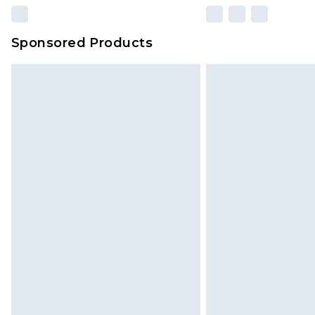
Sponsored Products