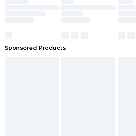
Sponsored Products