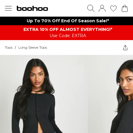
Up To 70% Off End Of Season Sale!*
EXTRA 10% OFF ALMOST EVERYTHING​​​!*
Use Code: EXTRA
Tops
/
Long Sleeve Tops