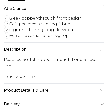
At a Glance
Sleek popper-through front design
Soft peached sculpting fabric
Figure-flattering long sleeve cut
Versatile casual-to-dressy top
Description
Peached Sculpt Popper Through Long Sleeve
Top
SKU:
HZZ42916-105-18
Product Details & Care
Top: 75% Polyamide, 25% Elastane Machine wash.
Delivery
Model wears size 10.