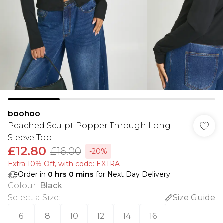
boohoo
Peached Sculpt Popper Through Long
Sleeve Top
£12.80
£16.00
-20%
Extra 10% Off, with code: EXTRA
Order in
0
hrs
0
mins
for Next Day Delivery
Colour
:
Black
Select a Size
:
Size Guide
6
8
10
12
14
16