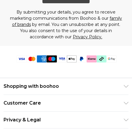
By submitting your details, you agree to receive
marketing communications from Boohoo & our
family
of brands
by email. You can unsubscribe at any point.
You also consent to the use of your details in
accordance with our
Privacy Policy.
Shopping with boohoo
Premier Delivery
Customer Care
Gift Cards
Return Your Order
Gift Card Balance
Privacy & Legal
Frequently Asked Questions
PayPal