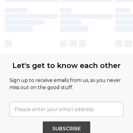
Let's get to know each other
Sign up to receive emails from us, so you never
miss out on the good stuff.
SUBSCRIBE