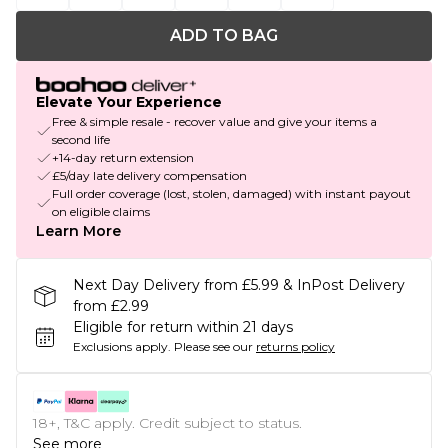
ADD TO BAG
Elevate Your Experience
Free & simple resale - recover value and give your items a
second life
+14-day return extension
£5/day late delivery compensation
Full order coverage (lost, stolen, damaged) with instant payout
on eligible claims
Learn More
Next Day Delivery from £5.99 & InPost Delivery
from £2.99
Eligible for return within 21 days
Exclusions apply.
Please see our
returns policy
18+, T&C apply. Credit subject to status.
See more