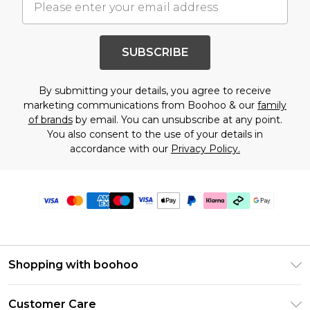
SUBSCRIBE
By submitting your details, you agree to receive
marketing communications from Boohoo & our
family
of brands
by email. You can unsubscribe at any point.
You also consent to the use of your details in
accordance with our
Privacy Policy.
Shopping with boohoo
Premier Delivery
Customer Care