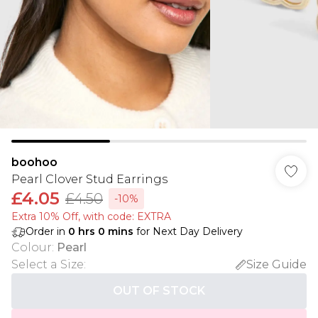
boohoo
Pearl Clover Stud Earrings
£4.05
£4.50
-10%
Extra 10% Off, with code: EXTRA
Order in
0
hrs
0
mins
for Next Day Delivery
Colour
:
Pearl
Select a Size
:
Size Guide
OUT OF STOCK