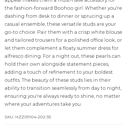
appeal makes them a must-have accessory for
the fashion-forward Boohoo girl. Whether you're
dashing from desk to dinner or sprucing up a
casual ensemble, these versatile studs are your
go-to choice. Pair them with a crisp white blouse
and tailored trousers for a polished office look, or
let them complement a floaty summer dress for
alfresco dining. For a night out, these pearls can
hold their own alongside statement pieces,
adding a touch of refinement to your boldest
outfits. The beauty of these studs lies in their
ability to transition seamlessly from day to night,
ensuring you're always ready to shine, no matter
where your adventures take you.
SKU:
HZZ09104-202-35