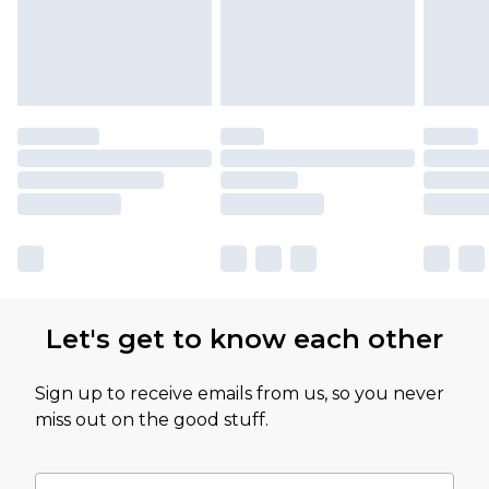
Let's get to know each other
Sign up to receive emails from us, so you never
miss out on the good stuff.