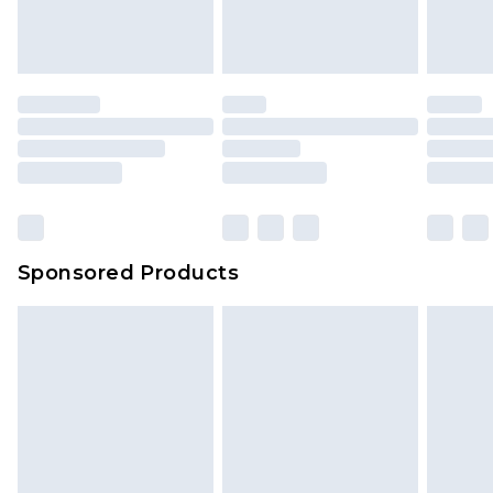
Sponsored Products