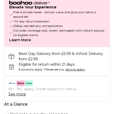
Elevate Your Experience
Free & simple resale - recover value and give your items a
second life
+14-day return extension
£5/day late delivery compensation
Full order coverage (lost, stolen, damaged) with instant payout
on eligible claims
Learn More
Next Day Delivery from £5.99 & InPost Delivery
from £2.99
Eligible for return within 21 days
Exclusions apply.
Please see our
returns policy
18+, T&C apply. Credit subject to status.
See more
At a Glance