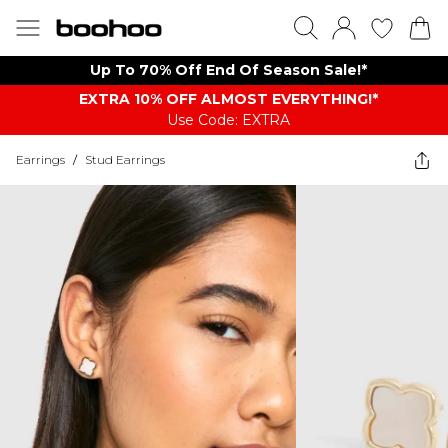
Up To 70% Off End Of Season Sale!*
EXTRA 10% OFF ALMOST EVERYTHING​​​!*
Use Code: EXTRA
Earrings
/
Stud Earrings