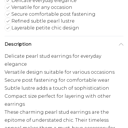
Delicate everyday elegance
Versatile for any occasion
Secure comfortable post fastening
Refined subtle pearl lustre
Layerable petite chic design
Description
Delicate pearl stud earrings for everyday
elegance
Versatile design suitable for various occasions
Secure post fastening for comfortable wear
Subtle lustre adds a touch of sophistication
Compact size perfect for layering with other
earrings
These charming pearl stud earrings are the
epitome of understated chic. Their timeless