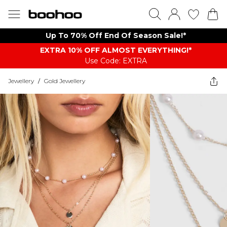
Up To 70% Off End Of Season Sale!*
EXTRA 10% OFF ALMOST EVERYTHING​​​!*
Use Code: EXTRA
Jewellery
/
Gold Jewellery