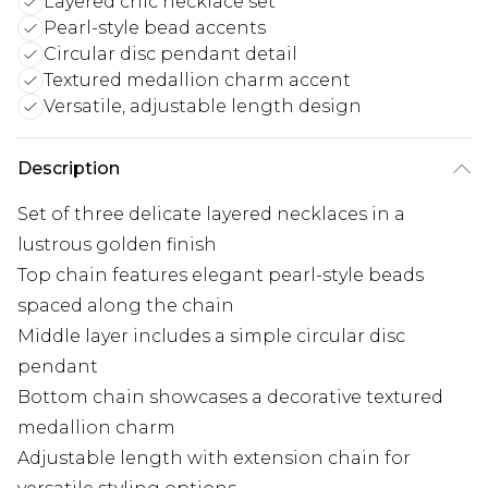
Layered chic necklace set
Pearl-style bead accents
Circular disc pendant detail
Textured medallion charm accent
Versatile, adjustable length design
Description
Set of three delicate layered necklaces in a
lustrous golden finish
Top chain features elegant pearl-style beads
spaced along the chain
Middle layer includes a simple circular disc
pendant
Bottom chain showcases a decorative textured
medallion charm
Adjustable length with extension chain for