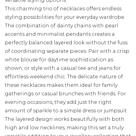
versatile styling options
This charming trio of necklaces offers endless
styling possibilities for your everyday wardrobe.
The combination of dainty chains with pearl
accents and minimalist pendants creates a
perfectly balanced layered look without the fuss
of coordinating separate pieces. Pair with a crisp
white blouse for daytime sophistication as
shown, or style with a casual tee and jeans for
effortless weekend chic. The delicate nature of
these necklaces makes them ideal for family
gatherings or casual brunches with friends. For
evening occasions, they add just the right
amount of sparkle to a simple dress or jumpsuit.
The layered design works beautifully with both
high and low necklines, making this set a truly