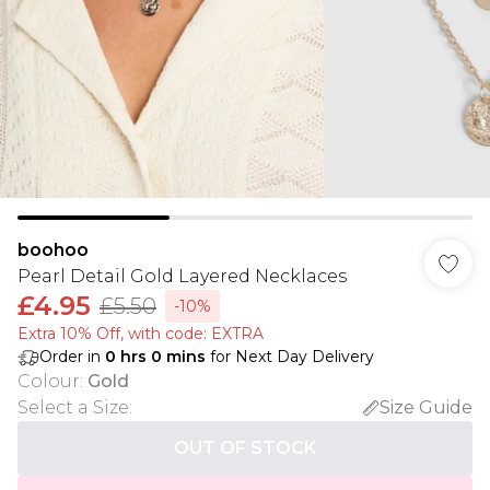
boohoo
Pearl Detail Gold Layered Necklaces
£4.95
£5.50
-10%
Extra 10% Off, with code: EXTRA
Order in
0
hrs
0
mins
for Next Day Delivery
Colour
:
Gold
Select a Size
:
Size Guide
OUT OF STOCK