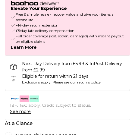
Elevate Your Experience
Free & simple resale - recover value and give your items a
second life
+14-day return extension
£5/day late delivery compensation
Full order coverage (lost, stolen, damaged) with instant payout
on eligible claims
Learn More
Next Day Delivery from £5.99 & InPost Delivery
from £2.99
Eligible for return within 21 days
Exclusions apply.
Please see our
returns policy
18+, T&C apply. Credit subject to status.
See more
At a Glance