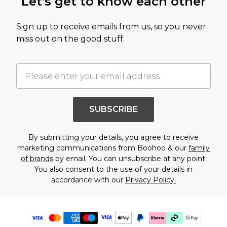
Let's get to know each other
Sign up to receive emails from us, so you never
miss out on the good stuff.
SUBSCRIBE
By submitting your details, you agree to receive
marketing communications from Boohoo & our
family
of brands
by email. You can unsubscribe at any point.
You also consent to the use of your details in
accordance with our
Privacy Policy.