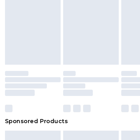
Sponsored Products