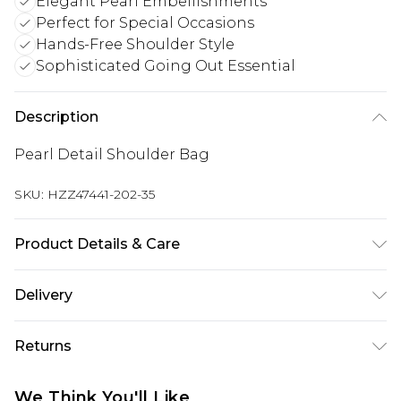
Elegant Pearl Embellishments
Perfect for Special Occasions
Hands-Free Shoulder Style
Sophisticated Going Out Essential
Description
Pearl Detail Shoulder Bag
SKU:
HZZ47441-202-35
Product Details & Care
Main: 100% Polyester Wipe Clean Only.
Delivery
Next Day Delivery
£5.99
Returns
Order by 12am
Something not quite right? You have 21 days
UK Express Delivery
£4.99
We Think You'll Like