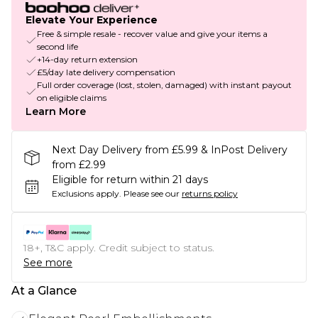
Elevate Your Experience
Free & simple resale - recover value and give your items a
second life
+14-day return extension
£5/day late delivery compensation
Full order coverage (lost, stolen, damaged) with instant payout
on eligible claims
Learn More
Next Day Delivery from £5.99 & InPost Delivery
from £2.99
Eligible for return within 21 days
Exclusions apply.
Please see our
returns policy
18+, T&C apply. Credit subject to status.
See more
At a Glance