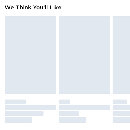
available for products delivered by our brand
We Think You'll Like
partners & they may have longer delivery times
Find out more