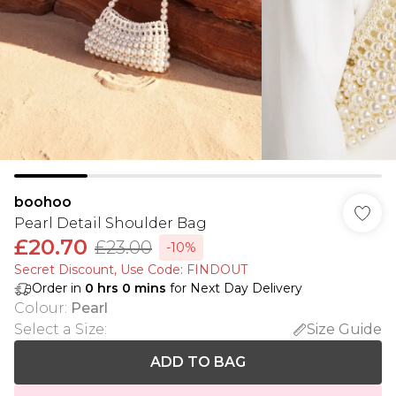
boohoo
Pearl Detail Shoulder Bag
£20.70
£23.00
-10%
Secret Discount​, Use Code: FINDOUT
Order in
0
hrs
0
mins
for Next Day Delivery
Colour
:
Pearl
Select a Size
:
Size Guide
ADD TO BAG