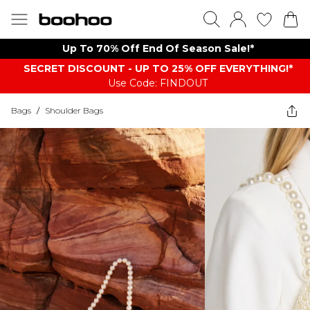
Up To 70% Off End Of Season Sale!*
SECRET DISCOUNT - UP TO 25% OFF EVERYTHING!*
Use Code: FINDOUT
Bags
/
Shoulder Bags