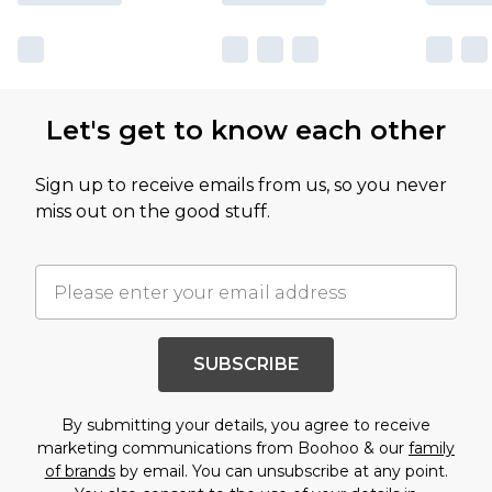
Let's get to know each other
Sign up to receive emails from us, so you never
miss out on the good stuff.
SUBSCRIBE
By submitting your details, you agree to receive
marketing communications from Boohoo & our
family
of brands
by email. You can unsubscribe at any point.