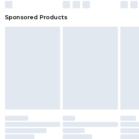
Sponsored Products