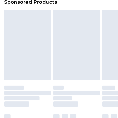
Sponsored Products