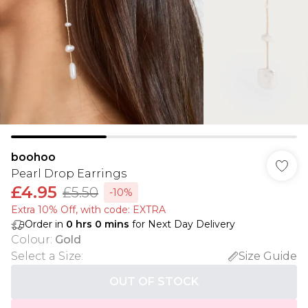
boohoo
Pearl Drop Earrings
£4.95
£5.50
-10%
Extra 10% Off, with code: EXTRA
Order in
0
hrs
0
mins
for Next Day Delivery
Colour
:
Gold
Select a Size
:
Size Guide
OUT OF STOCK