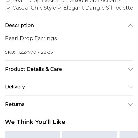
Pearl Drop Design
Mixed Metal Accents
Casual Chic Style
Elegant Dangle Silhouette
Description
Pearl Drop Earrings
SKU:
HZZ47701-128-35
Product Details & Care
100% Mixed Metals
Delivery
Next Day Delivery
£5.99
Returns
Order by 12am
Something not quite right? You have 21 days
UK Express Delivery
£4.99
We Think You'll Like
from the day you receive it, to send something
Order by 8pm - Usually Delivered Within 2
back.
Working Days