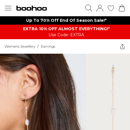
Up To 70% Off End Of Season Sale!*
EXTRA 10% OFF ALMOST EVERYTHING​​​!*
Use Code: EXTRA
Womens Jewellery
/
Earrings