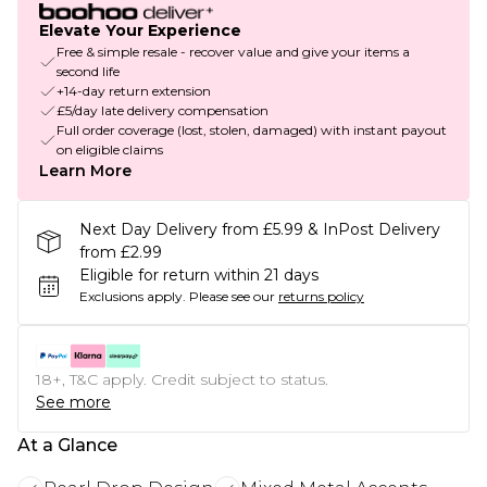
Elevate Your Experience
Free & simple resale - recover value and give your items a
second life
+14-day return extension
£5/day late delivery compensation
Full order coverage (lost, stolen, damaged) with instant payout
on eligible claims
Learn More
Next Day Delivery from £5.99 & InPost Delivery
from £2.99
Eligible for return within 21 days
Exclusions apply.
Please see our
returns policy
18+, T&C apply. Credit subject to status.
See more
At a Glance