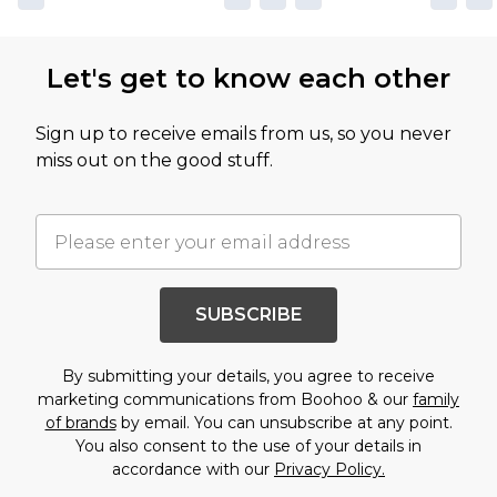
Let's get to know each other
Sign up to receive emails from us, so you never
miss out on the good stuff.
SUBSCRIBE
By submitting your details, you agree to receive
marketing communications from Boohoo & our
family
of brands
by email. You can unsubscribe at any point.
You also consent to the use of your details in
accordance with our
Privacy Policy.