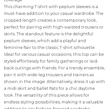
This charming T-shirt with peplum sleeves is a
must-have addition to your casual wardrobe. The
cropped length creates a contemporary look,
perfect for pairing with high-waisted trousers or
skirts. The standout feature is the delightful
peplum sleeves, which add a playful and
feminine flair to the classic T-shirt silhouette.
Ideal for various casual occasions, this top can be
styled effortlessly for family gatherings or laid-
back outings with friends. For a trendy ensemble,
pair it with wide-leg trousers and trainers as
shown in the image. Alternatively, dress it up with
a midi skirt and ballet flats for a chic daytime
look. The versatility of this piece allows for
endless styling possibilities, making it a valuable
addition to any fashion-forward wardrobe.