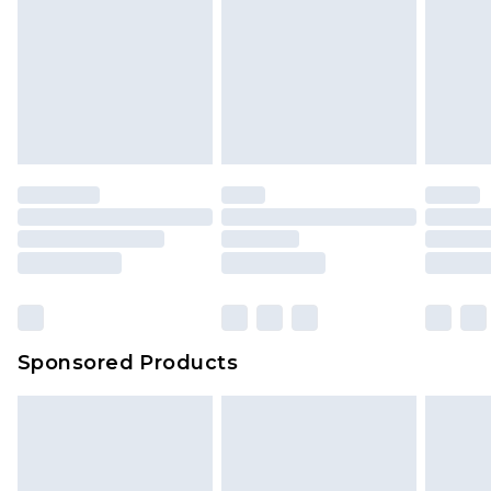
Sponsored Products