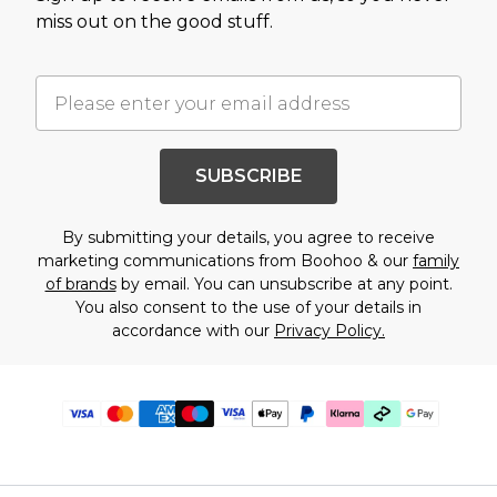
miss out on the good stuff.
SUBSCRIBE
By submitting your details, you agree to receive
marketing communications from Boohoo & our
family
of brands
by email. You can unsubscribe at any point.
You also consent to the use of your details in
accordance with our
Privacy Policy.