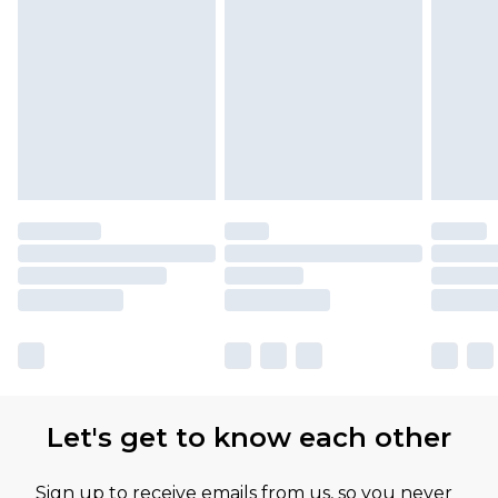
Let's get to know each other
Sign up to receive emails from us, so you never