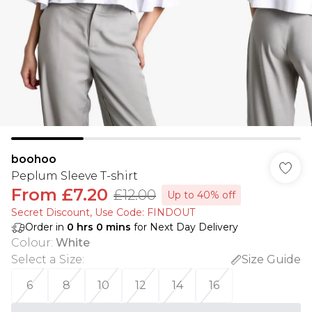
boohoo
Peplum Sleeve T-shirt
From
£7.20
£12.00
Up to 40% off
Secret Discount​, Use Code: FINDOUT
Order in
0
hrs
0
mins
for Next Day Delivery
Colour
:
White
Select a Size
:
Size Guide
6
8
10
12
14
16