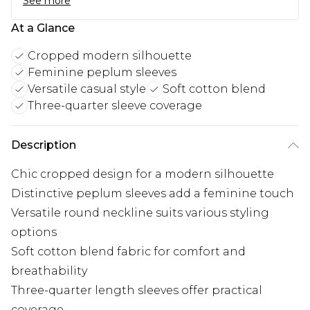
See more
At a Glance
Cropped modern silhouette
Feminine peplum sleeves
Versatile casual style
Soft cotton blend
Three-quarter sleeve coverage
Description
Chic cropped design for a modern silhouette
Distinctive peplum sleeves add a feminine touch
Versatile round neckline suits various styling
options
Soft cotton blend fabric for comfort and
breathability
Three-quarter length sleeves offer practical
coverage