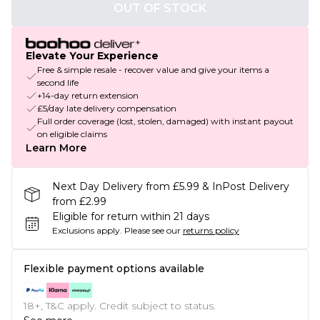
OUT OF STOCK
Elevate Your Experience
Free & simple resale - recover value and give your items a
second life
+14-day return extension
£5/day late delivery compensation
Full order coverage (lost, stolen, damaged) with instant payout
on eligible claims
Learn More
Next Day Delivery from £5.99 & InPost Delivery
from £2.99
Eligible for return within 21 days
Exclusions apply.
Please see our
returns policy
Flexible payment options available
18+, T&C apply. Credit subject to status.