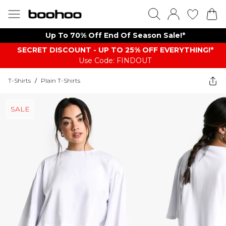
Up To 70% Off End Of Season Sale!*
SECRET DISCOUNT - UP TO 25% OFF EVERYTHING!*
Use Code: FINDOUT
T-Shirts
/
Plain T-Shirts
SALE