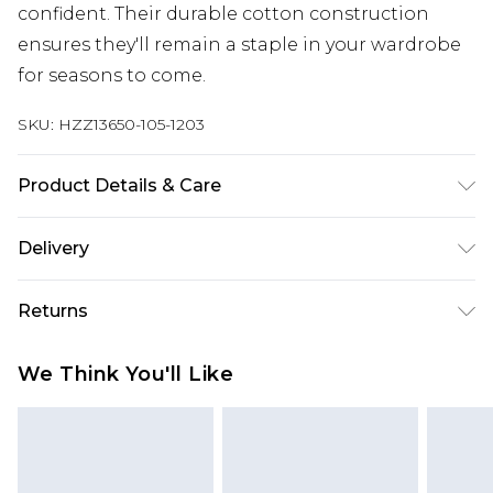
confident. Their durable cotton construction
ensures they'll remain a staple in your wardrobe
for seasons to come.
SKU:
HZZ13650-105-1203
Product Details & Care
100% Cotton. Machine Wash. Model Wears UK 10.
Delivery
Next Day Delivery
£5.99
Returns
Order by 12am
Something not quite right? You have 21 days
UK Express Delivery
£4.99
We Think You'll Like
from the day you receive it, to send something
Order by 8pm - Usually Delivered Within 2
back.
Working Days
Please note, for hygiene reasons, some of our
InPost Delivery
£2.99
items cannot be returned or refunded, including;