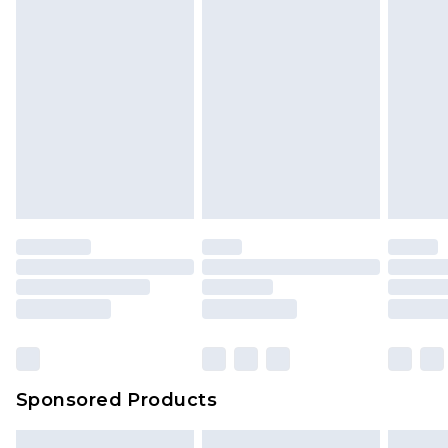
Sponsored Products