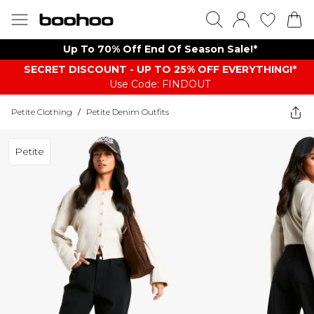
Up To 70% Off End Of Season Sale!*
SECRET DISCOUNT - UP TO 25% OFF EVERYTHING!*
Use Code: FINDOUT
Petite Clothing
/
Petite Denim Outfits
Petite