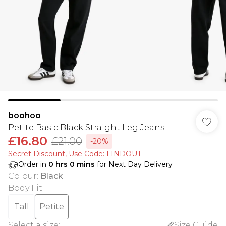
boohoo
Petite Basic Black Straight Leg Jeans
£16.80
£21.00
-20%
Secret Discount​, Use Code: FINDOUT
Order in
0
hrs
0
mins
for Next Day Delivery
Colour
:
Black
Body Fit
:
Tall
Petite
Select a size
:
Size Guide