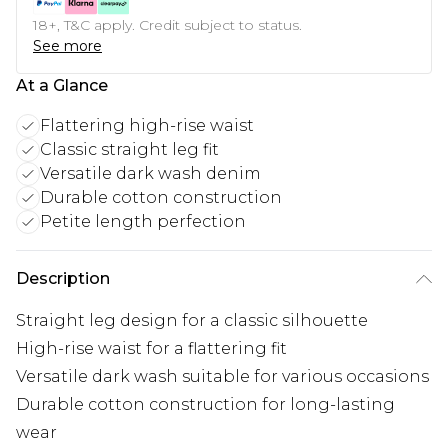
18+, T&C apply. Credit subject to status.
See more
At a Glance
Flattering high-rise waist
Classic straight leg fit
Versatile dark wash denim
Durable cotton construction
Petite length perfection
Description
Straight leg design for a classic silhouette
High-rise waist for a flattering fit
Versatile dark wash suitable for various occasions
Durable cotton construction for long-lasting
wear