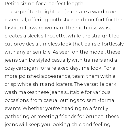
Petite sizing for a perfect length
These petite straight leg jeans are a wardrobe
essential, offering both style and comfort for the
fashion-forward woman. The high-rise waist
creates a sleek silhouette, while the straight leg
cut provides a timeless look that pairs effortlessly
with any ensemble. As seen on the model, these
jeans can be styled casually with trainers and a
cosy cardigan for a relaxed daytime look. For a
more polished appearance, team them with a
crisp white shirt and loafers. The versatile dark
wash makes these jeans suitable for various
occasions, from casual outings to semi-formal
events. Whether you're heading to a family
gathering or meeting friends for brunch, these
jeans will keep you looking chic and feeling