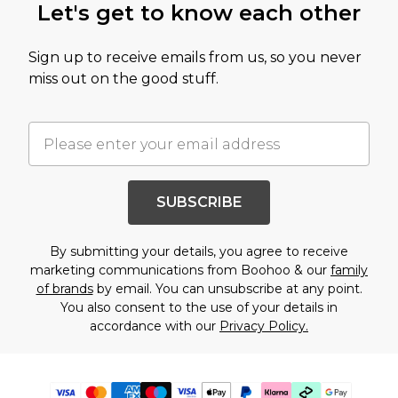
Let's get to know each other
Sign up to receive emails from us, so you never
miss out on the good stuff.
SUBSCRIBE
By submitting your details, you agree to receive
marketing communications from Boohoo & our
family
of brands
by email. You can unsubscribe at any point.
You also consent to the use of your details in
accordance with our
Privacy Policy.