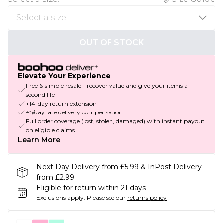
OUT OF STOCK
Elevate Your Experience
Free & simple resale - recover value and give your items a
second life
+14-day return extension
£5/day late delivery compensation
Full order coverage (lost, stolen, damaged) with instant payout
on eligible claims
Learn More
Next Day Delivery from £5.99 & InPost Delivery
from £2.99
Eligible for return within 21 days
Exclusions apply.
Please see our
returns policy