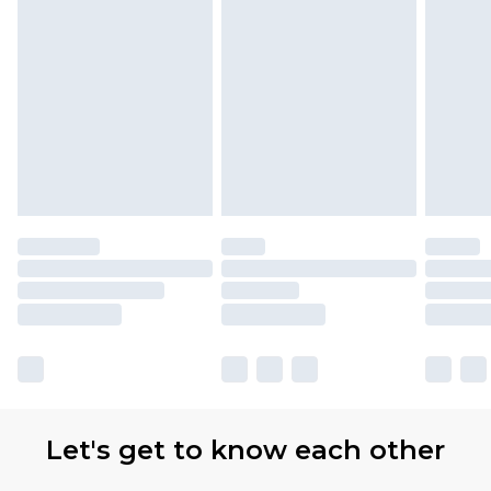
Let's get to know each other