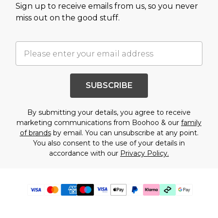
Sign up to receive emails from us, so you never
miss out on the good stuff.
SUBSCRIBE
By submitting your details, you agree to receive
marketing communications from Boohoo & our
family
of brands
by email. You can unsubscribe at any point.
You also consent to the use of your details in
accordance with our
Privacy Policy.