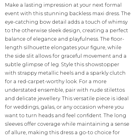
Make a lasting impression at your next formal
event with this stunning backless maxi dress. The
eye-catching bow detail adds a touch of whimsy
to the otherwise sleek design, creating a perfect
balance of elegance and playfulness. The floor-
length silhouette elongates your figure, while
the side slit allows for graceful movement and a
subtle glimpse of leg. Style this showstopper
with strappy metallic heels and a sparkly clutch
for a red-carpet-worthy look. For a more
understated ensemble, pair with nude stilettos
and delicate jewellery. This versatile piece is ideal
for weddings, galas, or any occasion where you
want to turn heads and feel confident. The long
sleeves offer coverage while maintaining a sense
of allure, making this dress a go-to choice for