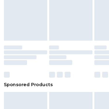
Sponsored Products