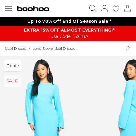
Up To 70% Off End Of Season Sale!*
EXTRA 15% OFF ALMOST EVERYTHING​​​!*
Use Code: 15XTRA
Maxi Dresses
/
Long Sleeve Maxi Dresses
Petite
SALE