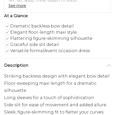
18+, T&C apply. Credit subject to status.
See more
At a Glance
Dramatic backless bow detail
Elegant floor-length maxi style
Flattering figure-skimming silhouette
Graceful side slit detail
Versatile formal/event occasion dress
Description
Striking backless design with elegant bow detail
Floor-sweeping maxi length for a dramatic
silhouette
Long sleeves for a touch of sophistication
Side slit for ease of movement and added allure
Sleek, figure-skimming fit to flatter your curves