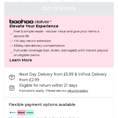
OUT OF STOCK
Elevate Your Experience
Free & simple resale - recover value and give your items a
second life
+14-day return extension
£5/day late delivery compensation
Full order coverage (lost, stolen, damaged) with instant payout
on eligible claims
Learn More
Next Day Delivery from £5.99 & InPost Delivery
from £2.99
Eligible for return within 21 days
Exclusions apply.
Please see our
returns policy
Flexible payment options available