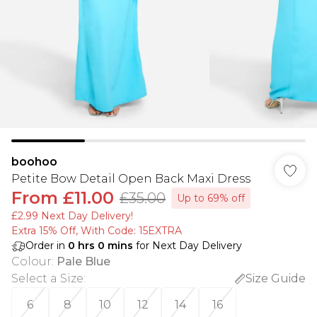
boohoo
Petite Bow Detail Open Back Maxi Dress
From
£11.00
£35.00
Up to 69% off
£2.99 Next Day Delivery!
Extra 15% Off, With Code: 15EXTRA​
Order in
0
hrs
0
mins
for Next Day Delivery
Colour
:
Pale Blue
Select a Size
:
Size Guide
6
8
10
12
14
16