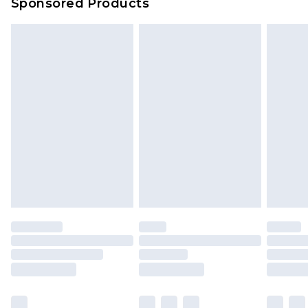
Sponsored Products