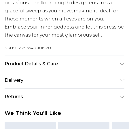
occasions. The floor-length design ensures a
graceful sweep as you move, making it ideal for
those moments when all eyes are on you.
Embrace your inner goddess and let this dress be
the canvas for your most glamorous self.
SKU:
GZZ96540-106-20
Product Details & Care
100% Polyester. Machine Wash. Model Wears UK
Delivery
Size 10.
Next Day Delivery
£5.99
Returns
Order by 12am
Something not quite right? You have 21 days
UK Express Delivery
£4.99
We Think You'll Like
from the day you receive it, to send something
Order by 8pm - Usually Delivered Within 2
back.
Working Days