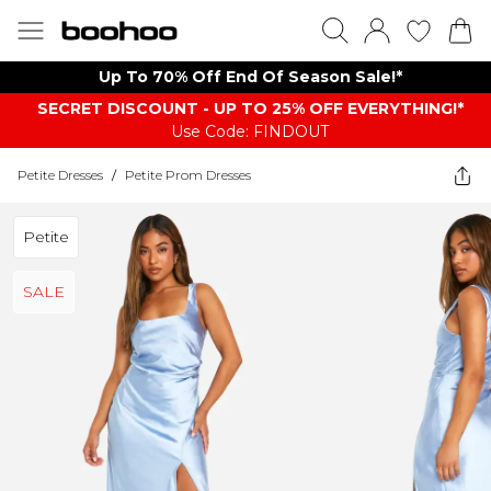
Up To 70% Off End Of Season Sale!*
SECRET DISCOUNT - UP TO 25% OFF EVERYTHING!*
Use Code: FINDOUT
Petite Dresses
/
Petite Prom Dresses
Petite
SALE