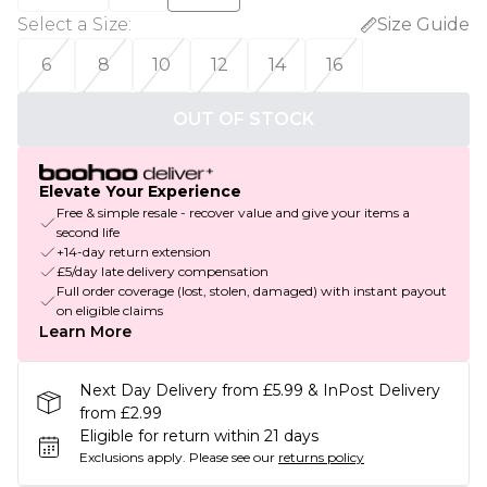
Select a Size
:
Size Guide
6
8
10
12
14
16
OUT OF STOCK
Elevate Your Experience
Free & simple resale - recover value and give your items a
second life
+14-day return extension
£5/day late delivery compensation
Full order coverage (lost, stolen, damaged) with instant payout
on eligible claims
Learn More
Next Day Delivery from £5.99 & InPost Delivery
from £2.99
Eligible for return within 21 days
Exclusions apply.
Please see our
returns policy