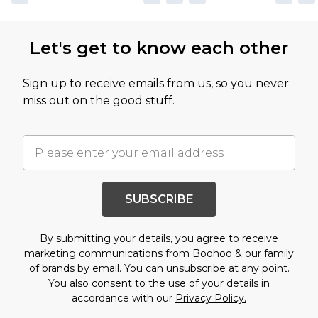
Let's get to know each other
Sign up to receive emails from us, so you never
miss out on the good stuff.
SUBSCRIBE
By submitting your details, you agree to receive
marketing communications from Boohoo & our
family
of brands
by email. You can unsubscribe at any point.
You also consent to the use of your details in
accordance with our
Privacy Policy.