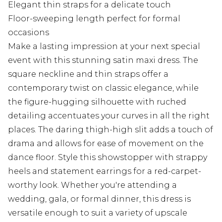
Elegant thin straps for a delicate touch
Floor-sweeping length perfect for formal
occasions
Make a lasting impression at your next special
event with this stunning satin maxi dress. The
square neckline and thin straps offer a
contemporary twist on classic elegance, while
the figure-hugging silhouette with ruched
detailing accentuates your curves in all the right
places. The daring thigh-high slit adds a touch of
drama and allows for ease of movement on the
dance floor. Style this showstopper with strappy
heels and statement earrings for a red-carpet-
worthy look. Whether you're attending a
wedding, gala, or formal dinner, this dress is
versatile enough to suit a variety of upscale