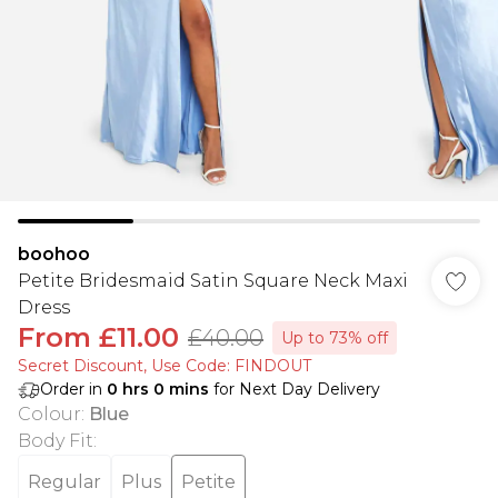
boohoo
Petite Bridesmaid Satin Square Neck Maxi
Dress
From
£11.00
£40.00
Up to 73% off
Secret Discount​, Use Code: FINDOUT
Order in
0
hrs
0
mins
for Next Day Delivery
Colour
:
Blue
Body Fit
:
Regular
Plus
Petite