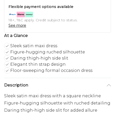
Flexible payment options available
18+, T&C apply. Credit subject to status.
See more
At a Glance
Sleek satin maxi dress
Figure-hugging ruched silhouette
Daring thigh-high side slit
Elegant thin strap design
Floor-sweeping formal occasion dress
Description
Sleek satin maxi dress with a square neckline
Figure-hugging silhouette with ruched detailing
Daring thigh-high side slit for added allure