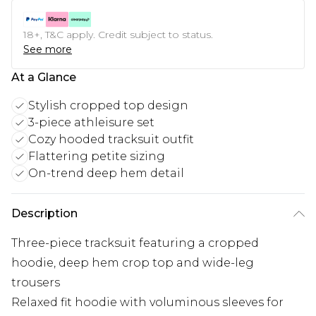
18+, T&C apply. Credit subject to status.
See more
At a Glance
Stylish cropped top design
3-piece athleisure set
Cozy hooded tracksuit outfit
Flattering petite sizing
On-trend deep hem detail
Description
Three-piece tracksuit featuring a cropped
hoodie, deep hem crop top and wide-leg
trousers
Relaxed fit hoodie with voluminous sleeves for