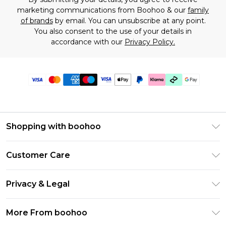
marketing communications from Boohoo & our
family
of brands
by email. You can unsubscribe at any point.
You also consent to the use of your details in
accordance with our
Privacy Policy.
Shopping with boohoo
Premier Delivery
Customer Care
Gift Cards
Return Your Order
Gift Card Balance
Privacy & Legal
Frequently Asked Questions
PayPal
Privacy Policy
Delivery Information
More From boohoo
Klarna
Terms & Conditions
Returns Information