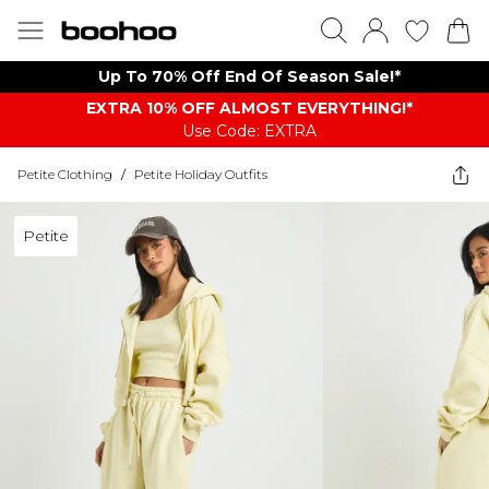
Up To 70% Off End Of Season Sale!*
EXTRA 10% OFF ALMOST EVERYTHING​​​!*
Use Code: EXTRA
Petite Clothing
/
Petite Holiday Outfits
Petite