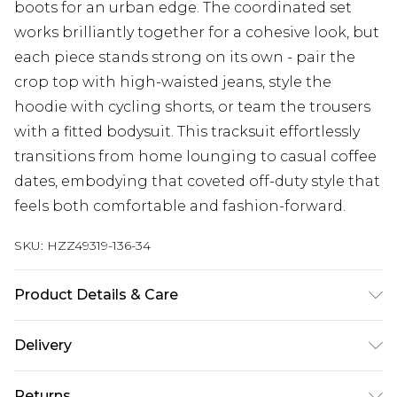
boots for an urban edge. The coordinated set
works brilliantly together for a cohesive look, but
each piece stands strong on its own - pair the
crop top with high-waisted jeans, style the
hoodie with cycling shorts, or team the trousers
with a fitted bodysuit. This tracksuit effortlessly
transitions from home lounging to casual coffee
dates, embodying that coveted off-duty style that
feels both comfortable and fashion-forward.
SKU:
HZZ49319-136-34
Product Details & Care
Main: 60% Cotton, 40% Polyester Machine wash.
Delivery
Model wears size 10.
Next Day Delivery
£5.99
Returns