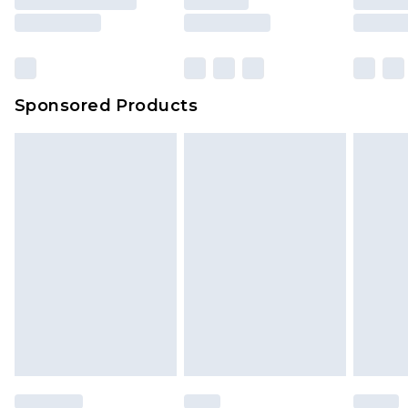
Sponsored Products