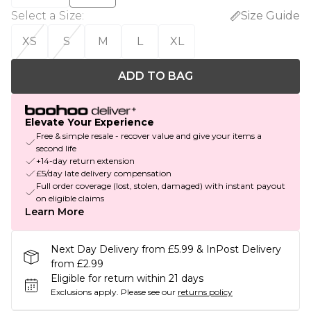
Select a Size
:
Size Guide
XS
S
M
L
XL
ADD TO BAG
Elevate Your Experience
Free & simple resale - recover value and give your items a
second life
+14-day return extension
£5/day late delivery compensation
Full order coverage (lost, stolen, damaged) with instant payout
on eligible claims
Learn More
Next Day Delivery from £5.99 & InPost Delivery
from £2.99
Eligible for return within 21 days
Exclusions apply.
Please see our
returns policy