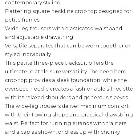
contemporary styling
Flattering square neckline crop top designed for
petite frames
Wide-leg trousers with elasticated waistband
and adjustable drawstring
Versatile separates that can be worn together or
styled individually
This petite three-piece tracksuit offers the
ultimate in athleisure versatility. The deep hem
crop top provides a sleek foundation, while the
oversized hoodie creates a fashionable silhouette
with its relaxed shoulders and generous sleeves.
The wide-leg trousers deliver maximum comfort
with their flowing shape and practical drawstring
waist. Perfect for running errands with trainers
and a cap as shown, or dress up with chunky