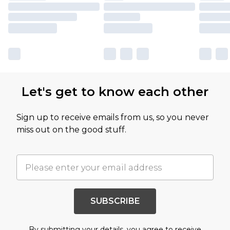
Let's get to know each other
Sign up to receive emails from us, so you never
miss out on the good stuff.
SUBSCRIBE
By submitting your details, you agree to receive