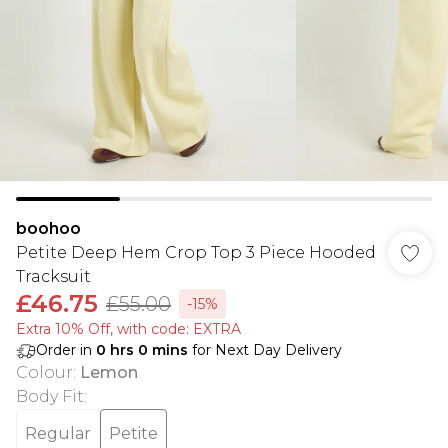
boohoo
Petite Deep Hem Crop Top 3 Piece Hooded
Tracksuit
£46.75
£55.00
-15%
Extra 10% Off, with code: EXTRA
Order in
0
hrs
0
mins
for Next Day Delivery
Colour
:
Lemon
Body Fit
:
Regular
Petite