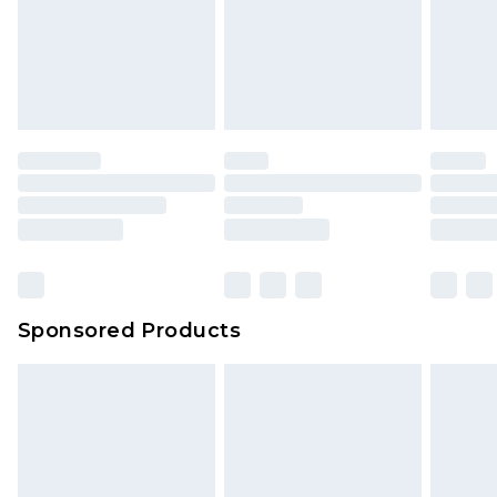
Sponsored Products