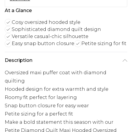
At a Glance
Cosy oversized hooded style
Sophisticated diamond quilt design
Versatile casual-chic silhouette
Easy snap button closure
Petite sizing for fit
Description
Oversized maxi puffer coat with diamond
quilting
Hooded design for extra warmth and style
Roomy fit perfect for layering
Snap button closure for easy wear
Petite sizing for a perfect fit
Make a bold statement this season with our
Petite Diamond Quilt Maxi Hooded Oversized