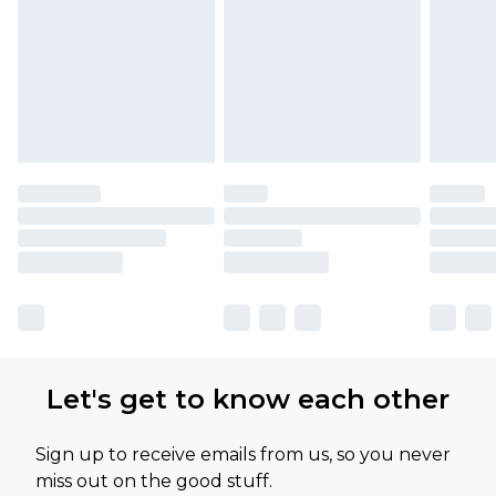
Let's get to know each other
Sign up to receive emails from us, so you never
miss out on the good stuff.