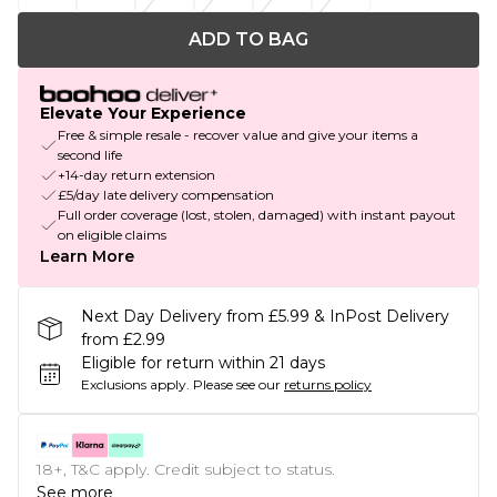
ADD TO BAG
Elevate Your Experience
Free & simple resale - recover value and give your items a
second life
+14-day return extension
£5/day late delivery compensation
Full order coverage (lost, stolen, damaged) with instant payout
on eligible claims
Learn More
Next Day Delivery from £5.99 & InPost Delivery
from £2.99
Eligible for return within 21 days
Exclusions apply.
Please see our
returns policy
18+, T&C apply. Credit subject to status.
See more