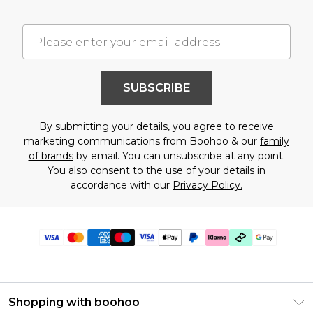
SUBSCRIBE
By submitting your details, you agree to receive
marketing communications from Boohoo & our
family
of brands
by email. You can unsubscribe at any point.
You also consent to the use of your details in
accordance with our
Privacy Policy.
Shopping with boohoo