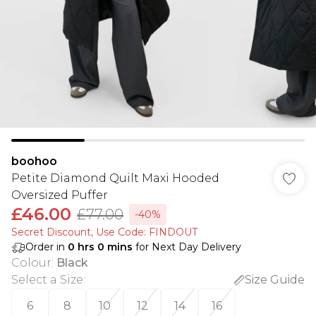
boohoo
Petite Diamond Quilt Maxi Hooded
Oversized Puffer
£46.00
£77.00
-40%
Secret Discount​, Use Code: FINDOUT
Order in
0
hrs
0
mins
for Next Day Delivery
Colour
:
Black
Select a Size
:
Size Guide
6
8
10
12
14
16