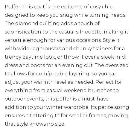
Puffer. This coat is the epitome of cosy chic,
designed to keep you snug while turning heads.
The diamond quilting adds a touch of
sophistication to the casual silhouette, making it
versatile enough for various occasions. Style it
with wide-leg trousers and chunky trainers for a
trendy daytime look, or throw it over a sleek midi
dress and boots for an evening out. The oversized
fit allows for comfortable layering, so you can
adjust your warmth level as needed. Perfect for
everything from casual weekend brunches to
outdoor events, this puffer is a must-have
addition to your winter wardrobe. Its petite sizing
ensures a flattering fit for smaller frames, proving
that style knows no size.