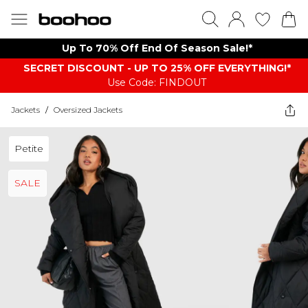
Up To 70% Off End Of Season Sale!*
SECRET DISCOUNT - UP TO 25% OFF EVERYTHING!*
Use Code: FINDOUT
Jackets
/
Oversized Jackets
Petite
SALE