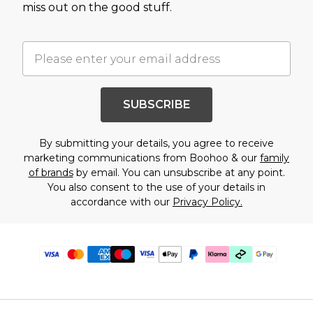
miss out on the good stuff.
SUBSCRIBE
By submitting your details, you agree to receive
marketing communications from Boohoo & our
family
of brands
by email. You can unsubscribe at any point.
You also consent to the use of your details in
accordance with our
Privacy Policy.