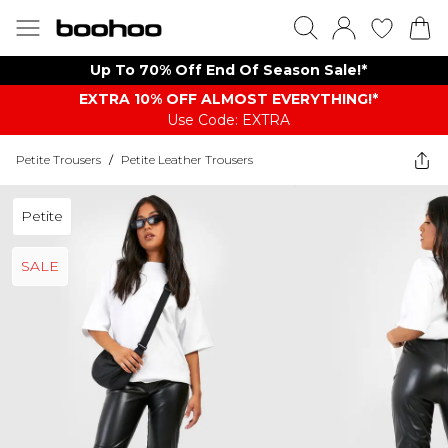
Up To 70% Off End Of Season Sale!*
EXTRA 10% OFF ALMOST EVERYTHING​​​!*
Use Code: EXTRA
Petite Trousers
/
Petite Leather Trousers
Petite
SALE