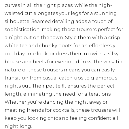
curves in all the right places, while the high-
waisted cut elongates your legs for a stunning
silhouette. Seamed detailing adds a touch of
sophistication, making these trousers perfect for
a night out on the town. Style them with a crisp
white tee and chunky boots for an effortlessly
cool daytime look, or dress them up with a silky
blouse and heels for evening drinks. The versatile
nature of these trousers means you can easily
transition from casual catch-ups to glamorous
nights out. Their petite fit ensures the perfect
length, eliminating the need for alterations.
Whether you're dancing the night away or
meeting friends for cocktails, these trousers will
keep you looking chic and feeling confident all
night long.