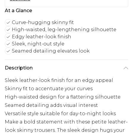
At a Glance
Curve-hugging skinny fit
High-waisted, leg-lengthening silhouette
Edgy leather-look finish
Sleek, night-out style
Seamed detailing elevates look
Description
Sleek leather-look finish for an edgy appeal
Skinny fit to accentuate your curves
High-waisted design for a flattering silhouette
Seamed detailing adds visual interest
Versatile style suitable for day-to-night looks
Make a bold statement with these petite leather-
look skinny trousers. The sleek design hugs your