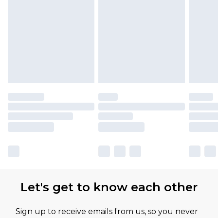
Let's get to know each other
Sign up to receive emails from us, so you never