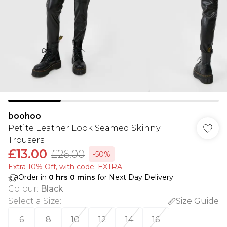
boohoo
Petite Leather Look Seamed Skinny
Trousers
£13.00
£26.00
-50%
Extra 10% Off, with code: EXTRA
Order in
0
hrs
0
mins
for Next Day Delivery
Colour
:
Black
Select a Size
:
Size Guide
6
8
10
12
14
16