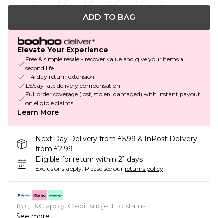
ADD TO BAG
Elevate Your Experience
Free & simple resale - recover value and give your items a
second life
+14-day return extension
£5/day late delivery compensation
Full order coverage (lost, stolen, damaged) with instant payout
on eligible claims
Learn More
Next Day Delivery from £5.99 & InPost Delivery
from £2.99
Eligible for return within 21 days
Exclusions apply.
Please see our
returns policy
18+, T&C apply. Credit subject to status.
See more