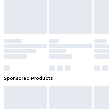
Sponsored Products