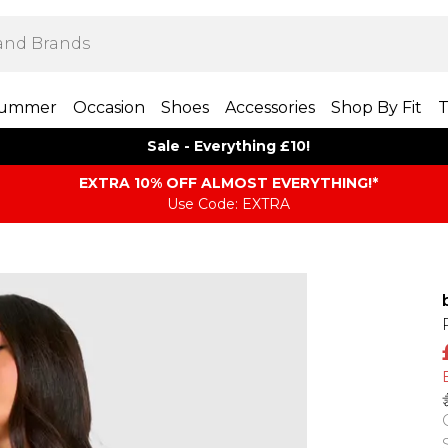
ummer
Occasion
Shoes
Accessories
Shop By Fit
T
Sale - Everything £10!
EXTRA 10% OFF ALMOST EVERYTHING​​​!*
Use Code: EXTRA