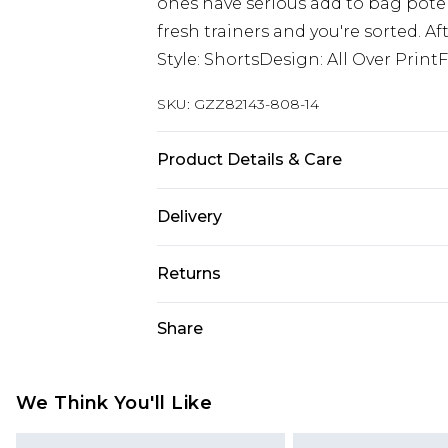
ones have serious add to bag potent
fresh trainers and you're sorted. A
Style: ShortsDesign: All Over Print
SKU:
GZZ82143-808-14
Product Details & Care
92% Cotton, 8% Linen. Machine Wa
Delivery
Next Day Delivery
Returns
Order by 12am
Something not quite right? You hav
Share
UK Express Delivery
something back.
Order by 8pm - Usually Delivered W
Please note, for hygiene reasons, 
InPost Delivery
refunded, including; Underwear, P
We Think You'll Like
Order by 12am - Usually Delivered 
Fragrance.