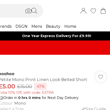
rends
DSGN
Mens
Beauty
Home
One Year Express Delivery For £9.99!
boohoo
Petite Mono Print Linen Look Belted Short
£5.00
£15.00
-67%
Extra 10% Off, with code: EXTRA
Order in
0
hrs
0
mins
for Next Day Delivery
Colour
:
Mono
Select a Size
:
Size Guide