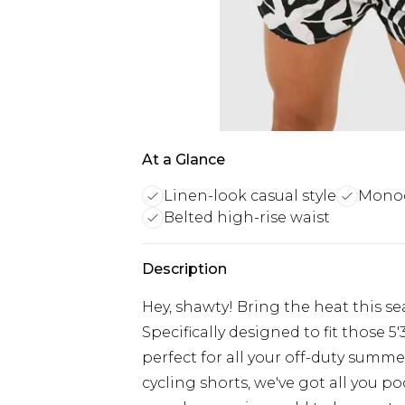
At a Glance
Linen-look casual style
Monoc
Belted high-rise waist
Description
Hey, shawty! Bring the heat this se
Specifically designed to fit those 5
perfect for all your off-duty summe
cycling shorts, we've got all you p