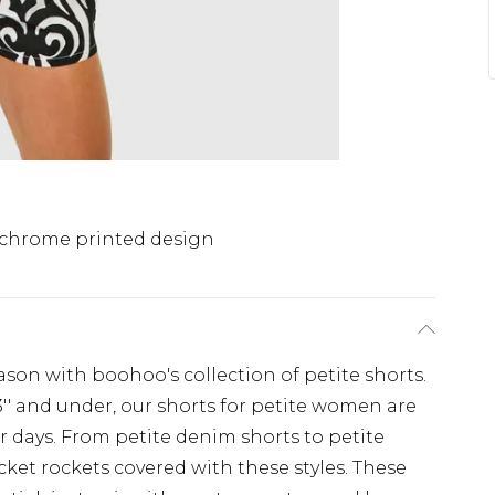
hrome printed design
ason with boohoo's collection of petite shorts.
'3'' and under, our shorts for petite women are
r days. From petite denim shorts to petite
ocket rockets covered with these styles. These