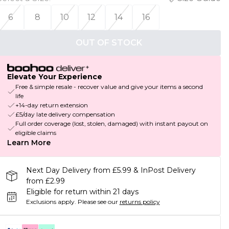
6
8
10
12
14
16
OUT OF STOCK
Elevate Your Experience
Free & simple resale - recover value and give your items a second
life
+14-day return extension
£5/day late delivery compensation
Full order coverage (lost, stolen, damaged) with instant payout on
eligible claims
Learn More
Next Day Delivery from £5.99 & InPost Delivery
from £2.99
Eligible for return within 21 days
Exclusions apply.
Please see our
returns policy