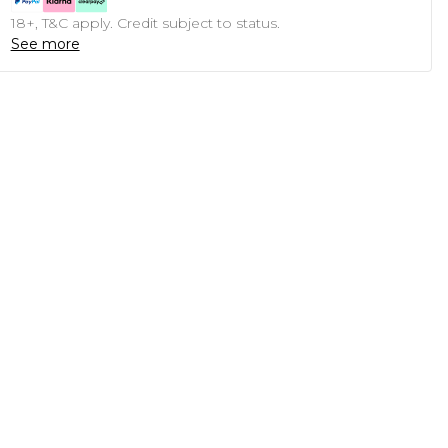
18+, T&C apply. Credit subject to status.
See more