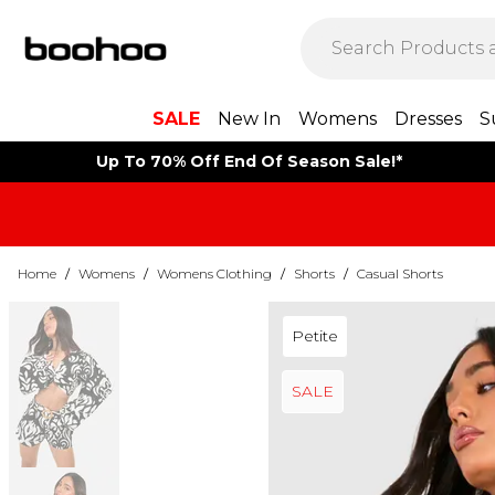
SALE
New In
Womens
Dresses
S
Up To 70% Off End Of Season Sale!*
Home
/
Womens
/
Womens Clothing
/
Shorts
/
Casual Shorts
Petite
SALE