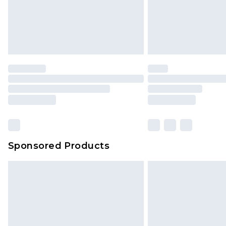
Sponsored Products