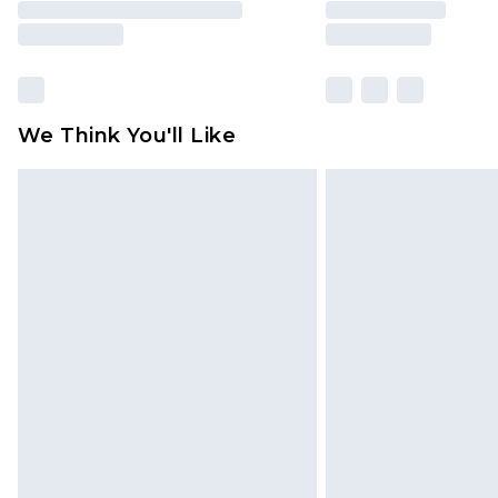
We Think You'll Like