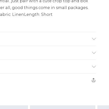
ial...just pair with a cute crop top and box
fter all, good things come in small packages.
Fabric: LinenLength: Short
sh. Model Wears UK 10.
£5.99
e 21 days from the day you receive it, to send
£4.99
ithin 2 Working Days
some of our items cannot be returned or
£2.99
ierced Jewellery, Grooming Products and
Within 3 Working Days