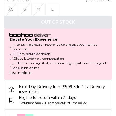
XS
S
M
L
OUT OF STOCK
Elevate Your Experience
Free & simple resale - recover value and give your items a
second life
+14-day return extension
£5/day late delivery compensation
Full order coverage (lost, stolen, damaged) with instant payout
on eligible claims
Learn More
Next Day Delivery from £5.99 & InPost Delivery
from £2.99
Eligible for return within 21 days
Exclusions apply.
Please see our
returns policy