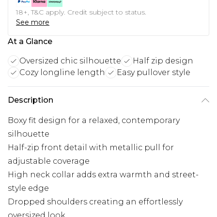
18+, T&C apply. Credit subject to status.
See more
At a Glance
Oversized chic silhouette
Half zip design
Cozy longline length
Easy pullover style
Description
Boxy fit design for a relaxed, contemporary
silhouette
Half-zip front detail with metallic pull for
adjustable coverage
High neck collar adds extra warmth and street-
style edge
Dropped shoulders creating an effortlessly
oversized look