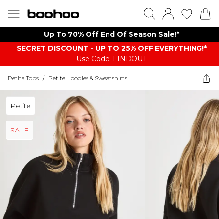
Up To 70% Off End Of Season Sale!*
SECRET DISCOUNT - UP TO 25% OFF EVERYTHING!*
Use Code: FINDOUT
Petite Tops
/
Petite Hoodies & Sweatshirts
Petite
SALE