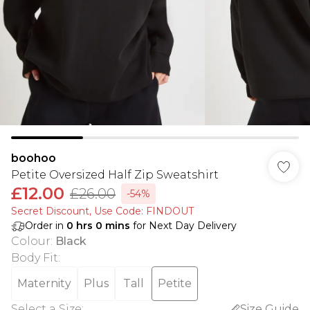
boohoo
Petite Oversized Half Zip Sweatshirt
£12.00
£26.00
-54%
Secret Discount​, Use Code: FINDOUT
Order in
0
hrs
0
mins
for Next Day Delivery
Colour
:
Black
Body Fit
:
Maternity
Plus
Tall
Petite
Select a Size
:
Size Guide