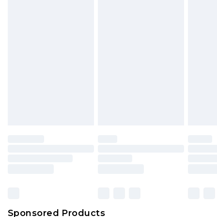
Find out more
Sponsored Products