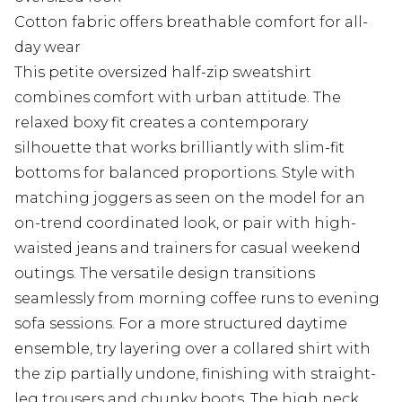
Cotton fabric offers breathable comfort for all-
day wear
This petite oversized half-zip sweatshirt
combines comfort with urban attitude. The
relaxed boxy fit creates a contemporary
silhouette that works brilliantly with slim-fit
bottoms for balanced proportions. Style with
matching joggers as seen on the model for an
on-trend coordinated look, or pair with high-
waisted jeans and trainers for casual weekend
outings. The versatile design transitions
seamlessly from morning coffee runs to evening
sofa sessions. For a more structured daytime
ensemble, try layering over a collared shirt with
the zip partially undone, finishing with straight-
leg trousers and chunky boots. The high neck