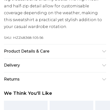
and half-zip detail allow for customisable
coverage depending on the weather, making
this sweatshirt a practical yet stylish addition to
your casual wardrobe rotation.
SKU:
HZZ48368-105-56
Product Details & Care
Body: 60% Cotton, 40% Polyester Machine wash.
Delivery
Model wears size 10.
Next Day Delivery
£5.99
Returns
Order by 12am
Something not quite right? You have 21 days
UK Express Delivery
£4.99
We Think You'll Like
from the day you receive it, to send something
Order by 8pm - Usually Delivered Within 2
back.
Working Days