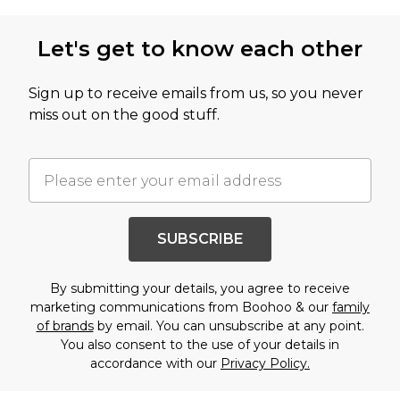
Let's get to know each other
Sign up to receive emails from us, so you never
miss out on the good stuff.
SUBSCRIBE
By submitting your details, you agree to receive
marketing communications from Boohoo & our
family
of brands
by email. You can unsubscribe at any point.
You also consent to the use of your details in
accordance with our
Privacy Policy.