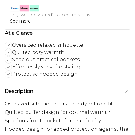
18+, T&C apply. Credit subject to status.
See more
At a Glance
Oversized relaxed silhouette
Quilted cozy warmth
Spacious practical pockets
Effortlessly versatile styling
Protective hooded design
Description
Oversized silhouette for a trendy, relaxed fit
Quilted puffer design for optimal warmth
Spacious front pockets for practicality
Hooded design for added protection against the