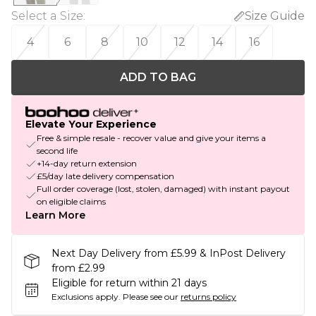
Select a Size
:
Size Guide
4
6
8
10
12
14
16
ADD TO BAG
Elevate Your Experience
Free & simple resale - recover value and give your items a
second life
+14-day return extension
£5/day late delivery compensation
Full order coverage (lost, stolen, damaged) with instant payout
on eligible claims
Learn More
Next Day Delivery from £5.99 & InPost Delivery
from £2.99
Eligible for return within 21 days
Exclusions apply.
Please see our
returns policy