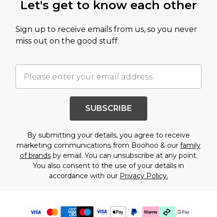
Let's get to know each other
Sign up to receive emails from us, so you never
miss out on the good stuff.
SUBSCRIBE
By submitting your details, you agree to receive
marketing communications from Boohoo & our
family
of brands
by email. You can unsubscribe at any point.
You also consent to the use of your details in
accordance with our
Privacy Policy.