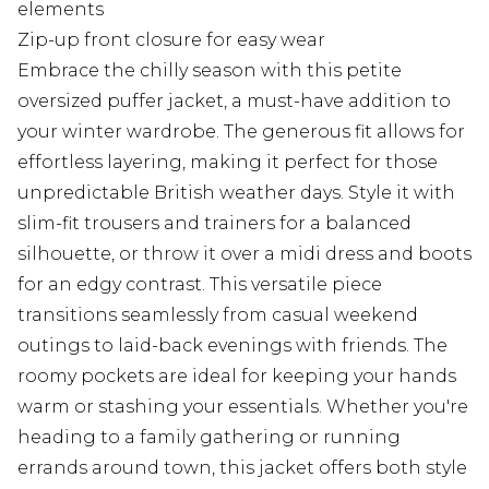
elements
Zip-up front closure for easy wear
Embrace the chilly season with this petite
oversized puffer jacket, a must-have addition to
your winter wardrobe. The generous fit allows for
effortless layering, making it perfect for those
unpredictable British weather days. Style it with
slim-fit trousers and trainers for a balanced
silhouette, or throw it over a midi dress and boots
for an edgy contrast. This versatile piece
transitions seamlessly from casual weekend
outings to laid-back evenings with friends. The
roomy pockets are ideal for keeping your hands
warm or stashing your essentials. Whether you're
heading to a family gathering or running
errands around town, this jacket offers both style