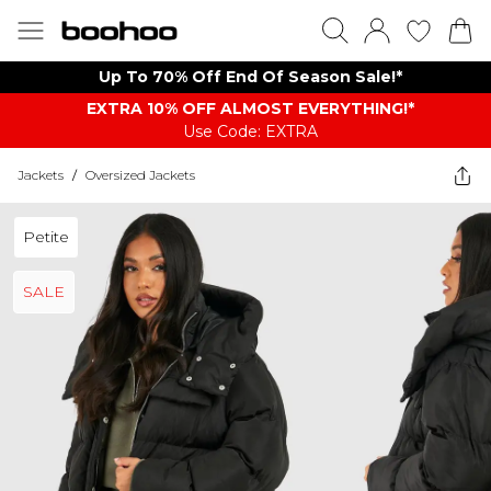
Up To 70% Off End Of Season Sale!*
EXTRA 10% OFF ALMOST EVERYTHING​​​!*
Use Code: EXTRA
Jackets
/
Oversized Jackets
Petite
SALE