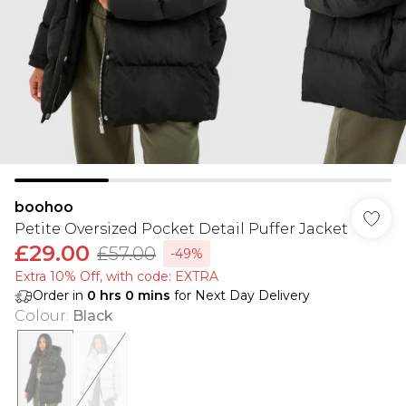
boohoo
Petite Oversized Pocket Detail Puffer Jacket
£29.00
£57.00
-49%
Extra 10% Off, with code: EXTRA
Order in
0
hrs
0
mins
for Next Day Delivery
Colour
:
Black