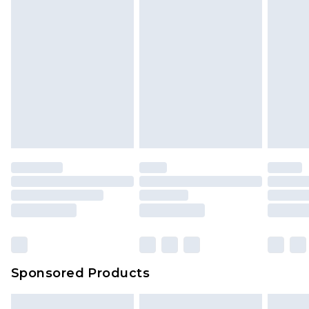
Sponsored Products