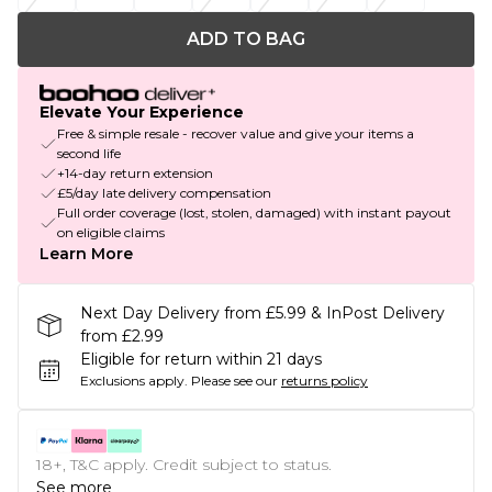
ADD TO BAG
Elevate Your Experience
Free & simple resale - recover value and give your items a
second life
+14-day return extension
£5/day late delivery compensation
Full order coverage (lost, stolen, damaged) with instant payout
on eligible claims
Learn More
Next Day Delivery from £5.99 & InPost Delivery
from £2.99
Eligible for return within 21 days
Exclusions apply.
Please see our
returns policy
18+, T&C apply. Credit subject to status.
See more