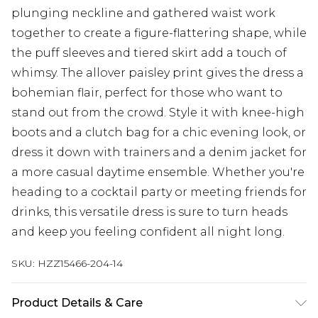
plunging neckline and gathered waist work
together to create a figure-flattering shape, while
the puff sleeves and tiered skirt add a touch of
whimsy. The allover paisley print gives the dress a
bohemian flair, perfect for those who want to
stand out from the crowd. Style it with knee-high
boots and a clutch bag for a chic evening look, or
dress it down with trainers and a denim jacket for
a more casual daytime ensemble. Whether you're
heading to a cocktail party or meeting friends for
drinks, this versatile dress is sure to turn heads
and keep you feeling confident all night long.
SKU:
HZZ15466-204-14
Product Details & Care