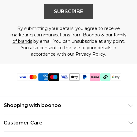
SUBSCRIBE
By submitting your details, you agree to receive
marketing communications from Boohoo & our
family
of brands
by email. You can unsubscribe at any point.
You also consent to the use of your details in
accordance with our
Privacy Policy.
Shopping with boohoo
Premier Delivery
Customer Care
Gift Cards
Return Your Order