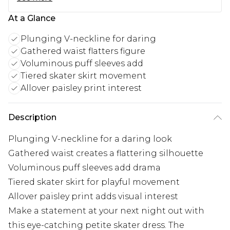
At a Glance
Plunging V-neckline for daring
Gathered waist flatters figure
Voluminous puff sleeves add
Tiered skater skirt movement
Allover paisley print interest
Description
Plunging V-neckline for a daring look
Gathered waist creates a flattering silhouette
Voluminous puff sleeves add drama
Tiered skater skirt for playful movement
Allover paisley print adds visual interest
Make a statement at your next night out with
this eye-catching petite skater dress. The