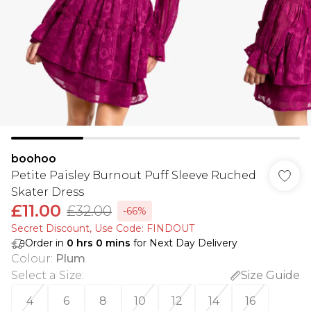
boohoo
Petite Paisley Burnout Puff Sleeve Ruched
Skater Dress
£11.00
£32.00
-66%
Secret Discount​, Use Code: FINDOUT
Order in
0
hrs
0
mins
for Next Day Delivery
Colour
:
Plum
Select a Size
:
Size Guide
4
6
8
10
12
14
16