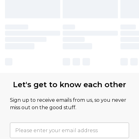
Let's get to know each other
Sign up to receive emails from us, so you never
miss out on the good stuff.