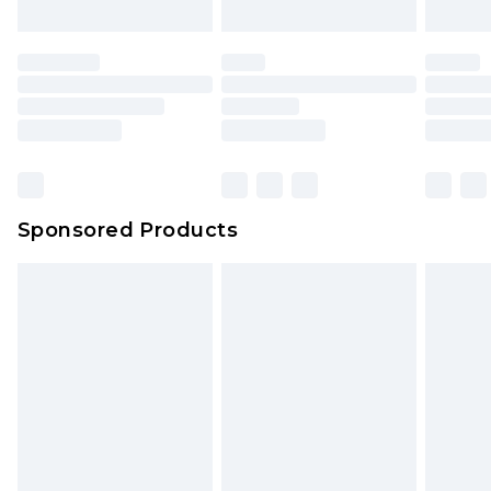
Sponsored Products