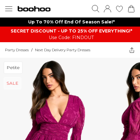
Up To 70% Off End Of Season Sale!*
SECRET DISCOUNT - UP TO 25% OFF EVERYTHING!*
Use Code: FINDOUT
Party Dresses
/
Next Day Delivery Party Dresses
Petite
SALE