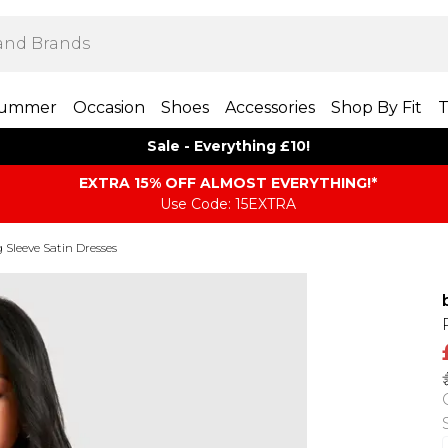
ummer
Occasion
Shoes
Accessories
Shop By Fit
T
Sale - Everything £10!
EXTRA 15% OFF ALMOST EVERYTHING​​​!*
Use Code: 15EXTRA
 Sleeve Satin Dresses