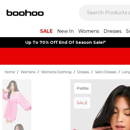
SALE
New In
Womens
Dresses
S
Up To 70% Off End Of Season Sale!*
Home
/
Womens
/
Womens Clothing
/
Dresses
/
Satin Dresses
/
Long
Petite
SALE