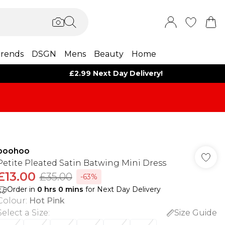
rends
DSGN
Mens
Beauty
Home
£2.99 Next Day Delivery!
boohoo
Petite Pleated Satin Batwing Mini Dress
£13.00
£35.00
-63%
Order in
0
hrs
0
mins
for Next Day Delivery
Colour
:
Hot Pink
Select a Size
:
Size Guide