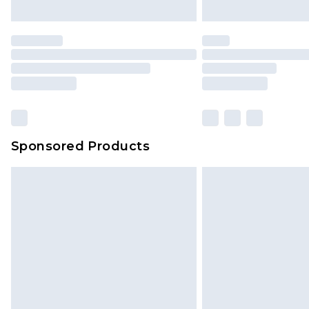
Sponsored Products