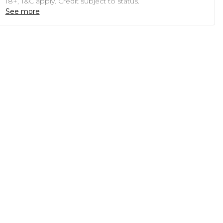
18+, T&C apply. Credit subject to status.
See more