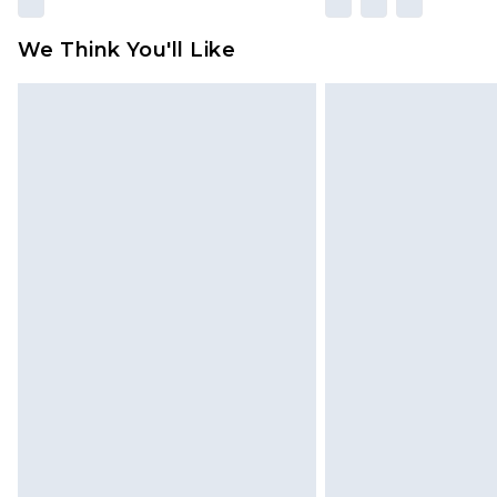
We Think You'll Like