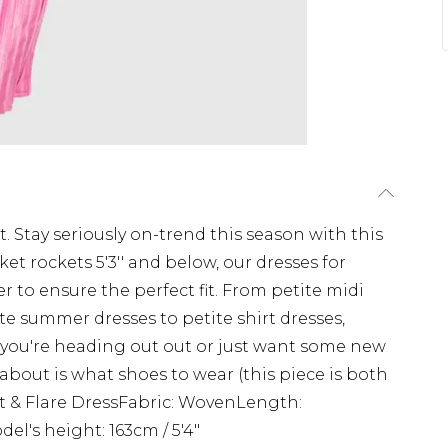
t. Stay seriously on-trend this season with this
ket rockets 5'3'' and below, our dresses for
er to ensure the perfect fit. From petite midi
ite summer dresses to petite shirt dresses,
 you're heading out out or just want some new
 about is what shoes to wear (this piece is both
Fit & Flare DressFabric: WovenLength:
l's height: 163cm / 5'4"