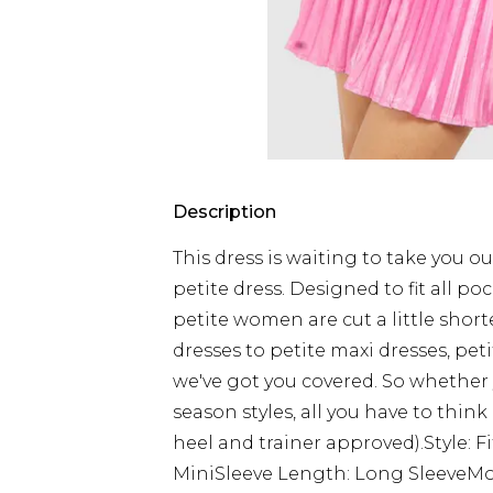
Description
This dress is waiting to take you ou
petite dress. Designed to fit all poc
petite women are cut a little short
dresses to petite maxi dresses, pet
we've got you covered. So whether
season styles, all you have to think
heel and trainer approved).Style: 
MiniSleeve Length: Long SleeveMode