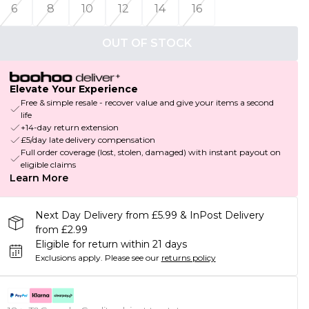
6
8
10
12
14
16
OUT OF STOCK
Elevate Your Experience
Free & simple resale - recover value and give your items a second
life
+14-day return extension
£5/day late delivery compensation
Full order coverage (lost, stolen, damaged) with instant payout on
eligible claims
Learn More
Next Day Delivery from £5.99 & InPost Delivery
from £2.99
Eligible for return within 21 days
Exclusions apply.
Please see our
returns policy