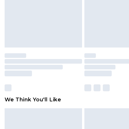
Find out more
We Think You'll Like