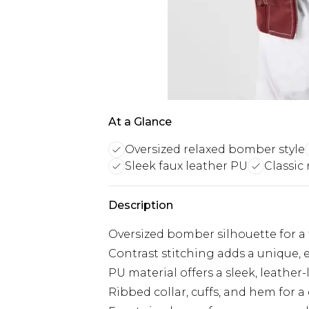
At a Glance
Oversized relaxed bomber style
Sleek faux leather PU
Classic
Description
Oversized bomber silhouette for a t
Contrast stitching adds a unique, 
PU material offers a sleek, leather
Ribbed collar, cuffs, and hem for a