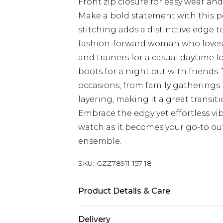
Front zip closure for easy wear and 
Make a bold statement with this p
stitching adds a distinctive edge t
fashion-forward woman who loves t
and trainers for a casual daytime l
boots for a night out with friends. 
occasions, from family gatherings t
layering, making it a great transit
Embrace the edgy yet effortless vi
watch as it becomes your go-to out
ensemble.
SKU:
GZZ78911-157-18
Product Details & Care
coating:100%polyurethane,backing
Delivery