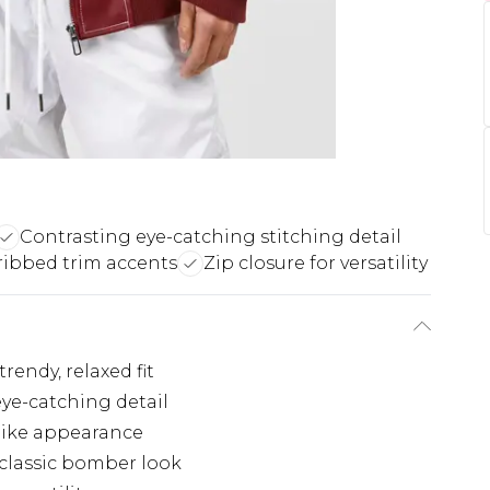
Contrasting eye-catching stitching detail
 ribbed trim accents
Zip closure for versatility
rendy, relaxed fit
eye-catching detail
-like appearance
 classic bomber look