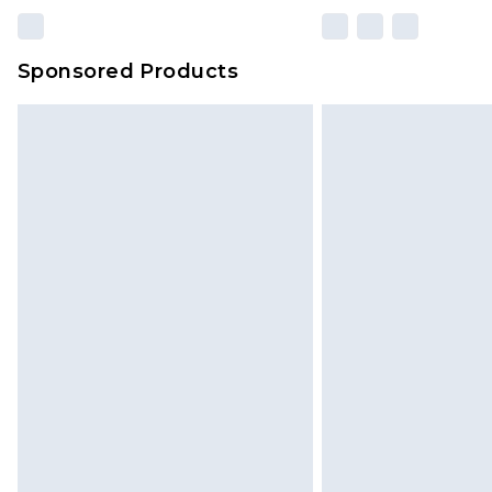
Sponsored Products