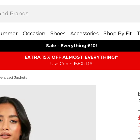
ummer
Occasion
Shoes
Accessories
Shop By Fit
T
Sale - Everything £10!
EXTRA 15% OFF ALMOST EVERYTHING​​​!*
Use Code: 15EXTRA
ersized Jackets