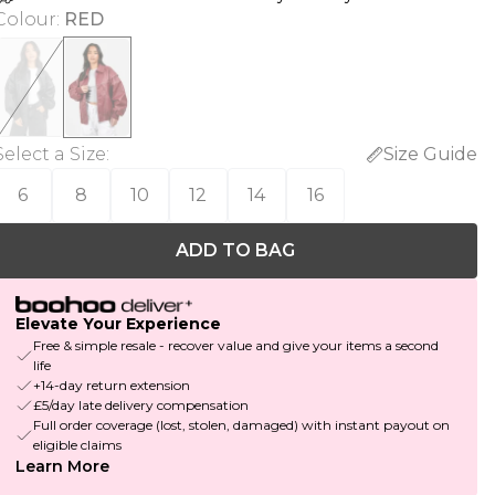
Colour
:
RED
Select a Size
:
Size Guide
6
8
10
12
14
16
ADD TO BAG
Elevate Your Experience
Free & simple resale - recover value and give your items a second
life
+14-day return extension
£5/day late delivery compensation
Full order coverage (lost, stolen, damaged) with instant payout on
eligible claims
Learn More