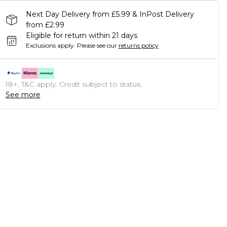
Next Day Delivery from £5.99 & InPost Delivery
from £2.99
Eligible for return within 21 days
Exclusions apply.
Please see our
returns policy
18+, T&C apply. Credit subject to status.
See more