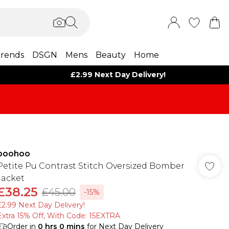
rends
DSGN
Mens
Beauty
Home
£2.99 Next Day Delivery!
boohoo
Petite Pu Contrast Stitch Oversized Bomber
Jacket
£38.25
£45.00
-15%
£2.99 Next Day Delivery!
Extra 15% Off, With Code: 15EXTRA​
Order in
0
hrs
0
mins
for Next Day Delivery