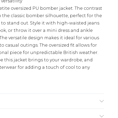
versatility
etite oversized PU bomber jacket. The contrast
o the classic bomber silhouette, perfect for the
o stand out. Style it with high-waisted jeans
ook, or throw it over a mini dress and ankle
The versatile design makes it ideal for various
o casual outings. The oversized fit allows for
ional piece for unpredictable British weather.
be this jacket brings to your wardrobe, and
erwear for adding a touch of cool to any
:100%polyester,lining:100%polyester / Wipe