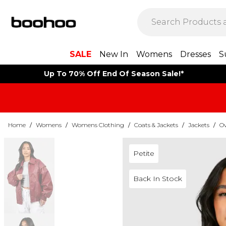
SALE
New In
Womens
Dresses
S
Up To 70% Off End Of Season Sale!*
Home
/
Womens
/
Womens Clothing
/
Coats & Jackets
/
Jackets
/
Ov
Petite
Back In Stock