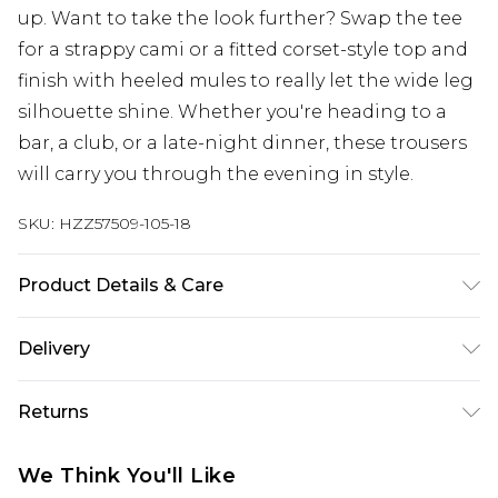
up. Want to take the look further? Swap the tee
for a strappy cami or a fitted corset-style top and
finish with heeled mules to really let the wide leg
silhouette shine. Whether you're heading to a
bar, a club, or a late-night dinner, these trousers
will carry you through the evening in style.
SKU:
HZZ57509-105-18
Product Details & Care
Bottom: 95% Polyester, 5% Elastane Machine
Delivery
wash. Model wears size 10.
Next Day Delivery
£5.99
Returns
Order by 12am
Something not quite right? You have 21 days
UK Express Delivery
£4.99
We Think You'll Like
from the day you receive it, to send something