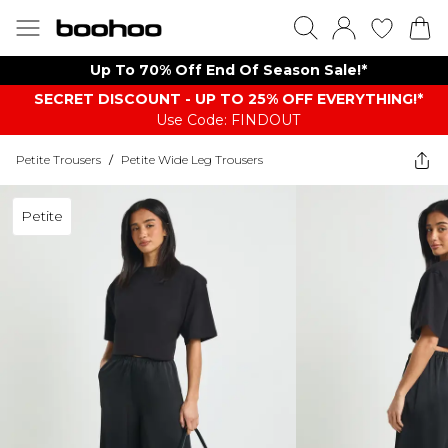
Up To 70% Off End Of Season Sale!*
SECRET DISCOUNT - UP TO 25% OFF EVERYTHING!*
Use Code: FINDOUT
Petite Trousers
/
Petite Wide Leg Trousers
Petite