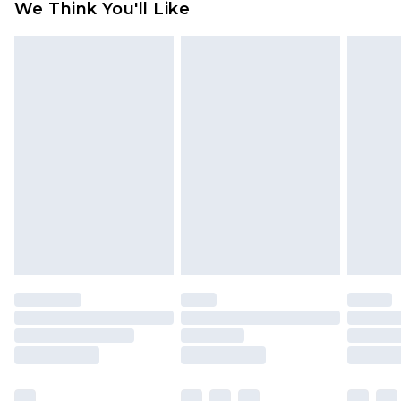
We Think You'll Like
partners & they may have longer delivery times
Find out more