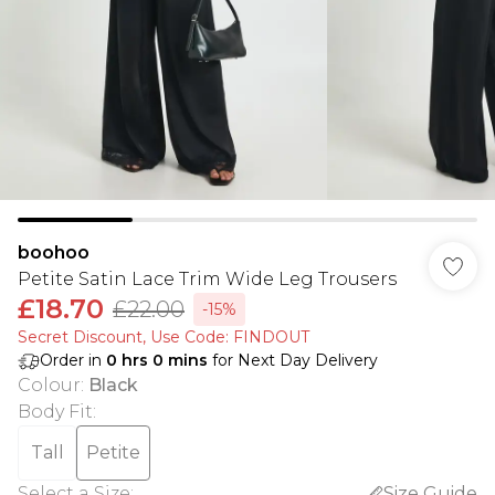
boohoo
Petite Satin Lace Trim Wide Leg Trousers
£18.70
£22.00
-15%
Secret Discount​, Use Code: FINDOUT
Order in
0
hrs
0
mins
for Next Day Delivery
Colour
:
Black
Body Fit
:
Tall
Petite
Select a Size
:
Size Guide