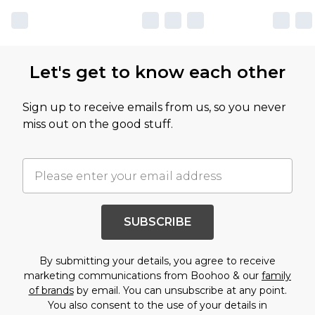
Let's get to know each other
Sign up to receive emails from us, so you never
miss out on the good stuff.
SUBSCRIBE
By submitting your details, you agree to receive
marketing communications from Boohoo & our
family
of brands
by email. You can unsubscribe at any point.
You also consent to the use of your details in