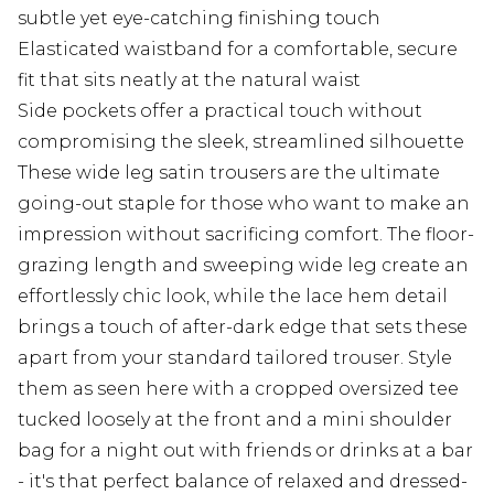
subtle yet eye-catching finishing touch
Elasticated waistband for a comfortable, secure
fit that sits neatly at the natural waist
Side pockets offer a practical touch without
compromising the sleek, streamlined silhouette
These wide leg satin trousers are the ultimate
going-out staple for those who want to make an
impression without sacrificing comfort. The floor-
grazing length and sweeping wide leg create an
effortlessly chic look, while the lace hem detail
brings a touch of after-dark edge that sets these
apart from your standard tailored trouser. Style
them as seen here with a cropped oversized tee
tucked loosely at the front and a mini shoulder
bag for a night out with friends or drinks at a bar
- it's that perfect balance of relaxed and dressed-