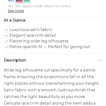
18+, T&C apply. Credit subject to status.
See more
At a Glance
Luxurious satin fabric
Elegant lace trim detail
Flattering wide leg silhouette
Petite-specific fit
Perfect for going out
Description
Wide leg silhouette cut specifically for a petite
frame, ensuring the proportions fall in all the
right places without overwhelming your height
Satin fabric with a smooth, lustrous finish that
catches the light beautifully as you move
Delicate lace trim detail along the hem adds a