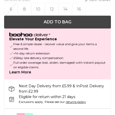
6
8
10
12
14
16
ADD TO BAG
Elevate Your Experience
Free & simple resale - recover value and give your items a
second life
+14-day return extension
£5/day late delivery compensation
Full order coverage (lost, stolen, damaged) with instant payout
on eligible claims
Learn More
Next Day Delivery from £5.99 & InPost Delivery
from £2.99
Eligible for return within 21 days
Exclusions apply.
Please see our
returns policy