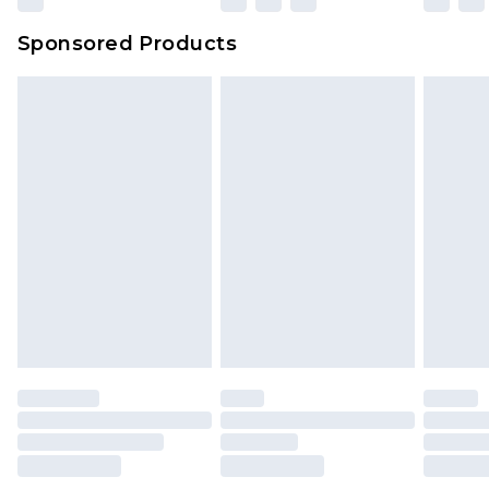
Sponsored Products