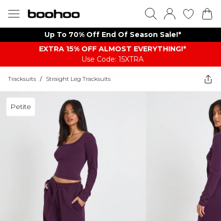
Up To 70% Off End Of Season Sale!*
EXTRA 15% OFF ALMOST EVERYTHING​​​!*
Use Code: 15XTRA
Tracksuits
/
Straight Leg Tracksuits
Petite