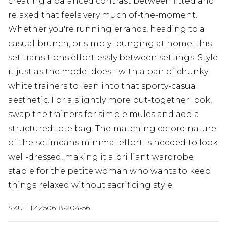
creating a balanced contrast between fitted and
relaxed that feels very much of-the-moment.
Whether you're running errands, heading to a
casual brunch, or simply lounging at home, this
set transitions effortlessly between settings. Style
it just as the model does - with a pair of chunky
white trainers to lean into that sporty-casual
aesthetic. For a slightly more put-together look,
swap the trainers for simple mules and add a
structured tote bag. The matching co-ord nature
of the set means minimal effort is needed to look
well-dressed, making it a brilliant wardrobe
staple for the petite woman who wants to keep
things relaxed without sacrificing style.
SKU:
HZZ50618-204-56