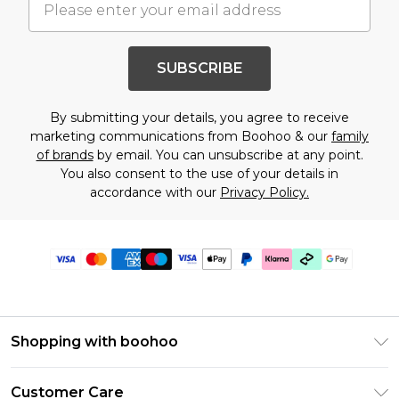
SUBSCRIBE
By submitting your details, you agree to receive
marketing communications from Boohoo & our
family
of brands
by email. You can unsubscribe at any point.
You also consent to the use of your details in
accordance with our
Privacy Policy.
Shopping with boohoo
Premier Delivery
Customer Care