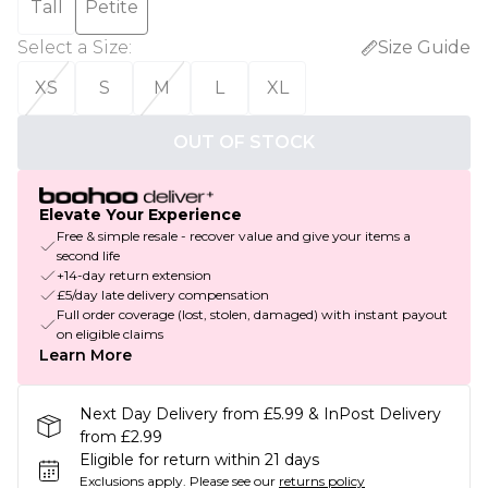
Tall
Petite
Select a Size
:
Size Guide
XS
S
M
L
XL
OUT OF STOCK
Elevate Your Experience
Free & simple resale - recover value and give your items a
second life
+14-day return extension
£5/day late delivery compensation
Full order coverage (lost, stolen, damaged) with instant payout
on eligible claims
Learn More
Next Day Delivery from £5.99 & InPost Delivery
from £2.99
Eligible for return within 21 days
Exclusions apply.
Please see our
returns policy