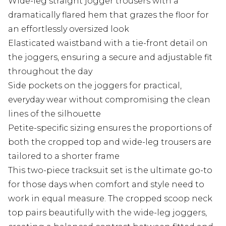
Wide-leg straight jogger trousers with a
dramatically flared hem that grazes the floor for
an effortlessly oversized look
Elasticated waistband with a tie-front detail on
the joggers, ensuring a secure and adjustable fit
throughout the day
Side pockets on the joggers for practical,
everyday wear without compromising the clean
lines of the silhouette
Petite-specific sizing ensures the proportions of
both the cropped top and wide-leg trousers are
tailored to a shorter frame
This two-piece tracksuit set is the ultimate go-to
for those days when comfort and style need to
work in equal measure. The cropped scoop neck
top pairs beautifully with the wide-leg joggers,