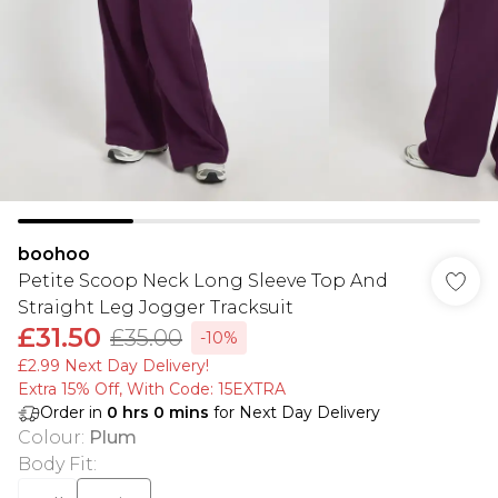
boohoo
Petite Scoop Neck Long Sleeve Top And
Straight Leg Jogger Tracksuit
£31.50
£35.00
-10%
£2.99 Next Day Delivery!
Extra 15% Off, With Code: 15EXTRA​
Order in
0
hrs
0
mins
for Next Day Delivery
Colour
:
Plum
Body Fit
: