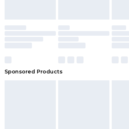
Sponsored Products