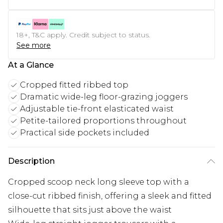
18+, T&C apply. Credit subject to status.
See more
At a Glance
Cropped fitted ribbed top
Dramatic wide-leg floor-grazing joggers
Adjustable tie-front elasticated waist
Petite-tailored proportions throughout
Practical side pockets included
Description
Cropped scoop neck long sleeve top with a
close-cut ribbed finish, offering a sleek and fitted
silhouette that sits just above the waist