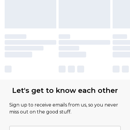
Let's get to know each other
Sign up to receive emails from us, so you never
miss out on the good stuff.