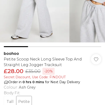
boohoo
Petite Scoop Neck Long Sleeve Top And
Straight Leg Jogger Tracksuit
£28.00
£35.00
-20%
Secret Discount​, Use Code: FINDOUT
Order in
0
hrs
0
mins
for Next Day Delivery
Colour
:
Ash Grey
Body Fit
:
Tall
Petite