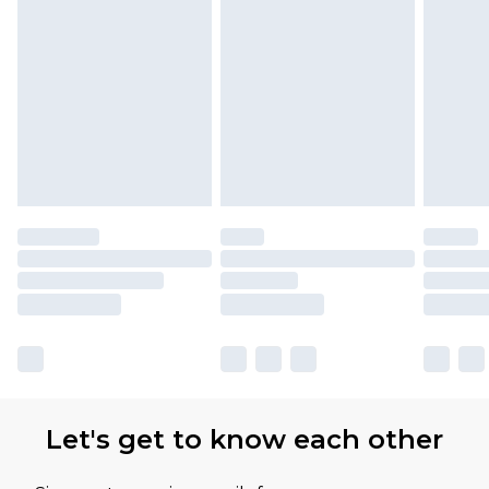
Let's get to know each other