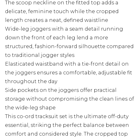
The scoop neckline on the fitted top adds a
delicate, feminine touch while the cropped
length creates a neat, defined waistline
Wide-leg joggers with a seam detail running
down the front of each leg lend a more
structured, fashion-forward silhouette compared
to traditional jogger styles
Elasticated waistband with a tie-front detail on
the joggers ensures a comfortable, adjustable fit
throughout the day
Side pockets on the joggers offer practical
storage without compromising the clean lines of
the wide-leg shape
This co-ord tracksuit set is the ultimate off-duty
essential, striking the perfect balance between
comfort and considered style. The cropped top