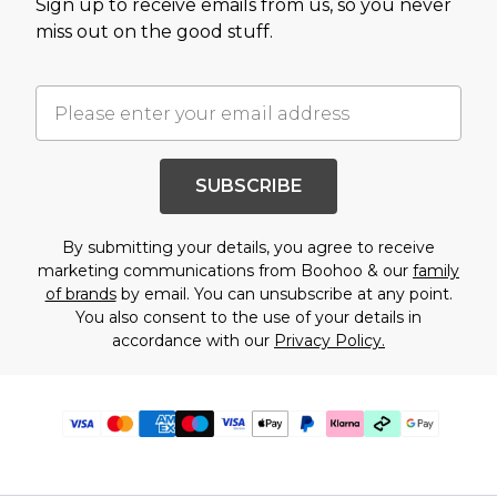
Sign up to receive emails from us, so you never
miss out on the good stuff.
SUBSCRIBE
By submitting your details, you agree to receive
marketing communications from Boohoo & our
family
of brands
by email. You can unsubscribe at any point.
You also consent to the use of your details in
accordance with our
Privacy Policy.