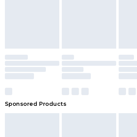
Sponsored Products