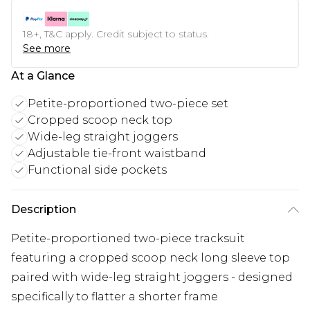
18+, T&C apply. Credit subject to status.
See more
At a Glance
Petite-proportioned two-piece set
Cropped scoop neck top
Wide-leg straight joggers
Adjustable tie-front waistband
Functional side pockets
Description
Petite-proportioned two-piece tracksuit
featuring a cropped scoop neck long sleeve top
paired with wide-leg straight joggers - designed
specifically to flatter a shorter frame