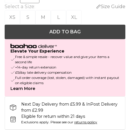
Select a Size
:
Size Guide
XS
S
M
L
XL
ADD TO BAG
Elevate Your Experience
Free & simple resale - recover value and give your items a
second life
+14-day return extension
£5/day late delivery compensation
Full order coverage (lost, stolen, damaged) with instant payout
on eligible claims
Learn More
Next Day Delivery from £5.99 & InPost Delivery
from £2.99
Eligible for return within 21 days
Exclusions apply.
Please see our
returns policy