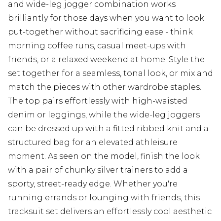
and wide-leg jogger combination works
brilliantly for those days when you want to look
put-together without sacrificing ease - think
morning coffee runs, casual meet-ups with
friends, or a relaxed weekend at home. Style the
set together for a seamless, tonal look, or mix and
match the pieces with other wardrobe staples.
The top pairs effortlessly with high-waisted
denim or leggings, while the wide-leg joggers
can be dressed up with a fitted ribbed knit and a
structured bag for an elevated athleisure
moment. As seen on the model, finish the look
with a pair of chunky silver trainers to add a
sporty, street-ready edge. Whether you're
running errands or lounging with friends, this
tracksuit set delivers an effortlessly cool aesthetic