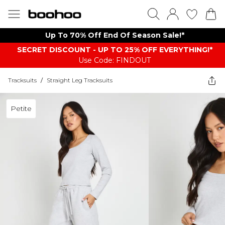
Up To 70% Off End Of Season Sale!*
SECRET DISCOUNT - UP TO 25% OFF EVERYTHING!*
Use Code: FINDOUT
Tracksuits
/
Straight Leg Tracksuits
Petite