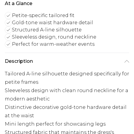
At a Glance
Petite-specific tailored fit
Gold-tone waist hardware detail
Structured A-line silhouette
Sleeveless design, round neckline
Perfect for warm-weather events
Description
Tailored A-line silhouette designed specifically for
petite frames
Sleeveless design with clean round neckline for a
modern aesthetic
Distinctive decorative gold-tone hardware detail
at the waist
Mini length perfect for showcasing legs
Structured fabric that maintains the dress's