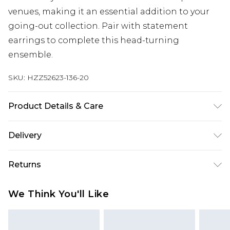
venues, making it an essential addition to your
going-out collection. Pair with statement
earrings to complete this head-turning
ensemble.
SKU:
HZZ52623-136-20
Product Details & Care
Bodice: 100% Synthetic Machine wash. Model
Delivery
wears size 10.
Next Day Delivery
£5.99
Returns
Order by 12am
Something not quite right? You have 21 days
UK Express Delivery
£4.99
We Think You'll Like
from the day you receive it, to send something
Order by 8pm - Usually Delivered Within 2
back.
Working Days
Please note, for hygiene reasons, some of our