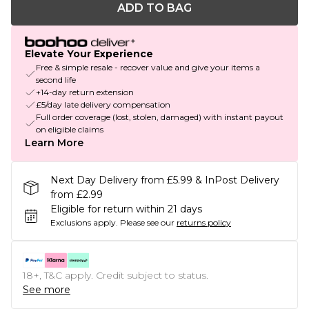
ADD TO BAG
Elevate Your Experience
Free & simple resale - recover value and give your items a
second life
+14-day return extension
£5/day late delivery compensation
Full order coverage (lost, stolen, damaged) with instant payout
on eligible claims
Learn More
Next Day Delivery from £5.99 & InPost Delivery
from £2.99
Eligible for return within 21 days
Exclusions apply.
Please see our
returns policy
18+, T&C apply. Credit subject to status.
See more