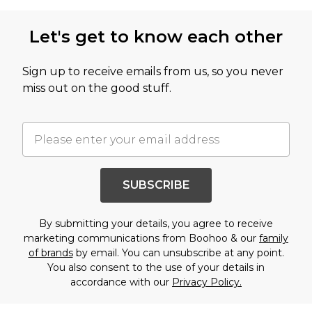
Let's get to know each other
Sign up to receive emails from us, so you never
miss out on the good stuff.
SUBSCRIBE
By submitting your details, you agree to receive
marketing communications from Boohoo & our
family
of brands
by email. You can unsubscribe at any point.
You also consent to the use of your details in
accordance with our
Privacy Policy.