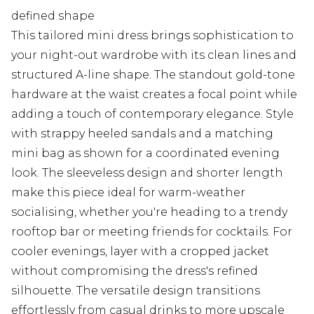
defined shape
This tailored mini dress brings sophistication to
your night-out wardrobe with its clean lines and
structured A-line shape. The standout gold-tone
hardware at the waist creates a focal point while
adding a touch of contemporary elegance. Style
with strappy heeled sandals and a matching
mini bag as shown for a coordinated evening
look. The sleeveless design and shorter length
make this piece ideal for warm-weather
socialising, whether you're heading to a trendy
rooftop bar or meeting friends for cocktails. For
cooler evenings, layer with a cropped jacket
without compromising the dress's refined
silhouette. The versatile design transitions
effortlessly from casual drinks to more upscale