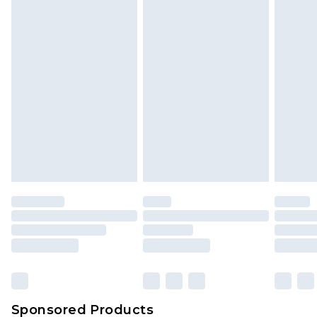
Find out more
Sponsored Products