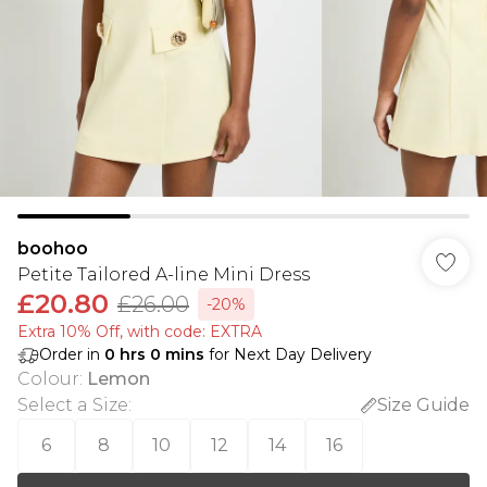
boohoo
Petite Tailored A-line Mini Dress
£20.80
£26.00
-20%
Extra 10% Off, with code: EXTRA
Order in
0
hrs
0
mins
for Next Day Delivery
Colour
:
Lemon
Select a Size
:
Size Guide
6
8
10
12
14
16