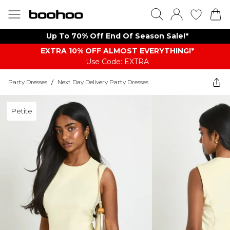
Up To 70% Off End Of Season Sale!*
EXTRA 10% OFF ALMOST EVERYTHING​​​!*
Use Code: EXTRA
Party Dresses
/
Next Day Delivery Party Dresses
Petite