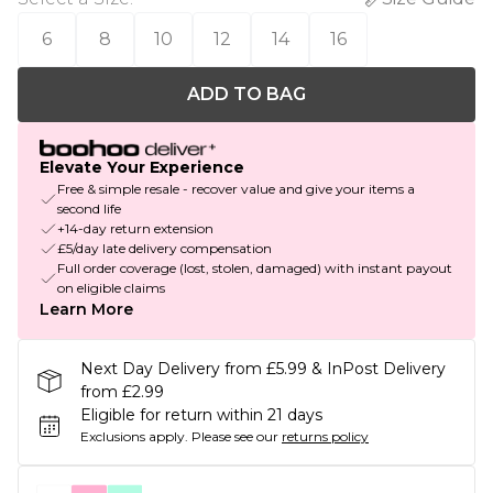
6
8
10
12
14
16
ADD TO BAG
Elevate Your Experience
Free & simple resale - recover value and give your items a
second life
+14-day return extension
£5/day late delivery compensation
Full order coverage (lost, stolen, damaged) with instant payout
on eligible claims
Learn More
Next Day Delivery from £5.99 & InPost Delivery
from £2.99
Eligible for return within 21 days
Exclusions apply.
Please see our
returns policy