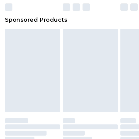
Sponsored Products