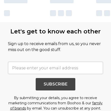
Let's get to know each other
Sign up to receive emails from us, so you never
miss out on the good stuff.
SUBSCRIBE
By submitting your details, you agree to receive
marketing communications from Boohoo & our
family
of brands
by email. You can unsubscribe at any point.