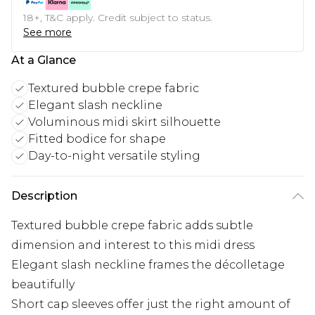
18+, T&C apply. Credit subject to status.
See more
At a Glance
Textured bubble crepe fabric
Elegant slash neckline
Voluminous midi skirt silhouette
Fitted bodice for shape
Day-to-night versatile styling
Description
Textured bubble crepe fabric adds subtle
dimension and interest to this midi dress
Elegant slash neckline frames the décolletage
beautifully
Short cap sleeves offer just the right amount of