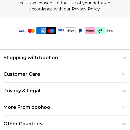
You also consent to the use of your details in
accordance with our
Privacy Policy.
Shopping with boohoo
Premier Delivery
Customer Care
Gift Cards
Return Your Order
Gift Card Balance
Privacy & Legal
Frequently Asked Questions
PayPal
Privacy Policy
Delivery Information
More From boohoo
Klarna
Terms & Conditions
Returns Information
Clearpay
Modern Slavery Statement
About Cookies
Other Countries
Contact Us
Student Beans
Careers At boohoo