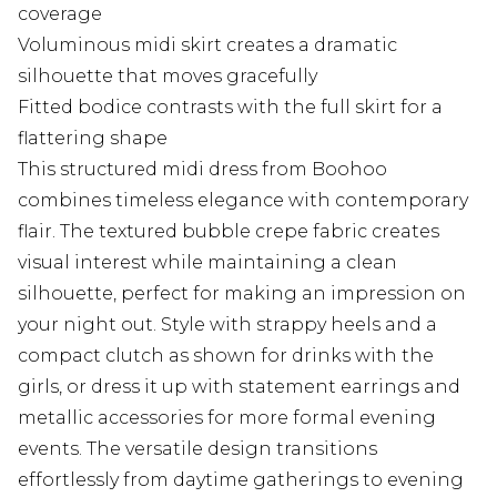
coverage
Voluminous midi skirt creates a dramatic
silhouette that moves gracefully
Fitted bodice contrasts with the full skirt for a
flattering shape
This structured midi dress from Boohoo
combines timeless elegance with contemporary
flair. The textured bubble crepe fabric creates
visual interest while maintaining a clean
silhouette, perfect for making an impression on
your night out. Style with strappy heels and a
compact clutch as shown for drinks with the
girls, or dress it up with statement earrings and
metallic accessories for more formal evening
events. The versatile design transitions
effortlessly from daytime gatherings to evening