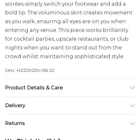
soirées-simply switch your footwear and add a
bold lip. The voluminous skirt creates movement
as you walk, ensuring all eyes are on you when
entering any venue. This piece works brilliantly
for cocktail parties, upscale restaurants, or club
nights when you want to stand out from the
crowd whilst maintaining sophisticated style.
SKU:
HZZ29230-136-22
Product Details & Care
100% Polyester
Delivery
Next Day Delivery
£5.99
Returns
Order by 12am
Something not quite right? You have 21 days