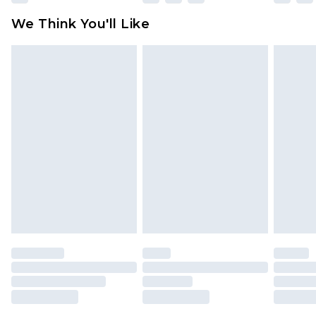
available for products delivered by our brand
We Think You'll Like
partners & they may have longer delivery times
Find out more