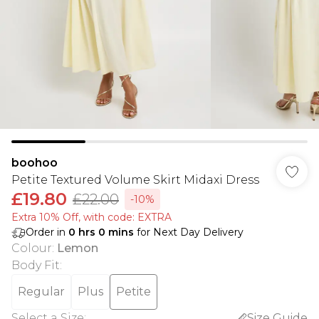
boohoo
Petite Textured Volume Skirt Midaxi Dress
£19.80
£22.00
-10%
Extra 10% Off, with code: EXTRA
Order in
0
hrs
0
mins
for Next Day Delivery
Colour
:
Lemon
Body Fit
:
Regular
Plus
Petite
Select a Size
:
Size Guide