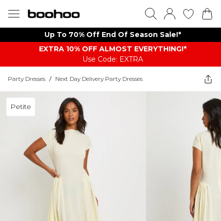
Up To 70% Off End Of Season Sale!*
EXTRA 10% OFF ALMOST EVERYTHING​​​!*
Use Code: EXTRA
Party Dresses
/
Next Day Delivery Party Dresses
Petite