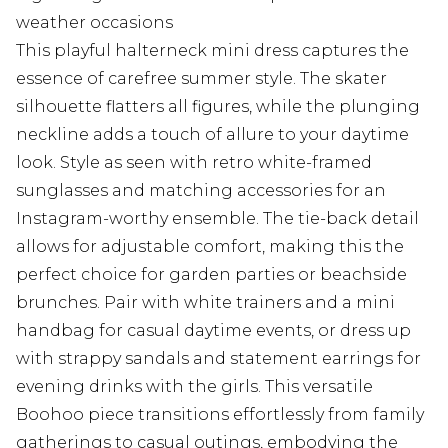
weather occasions
This playful halterneck mini dress captures the
essence of carefree summer style. The skater
silhouette flatters all figures, while the plunging
neckline adds a touch of allure to your daytime
look. Style as seen with retro white-framed
sunglasses and matching accessories for an
Instagram-worthy ensemble. The tie-back detail
allows for adjustable comfort, making this the
perfect choice for garden parties or beachside
brunches. Pair with white trainers and a mini
handbag for casual daytime events, or dress up
with strappy sandals and statement earrings for
evening drinks with the girls. This versatile
Boohoo piece transitions effortlessly from family
gatherings to casual outings, embodying the