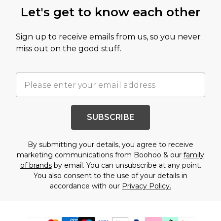
Let's get to know each other
Sign up to receive emails from us, so you never
miss out on the good stuff.
SUBSCRIBE
By submitting your details, you agree to receive
marketing communications from Boohoo & our
family
of brands
by email. You can unsubscribe at any point.
You also consent to the use of your details in
accordance with our
Privacy Policy.