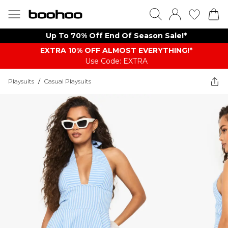
Up To 70% Off End Of Season Sale!*
EXTRA 10% OFF ALMOST EVERYTHING​​​!*
Use Code: EXTRA
Playsuits
/
Casual Playsuits