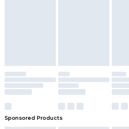
Sponsored Products