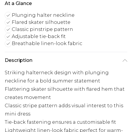
At a Glance
Plunging halter neckline
Flared skater silhouette
Classic pinstripe pattern
Adjustable tie-back fit
Breathable linen-look fabric
Description
Striking halterneck design with plunging
neckline for a bold summer statement
Flattering skater silhouette with flared hem that
creates movement
Classic stripe pattern adds visual interest to this
mini dress
Tie-back fastening ensures a customisable fit
Lightweight linen-look fabric perfect for warm-