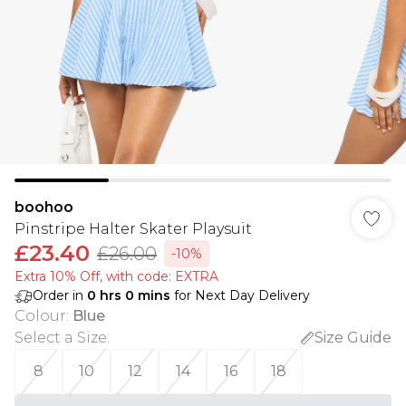
boohoo
Pinstripe Halter Skater Playsuit
£23.40
£26.00
-10%
Extra 10% Off, with code: EXTRA
Order in
0
hrs
0
mins
for Next Day Delivery
Colour
:
Blue
Select a Size
:
Size Guide
8
10
12
14
16
18