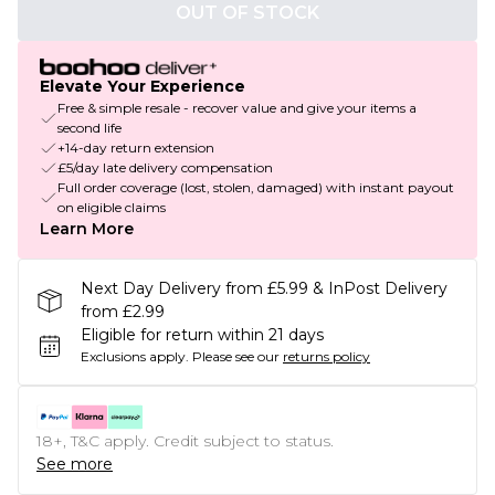
OUT OF STOCK
Elevate Your Experience
Free & simple resale - recover value and give your items a
second life
+14-day return extension
£5/day late delivery compensation
Full order coverage (lost, stolen, damaged) with instant payout
on eligible claims
Learn More
Next Day Delivery from £5.99 & InPost Delivery
from £2.99
Eligible for return within 21 days
Exclusions apply.
Please see our
returns policy
18+, T&C apply. Credit subject to status.
See more