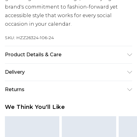
brand's commitment to fashion-forward yet
accessible style that works for every social
occasion in your calendar.
SKU:
HZZ26324-106-24
Product Details & Care
100% Polyester. Machine Wash. Model Wears UK
Delivery
Size 10.
Next Day Delivery
£5.99
Returns
Order by 12am
Something not quite right? You have 21 days
UK Express Delivery
£4.99
We Think You'll Like
from the day you receive it, to send something
Order by 8pm - Usually Delivered Within 2
back.
Working Days
Please note, for hygiene reasons, some of our
InPost Delivery
£2.99
items cannot be returned or refunded, including;