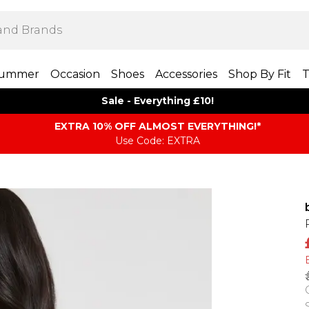
ummer
Occasion
Shoes
Accessories
Shop By Fit
T
Sale - Everything £10!
EXTRA 10% OFF ALMOST EVERYTHING​​​!*
Use Code: EXTRA