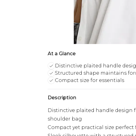
At a Glance
Distinctive plaited handle desi
Structured shape maintains fo
Compact size for essentials
Description
Distinctive plaited handle design 
shoulder bag
Compact yet practical size perfect 
Sleek silhouette with a structured