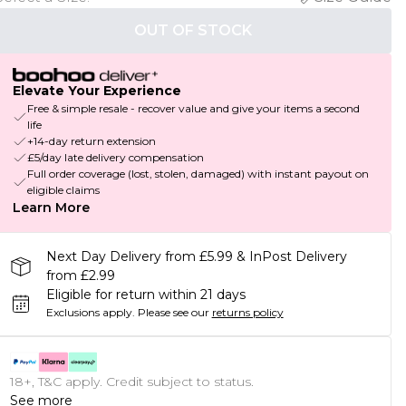
OUT OF STOCK
Elevate Your Experience
Free & simple resale - recover value and give your items a second
life
+14-day return extension
£5/day late delivery compensation
Full order coverage (lost, stolen, damaged) with instant payout on
eligible claims
Learn More
Next Day Delivery from £5.99 & InPost Delivery
from £2.99
Eligible for return within 21 days
Exclusions apply.
Please see our
returns policy
18+, T&C apply. Credit subject to status.
See more