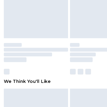
Find out more
We Think You'll Like