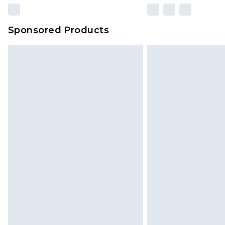
Sponsored Products