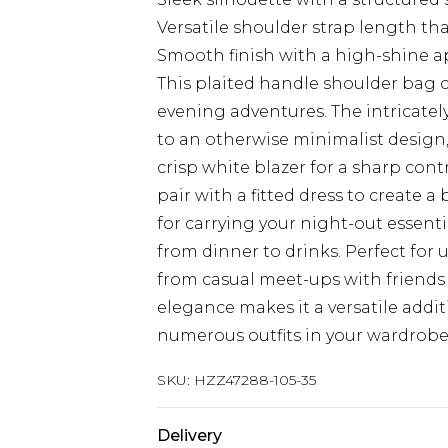
Versatile shoulder strap length th
Smooth finish with a high-shine a
This plaited handle shoulder bag c
evening adventures. The intricatel
to an otherwise minimalist design,
crisp white blazer for a sharp cont
pair with a fitted dress to create a
for carrying your night-out essen
from dinner to drinks. Perfect for u
from casual meet-ups with friends
elegance makes it a versatile addi
numerous outfits in your wardrobe
SKU:
HZZ47288-105-35
Delivery