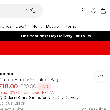
rends
DSGN
Mens
Beauty
Home
One Year Next Day Delivery For £9.99!
boohoo
Plaited Handle Shoulder Bag
£18.00
£20.00
-10%
Extra 10% Off, with code: EXTRA
Order in
0
hrs
0
mins
for Next Day Delivery
Colour
:
Black
Select a Size
:
Size Guide