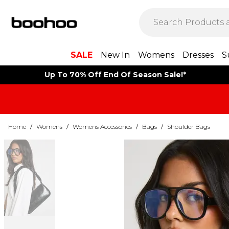
SALE
New In
Womens
Dresses
S
Up To 70% Off End Of Season Sale!*
Home
/
Womens
/
Womens Accessories
/
Bags
/
Shoulder Bags