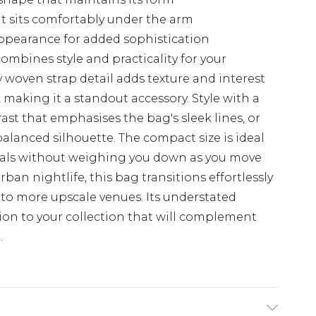
at sits comfortably under the arm
ppearance for added sophistication
ombines style and practicality for your
y woven strap detail adds texture and interest
 making it a standout accessory. Style with a
rast that emphasises the bag's sleek lines, or
 balanced silhouette. The compact size is ideal
tials without weighing you down as you move
rban nightlife, this bag transitions effortlessly
 to more upscale venues. Its understated
tion to your collection that will complement
.