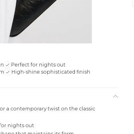
gn
Perfect for nights out
rm
High-shine sophisticated finish
for a contemporary twist on the classic
for nights out
 shape that maintains its form