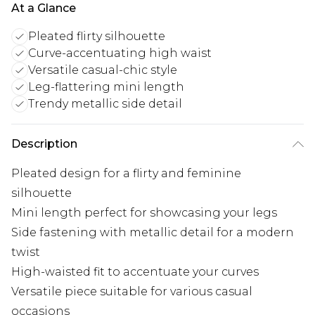
At a Glance
Pleated flirty silhouette
Curve-accentuating high waist
Versatile casual-chic style
Leg-flattering mini length
Trendy metallic side detail
Description
Pleated design for a flirty and feminine
silhouette
Mini length perfect for showcasing your legs
Side fastening with metallic detail for a modern
twist
High-waisted fit to accentuate your curves
Versatile piece suitable for various casual
occasions