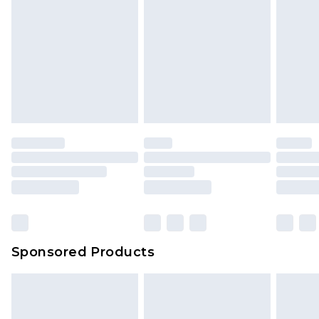
Sponsored Products