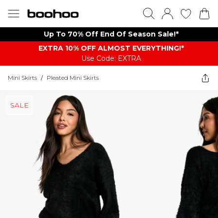
Up To 70% Off End Of Season Sale!*
EXTRA 10% OFF ALMOST EVERYTHING​​​!*
Use Code: EXTRA
Mini Skirts
/
Pleated Mini Skirts
SALE