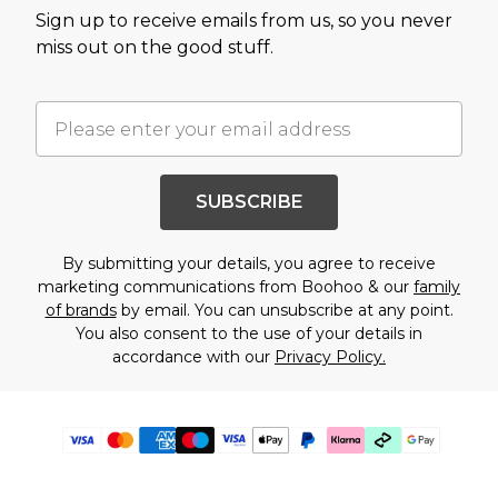
Sign up to receive emails from us, so you never
miss out on the good stuff.
SUBSCRIBE
By submitting your details, you agree to receive
marketing communications from Boohoo & our
family
of brands
by email. You can unsubscribe at any point.
You also consent to the use of your details in
accordance with our
Privacy Policy.