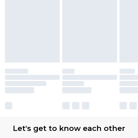
Let's get to know each other