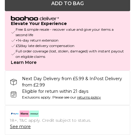
ADD TO BAG
Elevate Your Experience
Free & simple resale - recover value and give your items a
second life
+14-day return extension
£5/day late delivery compensation
Full order coverage (lost, stolen, damaged) with instant payout
on eligible claims
Learn More
Next Day Delivery from £5.99 & InPost Delivery
from £2.99
Eligible for return within 21 days
Exclusions apply.
Please see our
returns policy
18+, T&C apply. Credit subject to status.
See more