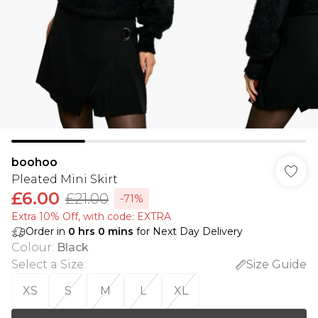
boohoo
Pleated Mini Skirt
£6.00
£21.00
-71%
Extra 10% Off, with code: EXTRA
Order in
0
hrs
0
mins
for Next Day Delivery
Colour
:
Black
Select a Size
:
Size Guide
XS
S
M
L
XL