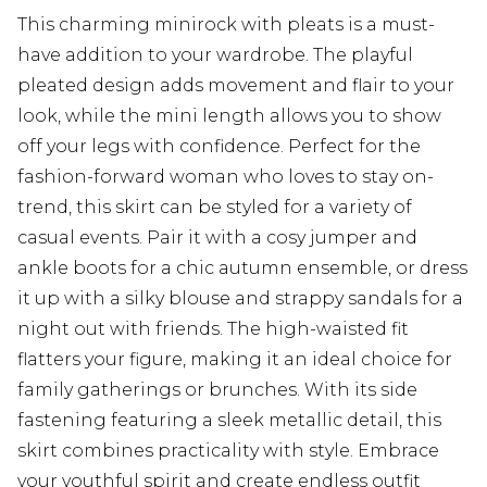
This charming minirock with pleats is a must-
have addition to your wardrobe. The playful
pleated design adds movement and flair to your
look, while the mini length allows you to show
off your legs with confidence. Perfect for the
fashion-forward woman who loves to stay on-
trend, this skirt can be styled for a variety of
casual events. Pair it with a cosy jumper and
ankle boots for a chic autumn ensemble, or dress
it up with a silky blouse and strappy sandals for a
night out with friends. The high-waisted fit
flatters your figure, making it an ideal choice for
family gatherings or brunches. With its side
fastening featuring a sleek metallic detail, this
skirt combines practicality with style. Embrace
your youthful spirit and create endless outfit