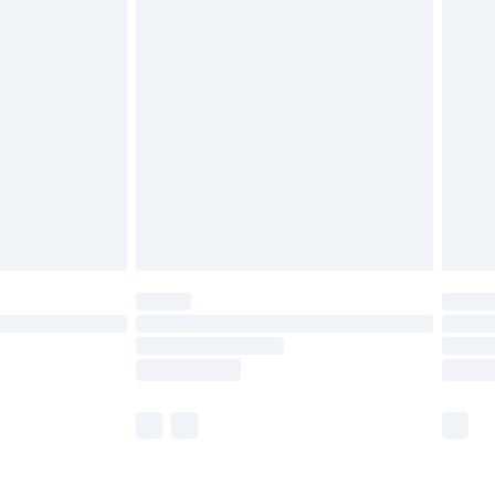
olicy.
are not available for products delivered by our
er delivery times