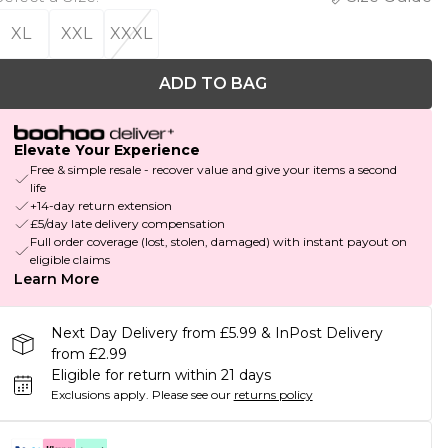
XL
XXL
XXXL
ADD TO BAG
Elevate Your Experience
Free & simple resale - recover value and give your items a second
life
+14-day return extension
£5/day late delivery compensation
Full order coverage (lost, stolen, damaged) with instant payout on
eligible claims
Learn More
Next Day Delivery from £5.99 & InPost Delivery
from £2.99
Eligible for return within 21 days
Exclusions apply.
Please see our
returns policy