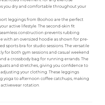
s you dry and comfortable throughout your
port leggings from Boohoo are the perfect
our active lifestyle. The second-skin fit
e seamless construction prevents rubbing
yle with an oversized hoodie as shown for pre-
 sports bra for studio sessions. The versatile
tly for both gym sessions and casual weekend
 and a crossbody bag for running errands. The
uats and stretches, giving you confidence to
 adjusting your clothing. These leggings
ing yoga to afternoon coffee catchups, making
 activewear rotation.