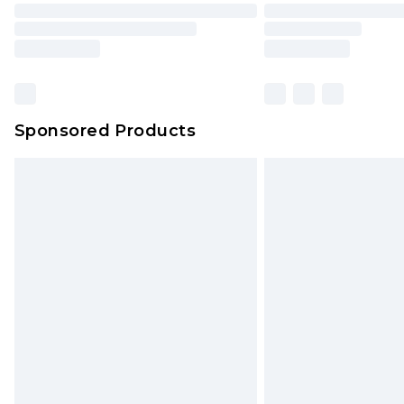
Sponsored Products