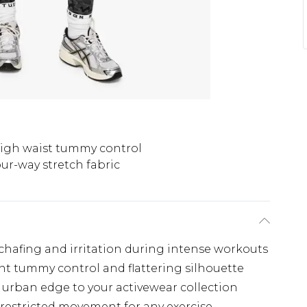
igh waist tummy control
ur-way stretch fabric
chafing and irritation during intense workouts
nt tummy control and flattering silhouette
 urban edge to your activewear collection
nrestricted movement for any exercise