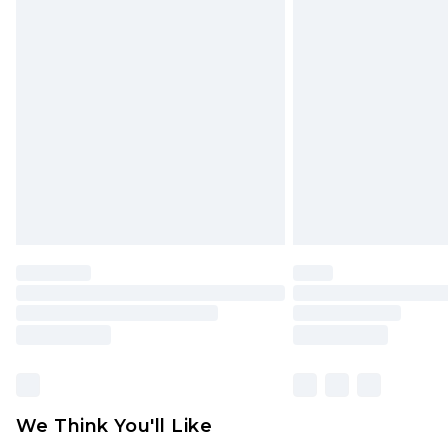
Click
here
to view our full Returns P
Find out more
Please note, some delivery methods 
brand partners & they may have long
Find out more
We Think You'll Like