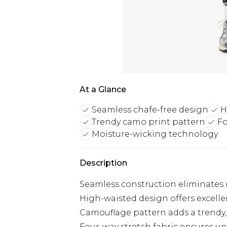
At a Glance
Seamless chafe-free design
H
Trendy camo print pattern
Fo
Moisture-wicking technology
Description
Seamless construction eliminates 
High-waisted design offers excelle
Camouflage pattern adds a trendy,
Four-way stretch fabric ensures u