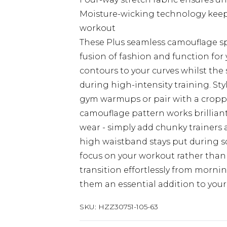
Moisture-wicking technology keep
workout
These Plus seamless camouflage s
fusion of fashion and function for y
contours to your curves whilst th
during high-intensity training. St
gym warmups or pair with a cropped
camouflage pattern works brillian
wear - simply add chunky trainers
high waistband stays put during sq
focus on your workout rather than
transition effortlessly from morn
them an essential addition to your
SKU:
HZZ30751-105-63