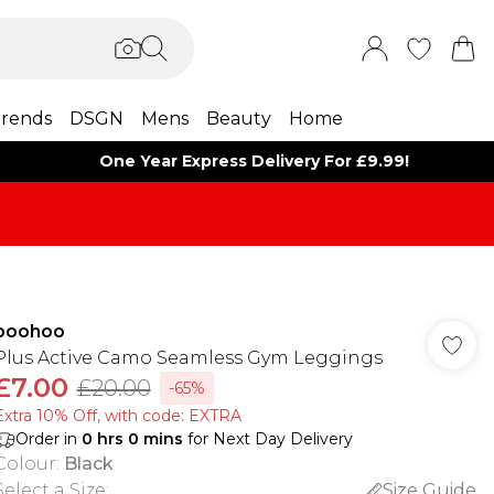
rends
DSGN
Mens
Beauty
Home
One Year Express Delivery For £9.99!
boohoo
Plus Active Camo Seamless Gym Leggings
£7.00
£20.00
-65%
Extra 10% Off, with code: EXTRA
Order in
0
hrs
0
mins
for Next Day Delivery
Colour
:
Black
Select a Size
:
Size Guide