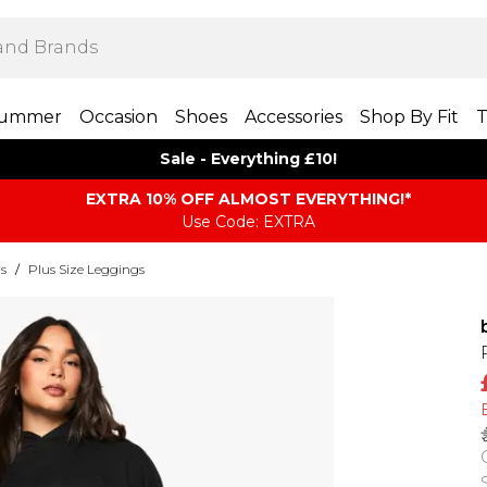
ummer
Occasion
Shoes
Accessories
Shop By Fit
T
Sale - Everything £10!
EXTRA 10% OFF ALMOST EVERYTHING​​​!*
Use Code: EXTRA
rs
/
Plus Size Leggings