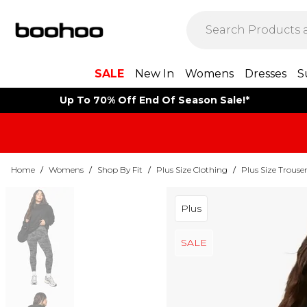
SALE
New In
Womens
Dresses
S
Up To 70% Off End Of Season Sale!*
Home
/
Womens
/
Shop By Fit
/
Plus Size Clothing
/
Plus Size Trouse
Plus
SALE