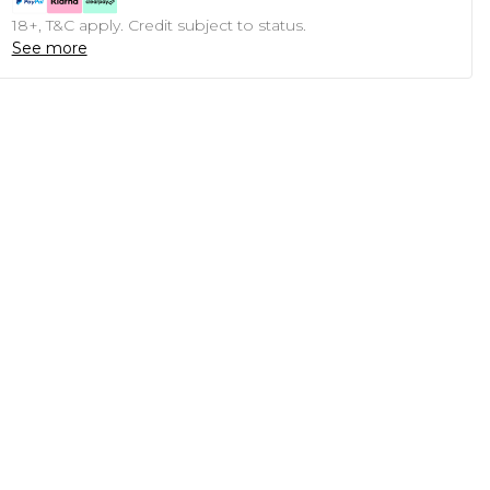
18+, T&C apply. Credit subject to status.
See more