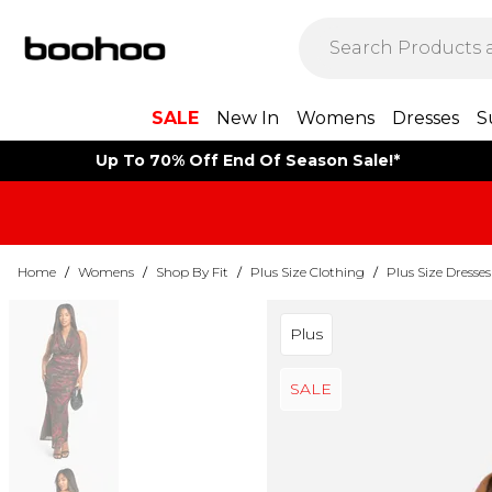
SALE
New In
Womens
Dresses
S
Up To 70% Off End Of Season Sale!*
Home
/
Womens
/
Shop By Fit
/
Plus Size Clothing
/
Plus Size Dresses
Plus
SALE