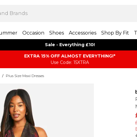
ummer
Occasion
Shoes
Accessories
Shop By Fit
T
Sale - Everything £10!
EXTRA 15% OFF ALMOST EVERYTHING​​​!*
Use Code: 15XTRA
/
Plus Size Maxi Dresses