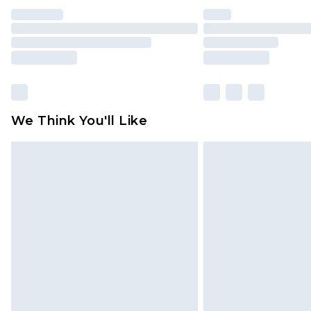
We Think You'll Like