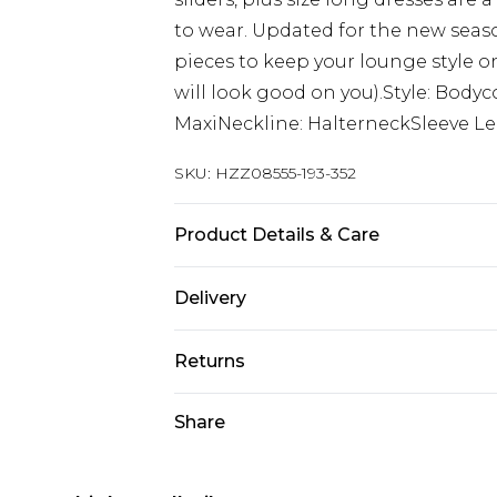
to wear. Updated for the new season
pieces to keep your lounge style on l
will look good on you).Style: Body
MaxiNeckline: HalterneckSleeve Le
SKU:
HZZ08555-193-352
Product Details & Care
96% Polyester 4% Elastane , Linin
Delivery
Wears UK Size 16.
Next Day Delivery
Returns
Order by 12am
Something not quite right? You hav
Share
UK Express Delivery
something back.
Order by 8pm - Usually Delivered W
Please note, for hygiene reasons, 
InPost Delivery