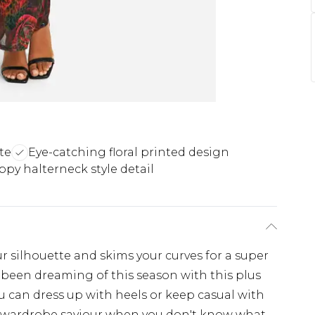
te
Eye-catching floral printed design
ppy halterneck style detail
r silhouette and skims your curves for a super
ve been dreaming of this season with this plus
you can dress up with heels or keep casual with
e a wardrobe saviour when you don't know what