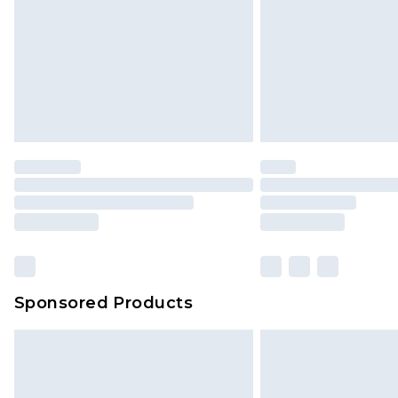
Sponsored Products