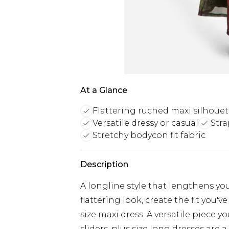
At a Glance
Flattering ruched maxi silhouet
Versatile dressy or casual
Stra
Stretchy bodycon fit fabric
Description
A longline style that lengthens you
flattering look, create the fit you'
size maxi dress. A versatile piece 
sliders, plus size long dresses ar