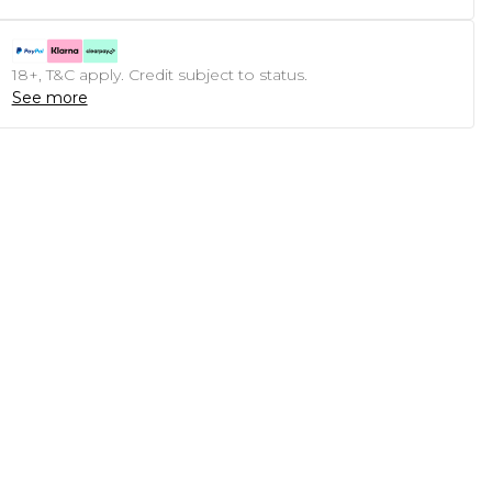
18+, T&C apply. Credit subject to status.
See more