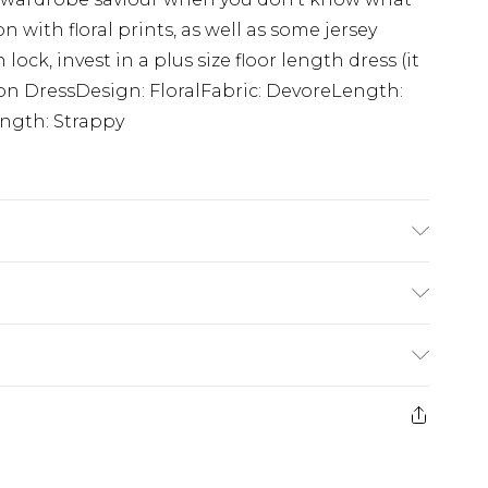
 with floral prints, as well as some jersey
ock, invest in a plus size floor length dress (it
con DressDesign: FloralFabric: DevoreLength:
ngth: Strappy
g: 100% Polyester. Machine Washable. Model
£5.99
e 21 days from the day you receive it, to send
£4.99
ithin 2 Working Days
some of our items cannot be returned or
£2.99