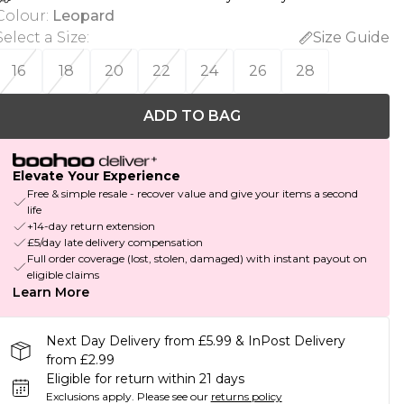
Colour
:
Leopard
Select a Size
:
Size Guide
16
18
20
22
24
26
28
ADD TO BAG
Elevate Your Experience
Free & simple resale - recover value and give your items a second
life
+14-day return extension
£5/day late delivery compensation
Full order coverage (lost, stolen, damaged) with instant payout on
eligible claims
Learn More
Next Day Delivery from £5.99 & InPost Delivery
from £2.99
Eligible for return within 21 days
Exclusions apply.
Please see our
returns policy