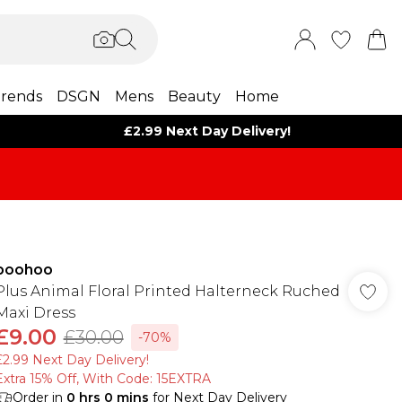
rends
DSGN
Mens
Beauty
Home
£2.99 Next Day Delivery!
boohoo
Plus Animal Floral Printed Halterneck Ruched
Maxi Dress
£9.00
£30.00
-70%
£2.99 Next Day Delivery!
Extra 15% Off, With Code: 15EXTRA​
Order in
0
hrs
0
mins
for Next Day Delivery