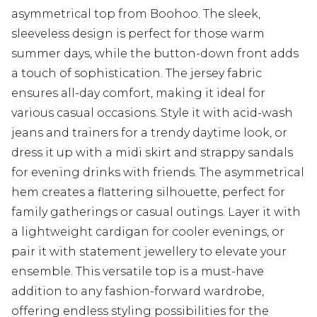
asymmetrical top from Boohoo. The sleek,
sleeveless design is perfect for those warm
summer days, while the button-down front adds
a touch of sophistication. The jersey fabric
ensures all-day comfort, making it ideal for
various casual occasions. Style it with acid-wash
jeans and trainers for a trendy daytime look, or
dress it up with a midi skirt and strappy sandals
for evening drinks with friends. The asymmetrical
hem creates a flattering silhouette, perfect for
family gatherings or casual outings. Layer it with
a lightweight cardigan for cooler evenings, or
pair it with statement jewellery to elevate your
ensemble. This versatile top is a must-have
addition to any fashion-forward wardrobe,
offering endless styling possibilities for the