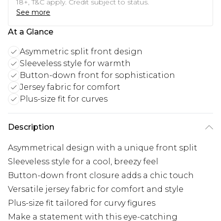
18+, T&C apply. Credit subject to status.
See more
At a Glance
Asymmetric split front design
Sleeveless style for warmth
Button-down front for sophistication
Jersey fabric for comfort
Plus-size fit for curves
Description
Asymmetrical design with a unique front split
Sleeveless style for a cool, breezy feel
Button-down front closure adds a chic touch
Versatile jersey fabric for comfort and style
Plus-size fit tailored for curvy figures
Make a statement with this eye-catching