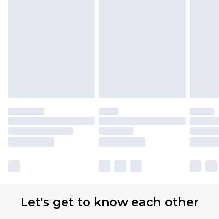
Let's get to know each other