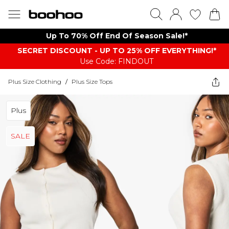
Up To 70% Off End Of Season Sale!*
SECRET DISCOUNT - UP TO 25% OFF EVERYTHING!*
Use Code: FINDOUT
Plus Size Clothing
/
Plus Size Tops
Plus
SALE