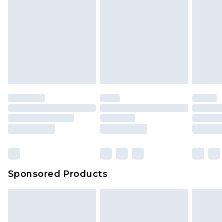
Sponsored Products