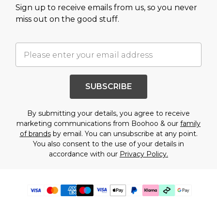
Sign up to receive emails from us, so you never
miss out on the good stuff.
SUBSCRIBE
By submitting your details, you agree to receive
marketing communications from Boohoo & our
family
of brands
by email. You can unsubscribe at any point.
You also consent to the use of your details in
accordance with our
Privacy Policy.