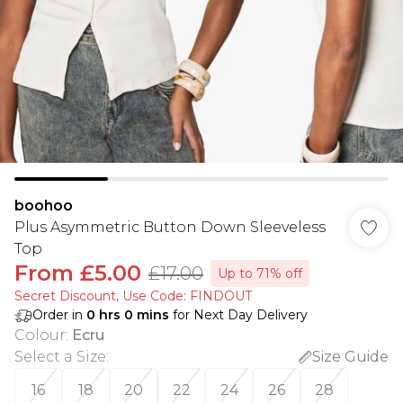
boohoo
Plus Asymmetric Button Down Sleeveless
Top
From
£5.00
£17.00
Up to 71% off
Secret Discount​, Use Code: FINDOUT
Order in
0
hrs
0
mins
for Next Day Delivery
Colour
:
Ecru
Select a Size
:
Size Guide
16
18
20
22
24
26
28