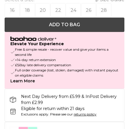
16
18
20
22
24
26
28
ADD TO BAG
Elevate Your Experience
Free & simple resale - recover value and give your items a
second life
+14-day return extension
£5/day late delivery compensation
Full order coverage (lost, stolen, damaged) with instant payout
on eligible claims
Learn More
Next Day Delivery from £5.99 & InPost Delivery
from £2.99
Eligible for return within 21 days
Exclusions apply.
Please see our
returns policy