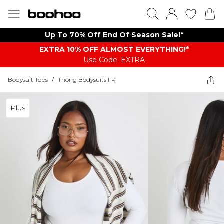
Up To 70% Off End Of Season Sale!*
EXTRA 10% OFF ALMOST EVERYTHING​​​!*
Use Code: EXTRA
Bodysuit Tops
/
Thong Bodysuits FR
Plus