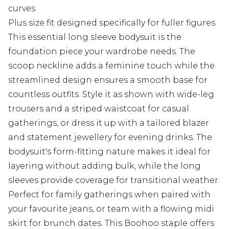
curves
Plus size fit designed specifically for fuller figures
This essential long sleeve bodysuit is the
foundation piece your wardrobe needs. The
scoop neckline adds a feminine touch while the
streamlined design ensures a smooth base for
countless outfits. Style it as shown with wide-leg
trousers and a striped waistcoat for casual
gatherings, or dress it up with a tailored blazer
and statement jewellery for evening drinks. The
bodysuit's form-fitting nature makes it ideal for
layering without adding bulk, while the long
sleeves provide coverage for transitional weather.
Perfect for family gatherings when paired with
your favourite jeans, or team with a flowing midi
skirt for brunch dates. This Boohoo staple offers