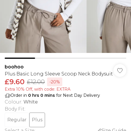
boohoo
Plus Basic Long Sleeve Scoop Neck Bodysuit
£9.60
£12.00
-20%
Extra 10% Off, with code: EXTRA
Order in
0
hrs
0
mins
for Next Day Delivery
Colour
:
White
Body Fit
:
Regular
Plus
Select a Size
:
Size Guide