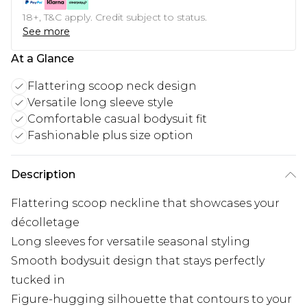
18+, T&C apply. Credit subject to status.
See more
At a Glance
Flattering scoop neck design
Versatile long sleeve style
Comfortable casual bodysuit fit
Fashionable plus size option
Description
Flattering scoop neckline that showcases your
décolletage
Long sleeves for versatile seasonal styling
Smooth bodysuit design that stays perfectly
tucked in
Figure-hugging silhouette that contours to your