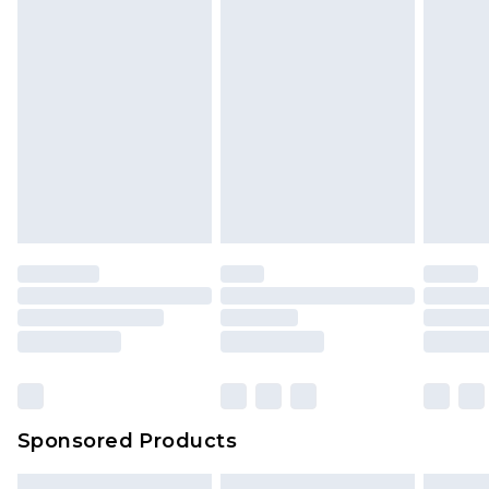
Sponsored Products