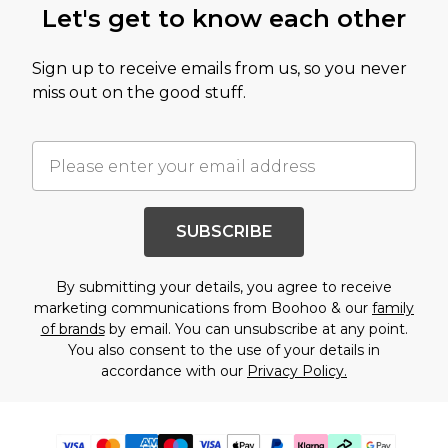
Let's get to know each other
Sign up to receive emails from us, so you never
miss out on the good stuff.
SUBSCRIBE
By submitting your details, you agree to receive
marketing communications from Boohoo & our
family
of brands
by email. You can unsubscribe at any point.
You also consent to the use of your details in
accordance with our
Privacy Policy.