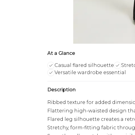
At a Glance
Casual flared silhouette
Stret
Versatile wardrobe essential
Description
Ribbed texture for added dimensio
Flattering high-waisted design tha
Flared leg silhouette creates a ret
Stretchy, form-fitting fabric throu