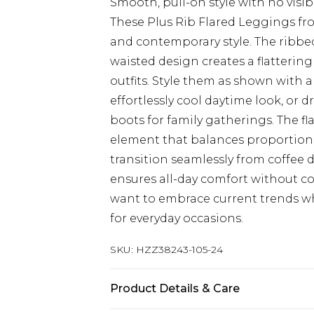
Smooth, pull-on style with no visibl
These Plus Rib Flared Leggings fr
and contemporary style. The ribbed
waisted design creates a flattering 
outfits. Style them as shown with a
effortlessly cool daytime look, or 
boots for family gatherings. The fl
element that balances proportions 
transition seamlessly from coffee d
ensures all-day comfort without c
want to embrace current trends wh
for everyday occasions.
SKU:
HZZ38243-105-24
Product Details & Care