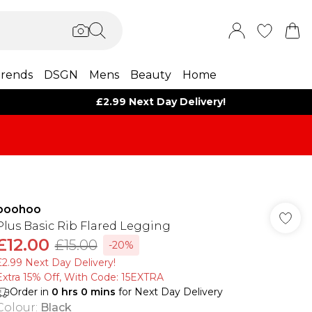
rends
DSGN
Mens
Beauty
Home
£2.99 Next Day Delivery!
boohoo
Plus Basic Rib Flared Legging
£12.00
£15.00
-20%
£2.99 Next Day Delivery!
Extra 15% Off, With Code: 15EXTRA​
Order in
0
hrs
0
mins
for Next Day Delivery
Colour
:
Black