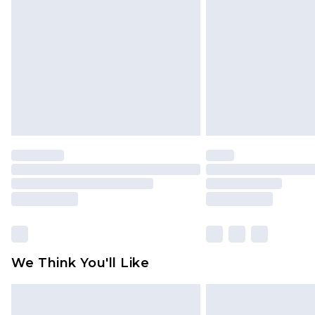
brand partners & they may have long
Find out more
We Think You'll Like