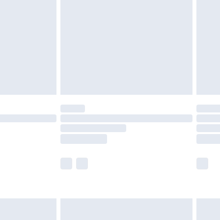
er delivery times