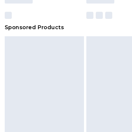
Sponsored Products