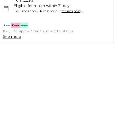
from £2.99
Eligible for return within 21 days
Exclusions apply.
Please see our
returns policy
18+, T&C apply. Credit subject to status.
See more