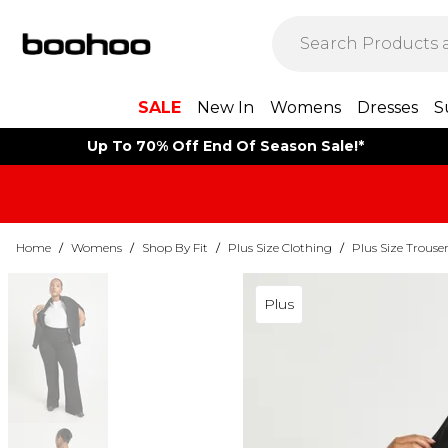
SALE
New In
Womens
Dresses
S
Up To 70% Off End Of Season Sale!*
Home
/
Womens
/
Shop By Fit
/
Plus Size Clothing
/
Plus Size Trouse
Plus