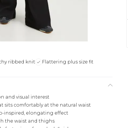
chy ribbed knit
Flattering plus size fit
n and visual interest
t sits comfortably at the natural waist
ro-inspired, elongating effect
gh the waist and thighs