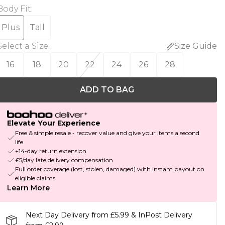
Body Fit
:
Plus
Tall
Select a Size
:
Size Guide
16
18
20
22
24
26
28
ADD TO BAG
Elevate Your Experience
Free & simple resale - recover value and give your items a second
life
+14-day return extension
£5/day late delivery compensation
Full order coverage (lost, stolen, damaged) with instant payout on
eligible claims
Learn More
Next Day Delivery from £5.99 & InPost Delivery