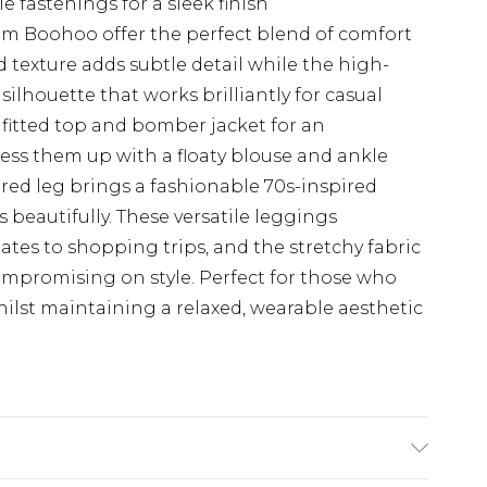
e fastenings for a sleek finish
om Boohoo offer the perfect blend of comfort
 texture adds subtle detail while the high-
silhouette that works brilliantly for casual
 fitted top and bomber jacket for an
dress them up with a floaty blouse and ankle
ared leg brings a fashionable 70s-inspired
beautifully. These versatile leggings
ates to shopping trips, and the stretchy fabric
ompromising on style. Perfect for those who
ilst maintaining a relaxed, wearable aesthetic