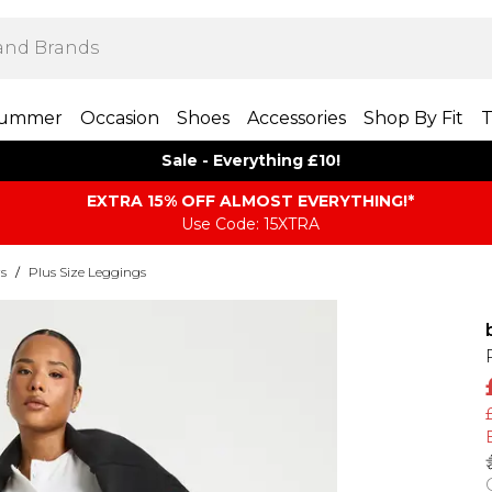
ummer
Occasion
Shoes
Accessories
Shop By Fit
T
Sale - Everything £10!
EXTRA 15% OFF ALMOST EVERYTHING​​​!*
Use Code: 15XTRA
rs
/
Plus Size Leggings