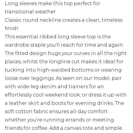
Long sleeves make this top perfect for
transitional weather
Classic round neckline creates a clean, timeless
finish
This essential ribbed long sleeve top is the
wardrobe staple you'll reach for time and again.
The fitted design hugs your curves in all the right
places, whilst the longline cut makes it ideal for
tucking into high-waisted bottoms or wearing
loose over leggings. As seen on our model, pair
with wide-leg denim and trainers for an
effortlessly cool weekend look, or dress it up with
a leather skirt and boots for evening drinks. The
soft cotton fabric ensures all-day comfort
whether you're running errands or meeting
friends for coffee. Add a canvas tote and simple