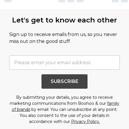
Let's get to know each other
Sign up to receive emails from us, so you never
miss out on the good stuff.
SUBSCRIBE
By submitting your details, you agree to receive
marketing communications from Boohoo & our
family
of brands
by email. You can unsubscribe at any point.
You also consent to the use of your details in
accordance with our
Privacy Policy.