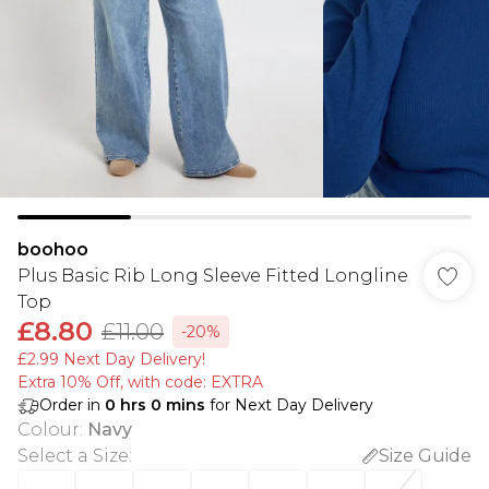
boohoo
Plus Basic Rib Long Sleeve Fitted Longline
Top
£8.80
£11.00
-20%
£2.99 Next Day Delivery!
Extra 10% Off, with code: EXTRA
Order in
0
hrs
0
mins
for Next Day Delivery
Colour
:
Navy
Select a Size
:
Size Guide