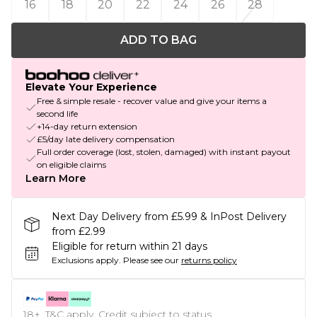
16
18
20
22
24
26
28
ADD TO BAG
Elevate Your Experience
Free & simple resale - recover value and give your items a
second life
+14-day return extension
£5/day late delivery compensation
Full order coverage (lost, stolen, damaged) with instant payout
on eligible claims
Learn More
Next Day Delivery from £5.99 & InPost Delivery
from £2.99
Eligible for return within 21 days
Exclusions apply.
Please see our
returns policy
18+, T&C apply. Credit subject to status.