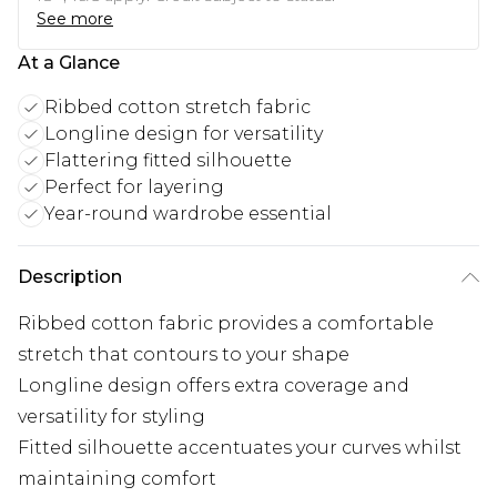
See more
At a Glance
Ribbed cotton stretch fabric
Longline design for versatility
Flattering fitted silhouette
Perfect for layering
Year-round wardrobe essential
Description
Ribbed cotton fabric provides a comfortable
stretch that contours to your shape
Longline design offers extra coverage and
versatility for styling
Fitted silhouette accentuates your curves whilst
maintaining comfort