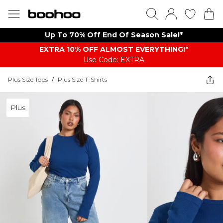
Up To 70% Off End Of Season Sale!*
EXTRA 10% OFF ALMOST EVERYTHING​​​!*
Use Code: EXTRA
Plus Size Tops
/
Plus Size T-Shirts
Plus