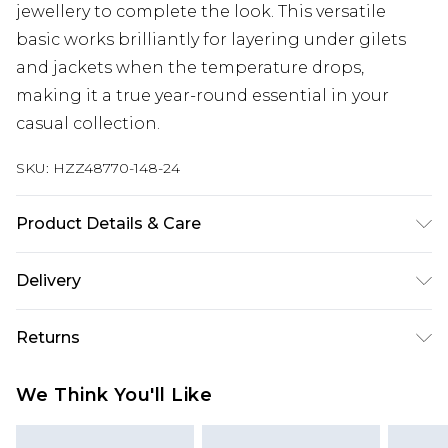
jewellery to complete the look. This versatile
basic works brilliantly for layering under gilets
and jackets when the temperature drops,
making it a true year-round essential in your
casual collection.
SKU:
HZZ48770-148-24
Product Details & Care
Body: 60% Cotton, 40% Elastane Machine wash.
Delivery
Model wears size 16.
Next Day Delivery
£5.99
Returns
Order by 12am
Something not quite right? You have 21 days
UK Express Delivery
£4.99
We Think You'll Like
from the day you receive it, to send something
Order by 8pm - Usually Delivered Within 2
back.
Working Days