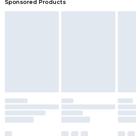
Sponsored Products