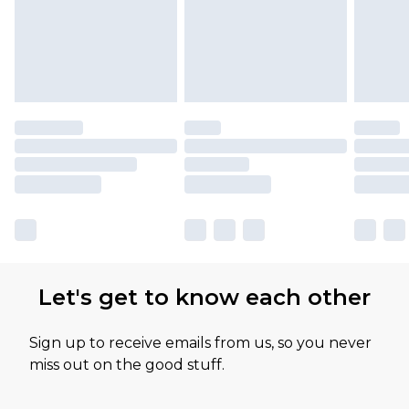
Let's get to know each other
Sign up to receive emails from us, so you never
miss out on the good stuff.