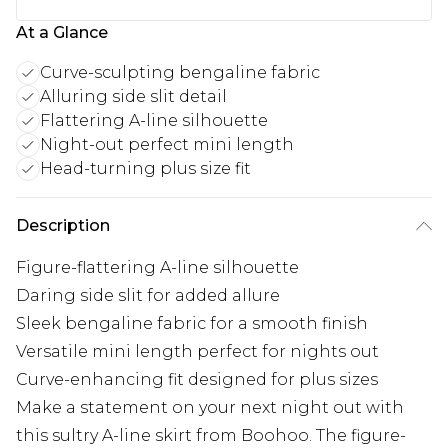
At a Glance
Curve-sculpting bengaline fabric
Alluring side slit detail
Flattering A-line silhouette
Night-out perfect mini length
Head-turning plus size fit
Description
Figure-flattering A-line silhouette
Daring side slit for added allure
Sleek bengaline fabric for a smooth finish
Versatile mini length perfect for nights out
Curve-enhancing fit designed for plus sizes
Make a statement on your next night out with
this sultry A-line skirt from Boohoo. The figure-