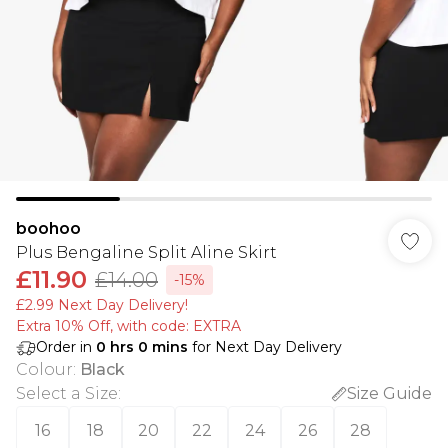
boohoo
Plus Bengaline Split Aline Skirt
£11.90
£14.00
-15%
£2.99 Next Day Delivery!
Extra 10% Off, with code: EXTRA
Order in
0
hrs
0
mins
for Next Day Delivery
Colour
:
Black
Select a Size
:
Size Guide
16
18
20
22
24
26
28