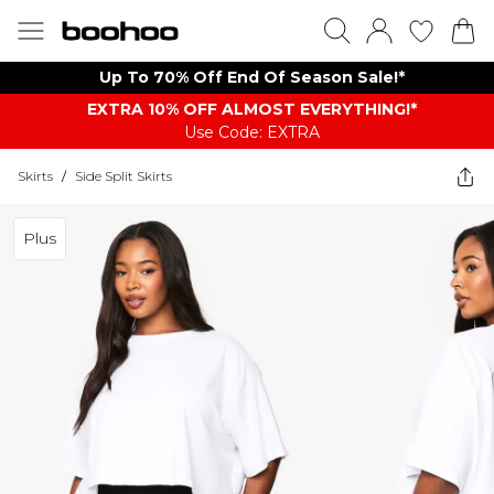
Up To 70% Off End Of Season Sale!*
EXTRA 10% OFF ALMOST EVERYTHING​​​!*
Use Code: EXTRA
Skirts
/
Side Split Skirts
Plus