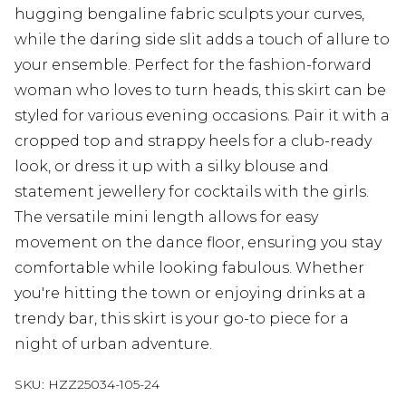
hugging bengaline fabric sculpts your curves,
while the daring side slit adds a touch of allure to
your ensemble. Perfect for the fashion-forward
woman who loves to turn heads, this skirt can be
styled for various evening occasions. Pair it with a
cropped top and strappy heels for a club-ready
look, or dress it up with a silky blouse and
statement jewellery for cocktails with the girls.
The versatile mini length allows for easy
movement on the dance floor, ensuring you stay
comfortable while looking fabulous. Whether
you're hitting the town or enjoying drinks at a
trendy bar, this skirt is your go-to piece for a
night of urban adventure.
SKU:
HZZ25034-105-24