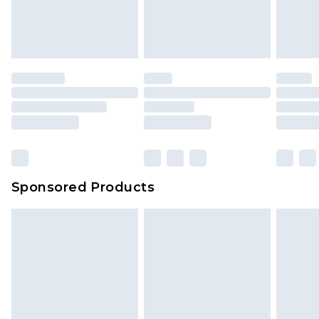
Sponsored Products