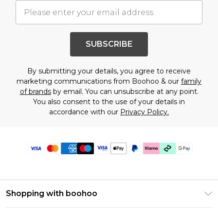
SUBSCRIBE
By submitting your details, you agree to receive
marketing communications from Boohoo & our
family
of brands
by email. You can unsubscribe at any point.
You also consent to the use of your details in
accordance with our
Privacy Policy.
Shopping with boohoo
Premier Delivery