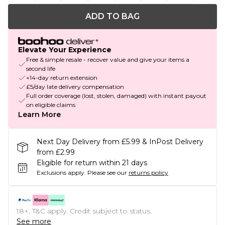
ADD TO BAG
Elevate Your Experience
Free & simple resale - recover value and give your items a
second life
+14-day return extension
£5/day late delivery compensation
Full order coverage (lost, stolen, damaged) with instant payout
on eligible claims
Learn More
Next Day Delivery from £5.99 & InPost Delivery
from £2.99
Eligible for return within 21 days
Exclusions apply.
Please see our
returns policy
18+, T&C apply. Credit subject to status.
See more