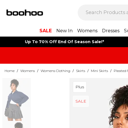
SALE
New In
Womens
Dresses
S
Up To 70% Off End Of Season Sale!*
Home
/
Womens
/
Womens Clothing
/
Skirts
/
Mini Skirts
/
Pleated 
Plus
SALE