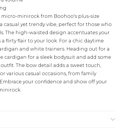
ing
l micro-minirock from Boohoo's plus-size
 a casual yet trendy vibe, perfect for those who
nds. The high-waisted design accentuates your
a flirty flair to your look. For a chic daytime
ardigan and white trainers. Heading out for a
he cardigan for a sleek bodysuit and add some
 outfit. The bow detail adds a sweet touch,
for various casual occasions, from family
Embrace your confidence and show off your
-minirock.