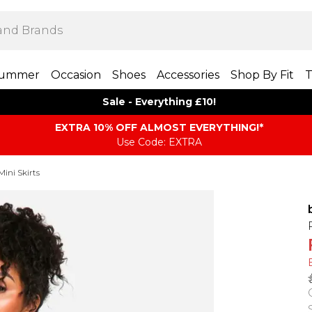
ummer
Occasion
Shoes
Accessories
Shop By Fit
T
Sale - Everything £10!
EXTRA 10% OFF ALMOST EVERYTHING​​​!*
Use Code: EXTRA
Mini Skirts