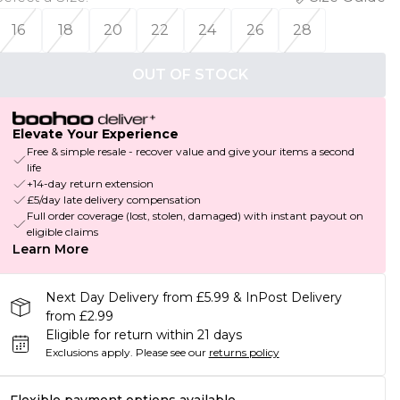
16
18
20
22
24
26
28
OUT OF STOCK
Elevate Your Experience
Free & simple resale - recover value and give your items a second
life
+14-day return extension
£5/day late delivery compensation
Full order coverage (lost, stolen, damaged) with instant payout on
eligible claims
Learn More
Next Day Delivery from £5.99 & InPost Delivery
from £2.99
Eligible for return within 21 days
Exclusions apply.
Please see our
returns policy