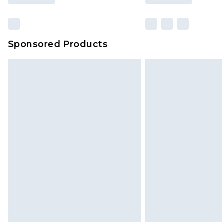
Sponsored Products