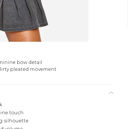
minine bow detail
lirty pleated movement
k
nine touch
g silhouette
nd volume