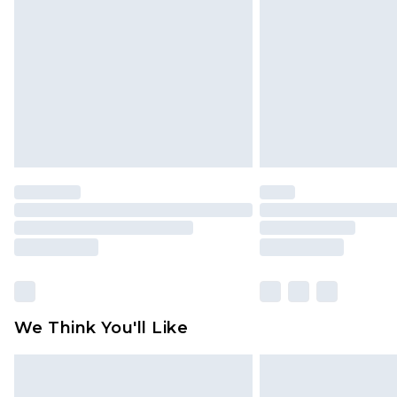
brand partners & they may have long
Find out more
We Think You'll Like