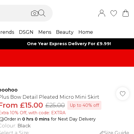
rends
DSGN
Mens
Beauty
Home
One Year Express Delivery For £9.99!
boohoo
Plus Bow Detail Pleated Micro Mini Skirt
From
£15.00
£25.00
Up to 40% off
Extra 10% Off, with code: EXTRA
Order in
0
hrs
0
mins
for Next Day Delivery
Colour
:
Black
Select a Size
:
Size Guide