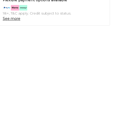
Flexible payment options available
18+, T&C apply. Credit subject to status.
See more