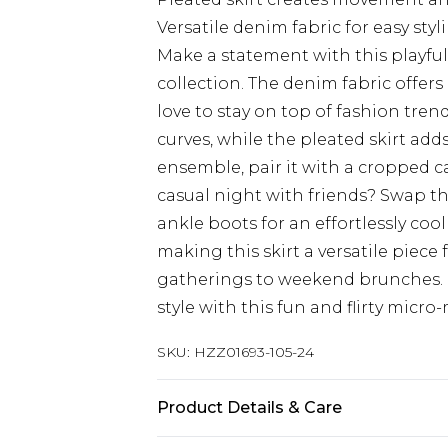
Versatile denim fabric for easy styl
Make a statement with this playfu
collection. The denim fabric offers
love to stay on top of fashion tre
curves, while the pleated skirt adds 
ensemble, pair it with a cropped c
casual night with friends? Swap t
ankle boots for an effortlessly cool
making this skirt a versatile piece 
gatherings to weekend brunches. 
style with this fun and flirty micro
SKU:
HZZ01693-105-24
Product Details & Care