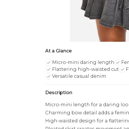
At a Glance
Micro-mini daring length
Fe
Flattering high-waisted cut
F
Versatile casual denim
Description
Micro-mini length for a daring loo
Charming bow detail adds a femi
High-waisted design for a flatterin
Pleated skirt creates movement a