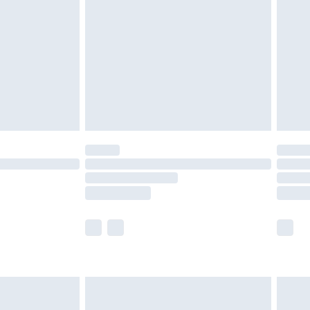
er delivery times