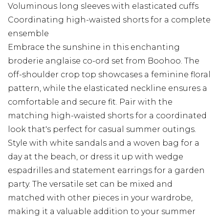
Voluminous long sleeves with elasticated cuffs
Coordinating high-waisted shorts for a complete
ensemble
Embrace the sunshine in this enchanting
broderie anglaise co-ord set from Boohoo. The
off-shoulder crop top showcases a feminine floral
pattern, while the elasticated neckline ensures a
comfortable and secure fit. Pair with the
matching high-waisted shorts for a coordinated
look that's perfect for casual summer outings.
Style with white sandals and a woven bag for a
day at the beach, or dress it up with wedge
espadrilles and statement earrings for a garden
party. The versatile set can be mixed and
matched with other pieces in your wardrobe,
making it a valuable addition to your summer