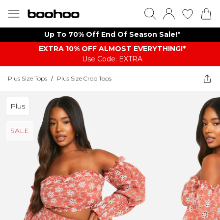
Up To 70% Off End Of Season Sale!*
EXTRA 10% OFF ALMOST EVERYTHING​​​!*
Use Code: EXTRA
Plus Size Tops
/
Plus Size Crop Tops
Plus
SALE