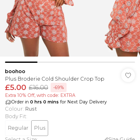
boohoo
Plus Broderie Cold Shoulder Crop Top
£5.00
£16.00
-69%
Extra 10% Off, with code: EXTRA
Order in
0
hrs
0
mins
for Next Day Delivery
Colour
:
Rust
Body Fit
:
Regular
Plus
Select a Size
:
Size Guide