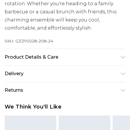
rotation. Whether you're heading to a family
barbecue or a casual brunch with friends, this
charming ensemble will keep you cool,
comfortable, and effortlessly stylish.
SKU:
GZZ90228-208-24
Product Details & Care
100% Cotton
Delivery
Next Day Delivery
£5.99
Returns
Order by 12am
Something not quite right? You have 21 days
UK Express Delivery
£4.99
We Think You'll Like
from the day you receive it, to send something
Order by 8pm - Usually Delivered Within 2
back.
Working Days
Please note, for hygiene reasons, some of our