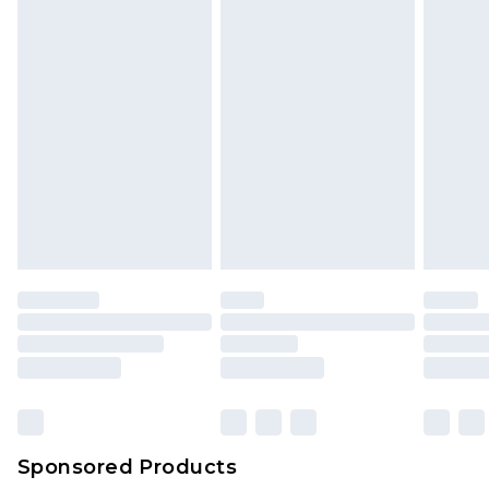
Sponsored Products