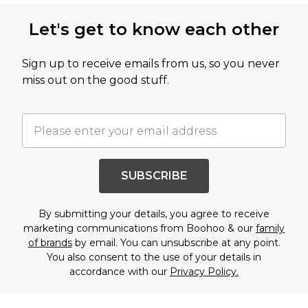
Let's get to know each other
Sign up to receive emails from us, so you never
miss out on the good stuff.
SUBSCRIBE
By submitting your details, you agree to receive
marketing communications from Boohoo & our
family
of brands
by email. You can unsubscribe at any point.
You also consent to the use of your details in
accordance with our
Privacy Policy.