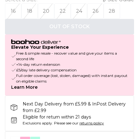
16
18
20
22
24
26
28
OUT OF STOCK
Elevate Your Experience
Free & simple resale - recover value and give your items a
second life
+14-day return extension
£5/day late delivery compensation
Full order coverage (lost, stolen, damaged) with instant payout
on eligible claims
Learn More
Next Day Delivery from £5.99 & InPost Delivery
from £2.99
Eligible for return within 21 days
Exclusions apply.
Please see our
returns policy