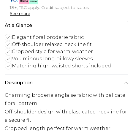
18+, T&C apply. Credit subject to status.
See more
At a Glance
Elegant floral broderie fabric
Off-shoulder relaxed neckline fit
Cropped style for warm-weather
Voluminous long billowy sleeves
Matching high-waisted shorts included
Description
Charming broderie anglaise fabric with delicate
floral pattern
Off-shoulder design with elasticated neckline for
a secure fit
Cropped length perfect for warm weather