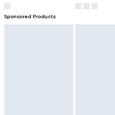
Sponsored Products