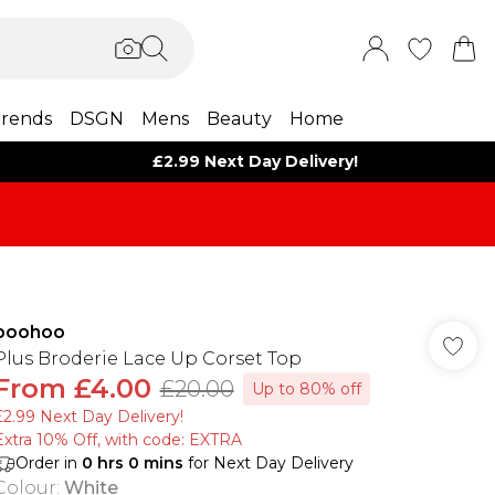
rends
DSGN
Mens
Beauty
Home
£2.99 Next Day Delivery!
boohoo
Plus Broderie Lace Up Corset Top
From
£4.00
£20.00
Up to 80% off
£2.99 Next Day Delivery!
Extra 10% Off, with code: EXTRA
Order in
0
hrs
0
mins
for Next Day Delivery
Colour
:
White