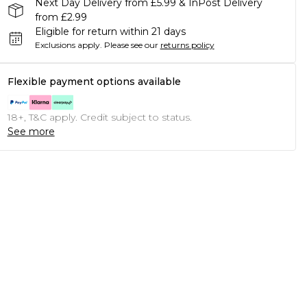
Next Day Delivery from £5.99 & InPost Delivery
from £2.99
Eligible for return within 21 days
Exclusions apply.
Please see our
returns policy
Flexible payment options available
18+, T&C apply. Credit subject to status.
See more