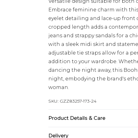
Versatile design suitable for both
Embrace feminine charm with this 
eyelet detailing and lace-up front c
cropped length adds a contemporar
jeans and strappy sandals for a chi
with a sleek midi skirt and stateme
adjustable tie straps allow for a pe
addition to your wardrobe. Whethe
dancing the night away, this Booho
night, embodying the brand's ethos 
woman.
SKU:
GZZ83257-173-24
Product Details & Care
Main：100%cotton， Lace trim :100
Delivery