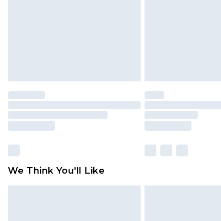
Find out more
We Think You'll Like