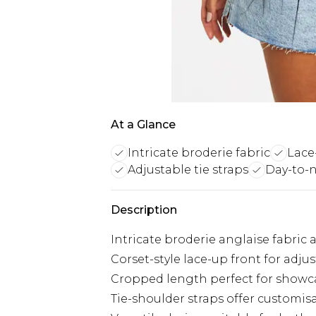
At a Glance
Intricate broderie fabric
Lace
Adjustable tie straps
Day-to-n
Description
Intricate broderie anglaise fabric
Corset-style lace-up front for adjus
Cropped length perfect for show
Tie-shoulder straps offer customis