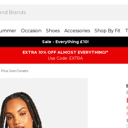
ummer
Occasion
Shoes
Accessories
Shop By Fit
T
Sale - Everything £10!
EXTRA 10% OFF ALMOST EVERYTHING​​​!*
Use Code: EXTRA
Plus Size Corsets