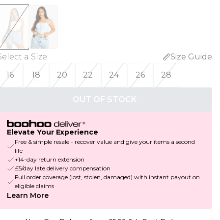
Select a Size
:
Size Guide
16
18
20
22
24
26
28
OUT OF STOCK
Elevate Your Experience
Free & simple resale - recover value and give your items a second
life
+14-day return extension
£5/day late delivery compensation
Full order coverage (lost, stolen, damaged) with instant payout on
eligible claims
Learn More