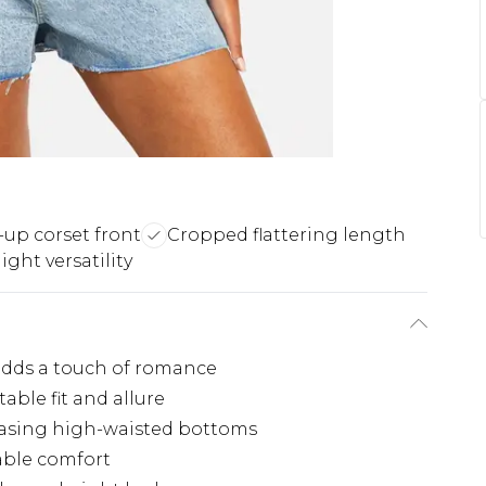
-up corset front
Cropped flattering length
ight versatility
 adds a touch of romance
table fit and allure
casing high-waisted bottoms
able comfort