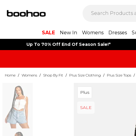
SALE
New In
Womens
Dresses
S
Up To 70% Off End Of Season Sale!*
Home
/
Womens
/
Shop By Fit
/
Plus Size Clothing
/
Plus Size Tops
/
Plus
SALE