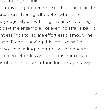
 day and night looks
captivating broderie korsett top. The delicate
reate a flattering silhouette, while the
y edge. Style it with high-waisted wide-leg
c daytime ensemble. For evening affairs, pair it
nt earrings to radiate effortless glamour. The
rsonalised fit, making this top a versatile
r you're heading to brunch with friends or
o piece effortlessly transitions from day to
of fun, inclusive fashion for the style-savvy
%polyester. Machine Washable. Model Wears