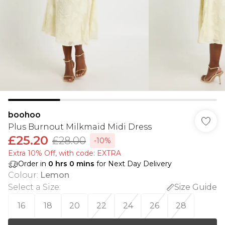
boohoo
Plus Burnout Milkmaid Midi Dress
£25.20
£28.00
-10%
Extra 10% Off, with code: EXTRA
Order in
0
hrs
0
mins
for Next Day Delivery
Colour
:
Lemon
Select a Size
:
Size Guide
16
18
20
22
24
26
28