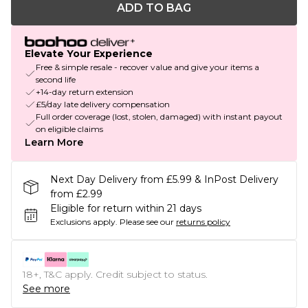
ADD TO BAG
Elevate Your Experience
Free & simple resale - recover value and give your items a
second life
+14-day return extension
£5/day late delivery compensation
Full order coverage (lost, stolen, damaged) with instant payout
on eligible claims
Learn More
Next Day Delivery from £5.99 & InPost Delivery
from £2.99
Eligible for return within 21 days
Exclusions apply.
Please see our
returns policy
18+, T&C apply. Credit subject to status.
See more