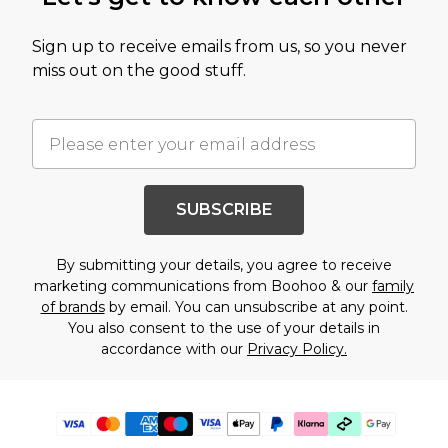
Sign up to receive emails from us, so you never
miss out on the good stuff.
SUBSCRIBE
By submitting your details, you agree to receive
marketing communications from Boohoo & our
family
of brands
by email. You can unsubscribe at any point.
You also consent to the use of your details in
accordance with our
Privacy Policy.