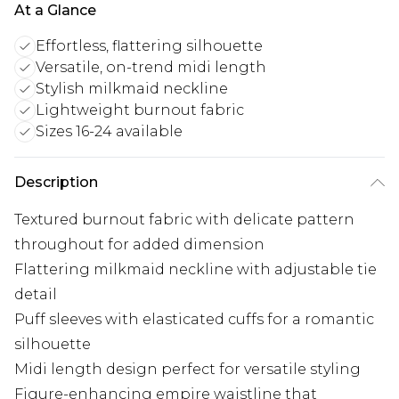
At a Glance
Effortless, flattering silhouette
Versatile, on-trend midi length
Stylish milkmaid neckline
Lightweight burnout fabric
Sizes 16-24 available
Description
Textured burnout fabric with delicate pattern
throughout for added dimension
Flattering milkmaid neckline with adjustable tie
detail
Puff sleeves with elasticated cuffs for a romantic
silhouette
Midi length design perfect for versatile styling
Figure-enhancing empire waistline that