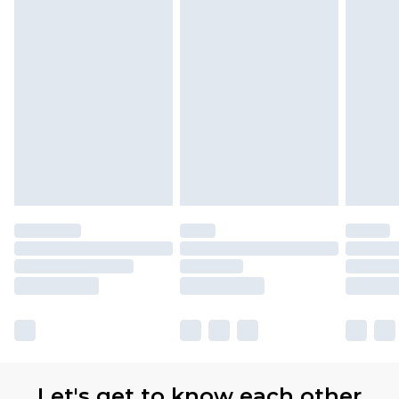
Let's get to know each other