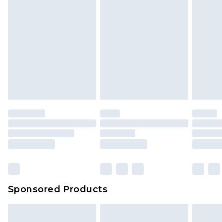
Sponsored Products