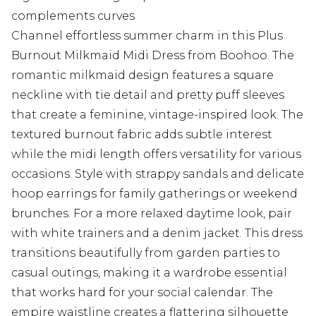
complements curves
Channel effortless summer charm in this Plus
Burnout Milkmaid Midi Dress from Boohoo. The
romantic milkmaid design features a square
neckline with tie detail and pretty puff sleeves
that create a feminine, vintage-inspired look. The
textured burnout fabric adds subtle interest
while the midi length offers versatility for various
occasions. Style with strappy sandals and delicate
hoop earrings for family gatherings or weekend
brunches. For a more relaxed daytime look, pair
with white trainers and a denim jacket. This dress
transitions beautifully from garden parties to
casual outings, making it a wardrobe essential
that works hard for your social calendar. The
empire waistline creates a flattering silhouette