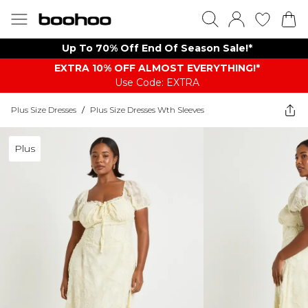
Up To 70% Off End Of Season Sale!*
EXTRA 10% OFF ALMOST EVERYTHING​​​!*
Use Code: EXTRA
Plus Size Dresses
/
Plus Size Dresses Wth Sleeves
Plus