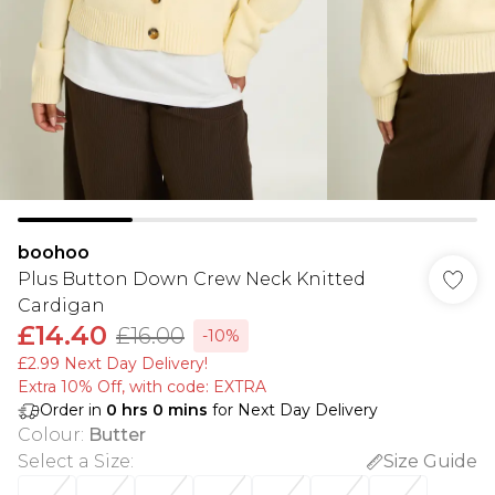
boohoo
Plus Button Down Crew Neck Knitted
Cardigan
£14.40
£16.00
-10%
£2.99 Next Day Delivery!
Extra 10% Off, with code: EXTRA
Order in
0
hrs
0
mins
for Next Day Delivery
Colour
:
Butter
Select a Size
:
Size Guide