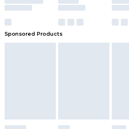
Sponsored Products