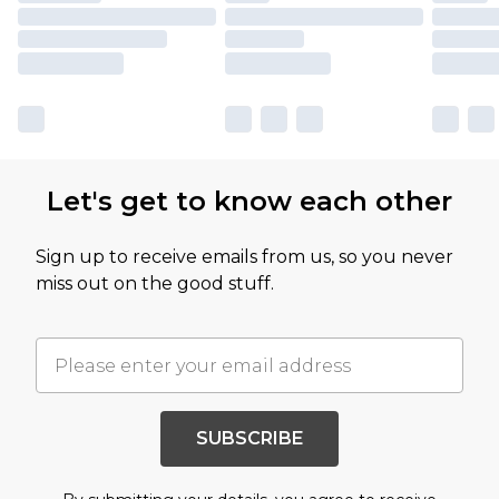
Let's get to know each other
Sign up to receive emails from us, so you never
miss out on the good stuff.
SUBSCRIBE