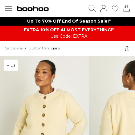
Up To 70% Off End Of Season Sale!*
EXTRA 10% OFF ALMOST EVERYTHING​​​!*
Use Code: EXTRA
Cardigans
/
Button Cardigans
Plus