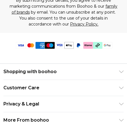
By submitting your details, you agree to receive
marketing communications from Boohoo & our
family
of brands
by email. You can unsubscribe at any point.
You also consent to the use of your details in
accordance with our
Privacy Policy.
Shopping with boohoo
Premier Delivery
Customer Care
Gift Cards
Return Your Order
Gift Card Balance
Privacy & Legal
Frequently Asked Questions
PayPal
Privacy Policy
Delivery Information
More From boohoo
Clearpay
Terms & Conditions