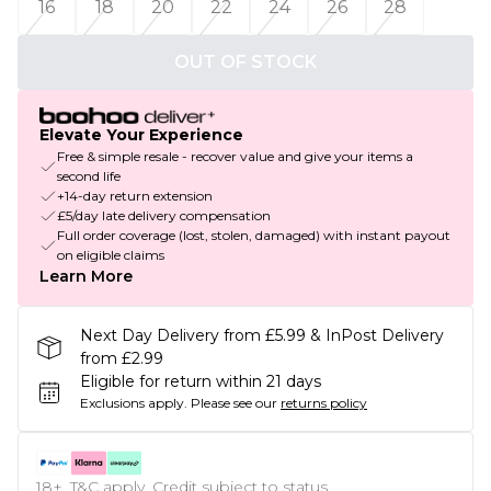
16
18
20
22
24
26
28
OUT OF STOCK
Elevate Your Experience
Free & simple resale - recover value and give your items a
second life
+14-day return extension
£5/day late delivery compensation
Full order coverage (lost, stolen, damaged) with instant payout
on eligible claims
Learn More
Next Day Delivery from £5.99 & InPost Delivery
from £2.99
Eligible for return within 21 days
Exclusions apply.
Please see our
returns policy
18+, T&C apply. Credit subject to status.