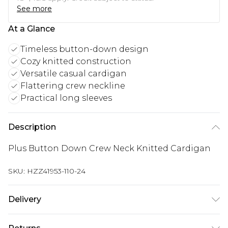
See more
At a Glance
Timeless button-down design
Cozy knitted construction
Versatile casual cardigan
Flattering crew neckline
Practical long sleeves
Description
Plus Button Down Crew Neck Knitted Cardigan
SKU:
HZZ41953-110-24
Delivery
Next Day Delivery
£5.99