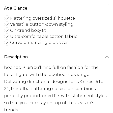
At a Glance
Flattering oversized silhouette
Versatile button-down styling
On-trend boxy fit
Ultra-comfortable cotton fabric
Curve-enhancing plus sizes
Description
boohoo PlusYou’ll find full on fashion for the
fuller figure with the boohoo Plus range.
Delivering directional designs for UK sizes 16 to
24, this ultra-flattering collection combines
perfectly proportioned fits with statement styles
so that you can stay on top of this season’s
trends.