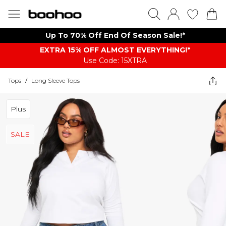
Up To 70% Off End Of Season Sale!*
EXTRA 15% OFF ALMOST EVERYTHING​​​!*
Use Code: 15XTRA
Tops
/
Long Sleeve Tops
Plus
SALE