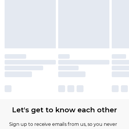
Let's get to know each other
Sign up to receive emails from us, so you never