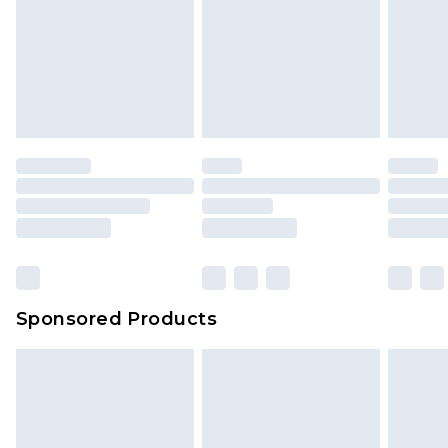
Sponsored Products