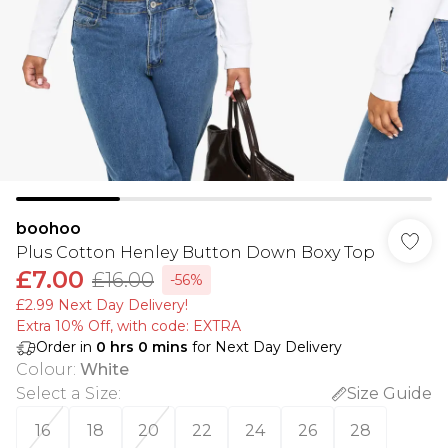
boohoo
Plus Cotton Henley Button Down Boxy Top
£7.00
£16.00
-56%
£2.99 Next Day Delivery!
Extra 10% Off, with code: EXTRA
Order in
0
hrs
0
mins
for Next Day Delivery
Colour
:
White
Select a Size
:
Size Guide
16
18
20
22
24
26
28