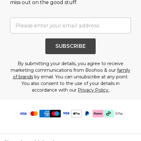
miss out on the good stuff.
SUBSCRIBE
By submitting your details, you agree to receive
marketing communications from Boohoo & our
family
of brands
by email. You can unsubscribe at any point.
You also consent to the use of your details in
accordance with our
Privacy Policy.