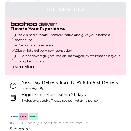
OUT OF STOCK
Elevate Your Experience
Free & simple resale - recover value and give your items a
second life
+14-day return extension
£5/day late delivery compensation
Full order coverage (lost, stolen, damaged) with instant payout
on eligible claims
Learn More
Next Day Delivery from £5.99 & InPost Delivery
from £2.99
Eligible for return within 21 days
Exclusions apply.
Please see our
returns policy
18+, T&C apply. Credit subject to status.
See more