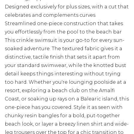
Designed exclusively for plus sizes, with a cut that
celebrates and complements curves
Streamlined one-piece construction that takes
you effortlessly from the pool to the beach bar
This crinkle swimsuit is your go-to for every sun-
soaked adventure. The textured fabric gives it a
distinctive, tactile finish that sets it apart from
your standard swimwear, while the knotted bust
detail keeps things interesting without trying
too hard. Whether you're lounging poolside at a
resort, exploring a beach club on the Amalfi
Coast, or soaking up rays on a Balearic island, this
one-piece has you covered. Style it as seen with
chunky resin bangles for a bold, put-together
beach look, or layer a breezy linen shirt and wide-
leg trousers over the top for a chic transition to