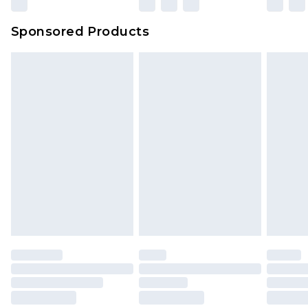
Sponsored Products