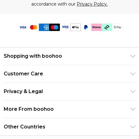
accordance with our
Privacy Policy.
Shopping with boohoo
Premier Delivery
Customer Care
Gift Cards
Return Your Order
Gift Card Balance
Privacy & Legal
Frequently Asked Questions
PayPal
Privacy Policy
Delivery Information
More From boohoo
Klarna
Terms & Conditions
Returns Information
Clearpay
Modern Slavery Statement
About Cookies
Other Countries
Contact Us
Student Beans
Careers At boohoo
Terms of Use