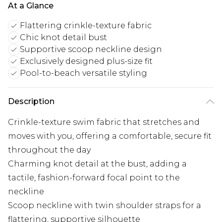
At a Glance
Flattering crinkle-texture fabric
Chic knot detail bust
Supportive scoop neckline design
Exclusively designed plus-size fit
Pool-to-beach versatile styling
Description
Crinkle-texture swim fabric that stretches and
moves with you, offering a comfortable, secure fit
throughout the day
Charming knot detail at the bust, adding a
tactile, fashion-forward focal point to the
neckline
Scoop neckline with twin shoulder straps for a
flattering, supportive silhouette