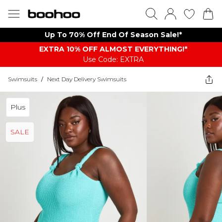
Up To 70% Off End Of Season Sale!*
EXTRA 10% OFF ALMOST EVERYTHING​​​!*
Use Code: EXTRA
Swimsuits
/
Next Day Delivery Swimsuits
Plus
SALE