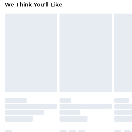
available for products delivered by our brand
We Think You'll Like
partners & they may have longer delivery times
Find out more