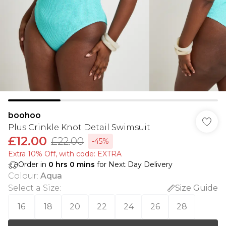
boohoo
Plus Crinkle Knot Detail Swimsuit
£12.00
£22.00
-45%
Extra 10% Off, with code: EXTRA
Order in
0
hrs
0
mins
for Next Day Delivery
Colour
:
Aqua
Select a Size
:
Size Guide
16
18
20
22
24
26
28