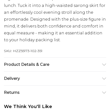
lunch. Tuck it into a high-waisted sarong skirt for
an effortlessly cool evening stroll along the
promenade. Designed with the plus-size figure in
mind, it delivers both confidence and comfort in
equal measure - making it an essential addition
to your holiday packing list.
SKU:
HZZ55173-102-351
Product Details & Care
Main: 85% Polyester, 15% Elastane Machine wash.
Delivery
Model wears size 16.
Next Day Delivery
£5.99
Returns
Order by 12am
Something not quite right? You have 21 days
UK Express Delivery
£4.99
We Think You'll Like
from the day you receive it, to send something