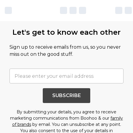
Let's get to know each other
Sign up to receive emails from us, so you never
miss out on the good stuff.
SUBSCRIBE
By submitting your details, you agree to receive
marketing communications from Boohoo & our
family
of brands
by email. You can unsubscribe at any point.
You also consent to the use of your details in