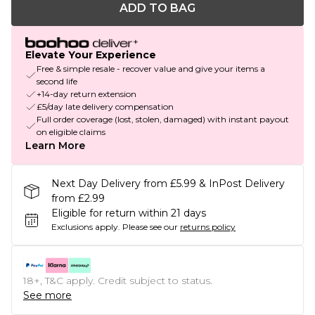
ADD TO BAG
Elevate Your Experience
Free & simple resale - recover value and give your items a
second life
+14-day return extension
£5/day late delivery compensation
Full order coverage (lost, stolen, damaged) with instant payout
on eligible claims
Learn More
Next Day Delivery from £5.99 & InPost Delivery
from £2.99
Eligible for return within 21 days
Exclusions apply.
Please see our
returns policy
18+, T&C apply. Credit subject to status.
See more