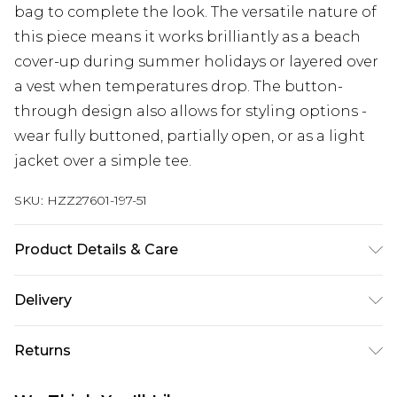
bag to complete the look. The versatile nature of
this piece means it works brilliantly as a beach
cover-up during summer holidays or layered over
a vest when temperatures drop. The button-
through design also allows for styling options -
wear fully buttoned, partially open, or as a light
jacket over a simple tee.
SKU:
HZZ27601-197-51
Product Details & Care
100% cotton
Delivery
Next Day Delivery
£5.99
Returns
Order by 12am
Something not quite right? You have 21 days