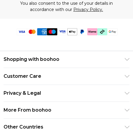
You also consent to the use of your details in
accordance with our
Privacy Policy.
Shopping with boohoo
Premier Delivery
Customer Care
Gift Cards
Return Your Order
Gift Card Balance
Privacy & Legal
Frequently Asked Questions
PayPal
Privacy Policy
Delivery Information
More From boohoo
Klarna
Terms & Conditions
Returns Information
Clearpay
Modern Slavery Statement
About Cookies
Other Countries
Contact Us
Student Beans
Careers At boohoo