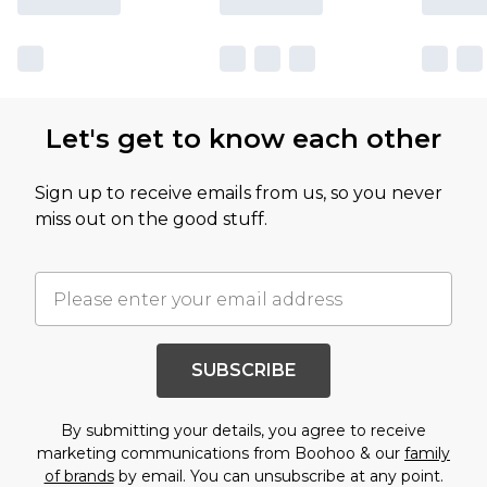
Let's get to know each other
Sign up to receive emails from us, so you never
miss out on the good stuff.
SUBSCRIBE
By submitting your details, you agree to receive
marketing communications from Boohoo & our
family
of brands
by email. You can unsubscribe at any point.