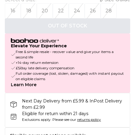
16
18
20
22
24
26
28
OUT OF STOCK
Elevate Your Experience
Free & simple resale - recover value and give your items a
second life
+14-day return extension
£5/day late delivery compensation
Full order coverage (lost, stolen, damaged) with instant payout
on eligible claims
Learn More
Next Day Delivery from £5.99 & InPost Delivery
from £2.99
Eligible for return within 21 days
Exclusions apply.
Please see our
returns policy