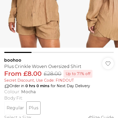
boohoo
Plus Crinkle Woven Oversized Shirt
From
£8.00
£28.00
Up to 71% off
Secret Discount​, Use Code: FINDOUT
Order in
0
hrs
0
mins
for Next Day Delivery
Colour
:
Mocha
Body Fit
:
Regular
Plus
Select a Size
:
Size Guide