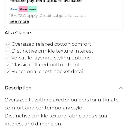
Flexible payment options available
18+, T&C apply. Credit subject to status.
See more
At a Glance
Oversized relaxed cotton comfort
Distinctive crinkle texture interest
Versatile layering styling options
Classic collared button front
Functional chest pocket detail
Description
Oversized fit with relaxed shoulders for ultimate
comfort and contemporary style
Distinctive crinkle texture fabric adds visual
interest and dimension