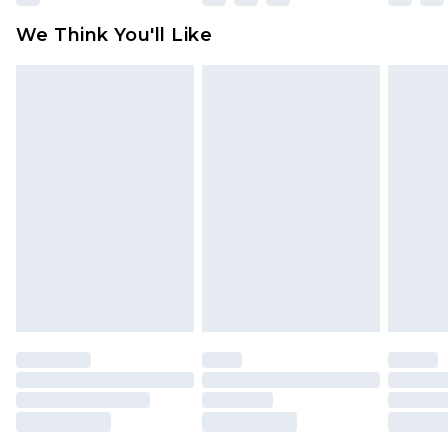
available for products delivered by our brand
We Think You'll Like
partners & they may have longer delivery times
Find out more