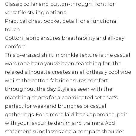
Classic collar and button-through front for
versatile styling options
Practical chest pocket detail for a functional
touch
Cotton fabric ensures breathability and all-day
comfort
This oversized shirt in crinkle texture is the casual
wardrobe hero you've been searching for. The
relaxed silhouette creates an effortlessly cool vibe
whilst the cotton fabric ensures comfort
throughout the day. Style as seen with the
matching shorts for a coordinated set that's
perfect for weekend brunches or casual
gatherings. For a more laid-back approach, pair
with your favourite denim and trainers. Add
statement sunglasses and a compact shoulder