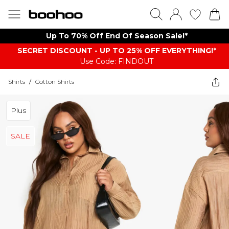
Up To 70% Off End Of Season Sale!*
SECRET DISCOUNT - UP TO 25% OFF EVERYTHING!*
Use Code: FINDOUT
Shirts
/
Cotton Shirts
Plus
SALE