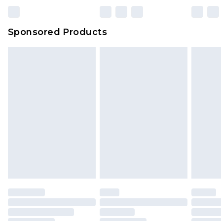
Sponsored Products