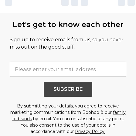
Let's get to know each other
Sign up to receive emails from us, so you never
miss out on the good stuff.
SUBSCRIBE
By submitting your details, you agree to receive
marketing communications from Boohoo & our
family
of brands
by email. You can unsubscribe at any point.
You also consent to the use of your details in
accordance with our
Privacy Policy.