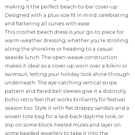
making it the perfect beach-to-bar cover-up
Designed with a plus-size fit in mind, celebrating
and flattering all curves with ease
This crochet beach dress is your go-to piece for
warm-weather dressing, whether you're strolling
along the shoreline or heading to a casual
seaside lunch. The open-weave construction
makes it ideal as a cover-up worn over a bikini or
swimsuit, letting your holiday look shine through
underneath. The eye-catching vertical stripe
pattern and flared bell sleeves give it a distinctly
boho-retro feel that works brilliantly for festival
season too. Style it with flat strappy sandals and a
woven tote bag for a laid-back daytime look, or
slip on some block-heeled mules and layer on
some beaded jewellery to take it into the