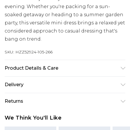
evening. Whether you're packing for a sun-
soaked getaway or heading to a summer garden
party, this versatile mini dress brings a relaxed yet
considered approach to casual dressing that's
bang on trend.
SKU:
HZZ52924-105-266
Product Details & Care
Main: 88% Polyester, 12% Cotton Machine wash.
Delivery
Model wears size 16.
Next Day Delivery
£5.99
Returns
Order by 12am
Something not quite right? You have 21 days
UK Express Delivery
£4.99
We Think You'll Like
from the day you receive it, to send something
Order by 8pm - Usually Delivered Within 2
back.