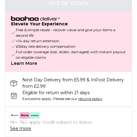
OUT OF STOCK
Elevate Your Experience
Free & simple resale - recover value and give your items a
second life
+14-day return extension
£5/day late delivery compensation
Full order coverage (lost, stolen, damaged) with instant payout
on eligible claims
Learn More
Next Day Delivery from £5.99 & InPost Delivery
from £2.99
Eligible for return within 21 days
Exclusions apply.
Please see our
returns policy
18+, T&C apply. Credit subject to status.
See more