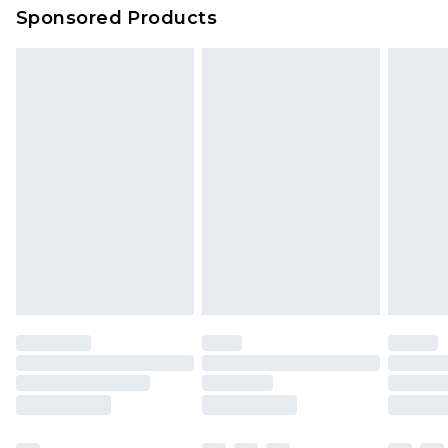
Sponsored Products