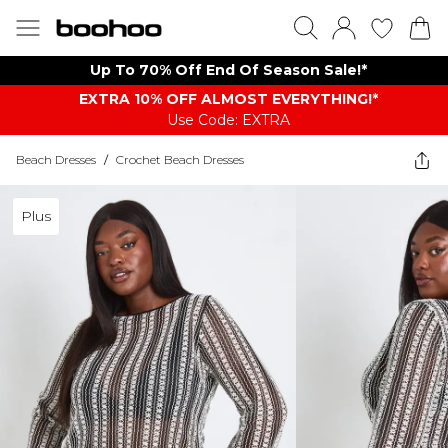
Up To 70% Off End Of Season Sale!*
EXTRA 10% OFF ALMOST EVERYTHING​​​!*
Use Code: EXTRA
Beach Dresses
/
Crochet Beach Dresses
Plus