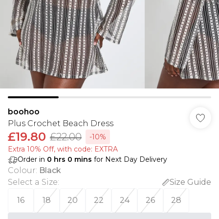
boohoo
Plus Crochet Beach Dress
£19.80
£22.00
-10%
Extra 10% Off, with code: EXTRA
Order in
0
hrs
0
mins
for Next Day Delivery
Colour
:
Black
Select a Size
:
Size Guide
16
18
20
22
24
26
28