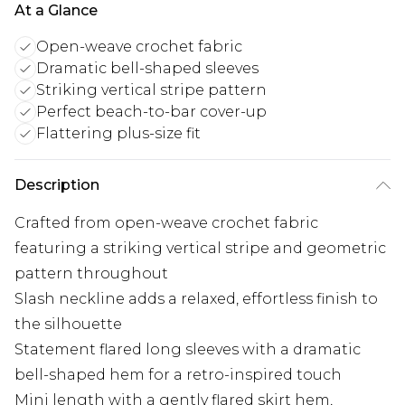
At a Glance
Open-weave crochet fabric
Dramatic bell-shaped sleeves
Striking vertical stripe pattern
Perfect beach-to-bar cover-up
Flattering plus-size fit
Description
Crafted from open-weave crochet fabric
featuring a striking vertical stripe and geometric
pattern throughout
Slash neckline adds a relaxed, effortless finish to
the silhouette
Statement flared long sleeves with a dramatic
bell-shaped hem for a retro-inspired touch
Mini length with a gently flared skirt hem,