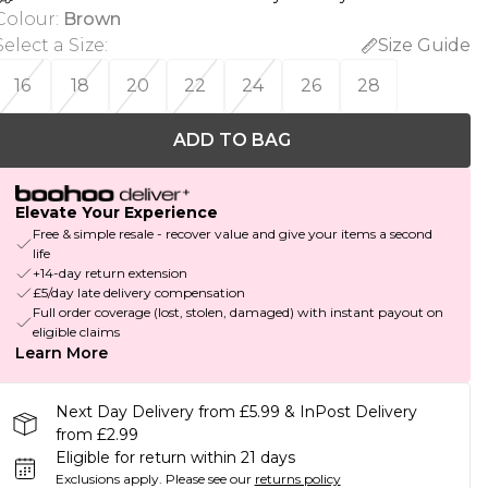
Colour
:
Brown
Select a Size
:
Size Guide
16
18
20
22
24
26
28
ADD TO BAG
Elevate Your Experience
Free & simple resale - recover value and give your items a second
life
+14-day return extension
£5/day late delivery compensation
Full order coverage (lost, stolen, damaged) with instant payout on
eligible claims
Learn More
Next Day Delivery from £5.99 & InPost Delivery
from £2.99
Eligible for return within 21 days
Exclusions apply.
Please see our
returns policy