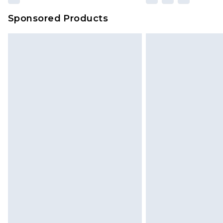
Sponsored Products