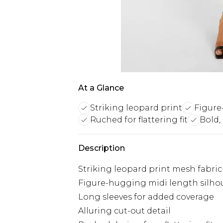
At a Glance
Striking leopard print
Figure
Ruched for flattering fit
Bold,
Description
Striking leopard print mesh fabric
Figure-hugging midi length silho
Long sleeves for added coverage
Alluring cut-out detail