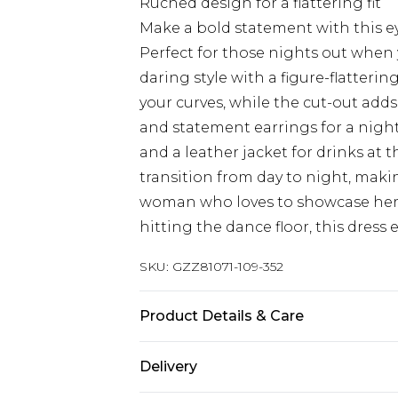
Ruched design for a flattering fit
Make a bold statement with this e
Perfect for those nights out when
daring style with a figure-flatteri
your curves, while the cut-out adds 
and statement earrings for a night
and a leather jacket for drinks at t
transition from day to night, maki
woman who loves to showcase her w
hitting the dance floor, this dress 
SKU:
GZZ81071-109-352
Product Details & Care
95% Polyester 5% Elastane
Delivery