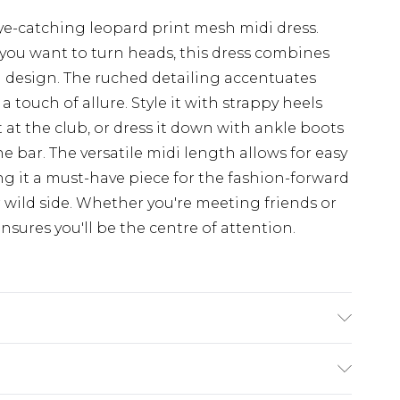
ye-catching leopard print mesh midi dress.
 you want to turn heads, this dress combines
ng design. The ruched detailing accentuates
a touch of allure. Style it with strappy heels
 at the club, or dress it down with ankle boots
he bar. The versatile midi length allows for easy
ng it a must-have piece for the fashion-forward
ild side. Whether you're meeting friends or
ensures you'll be the centre of attention.