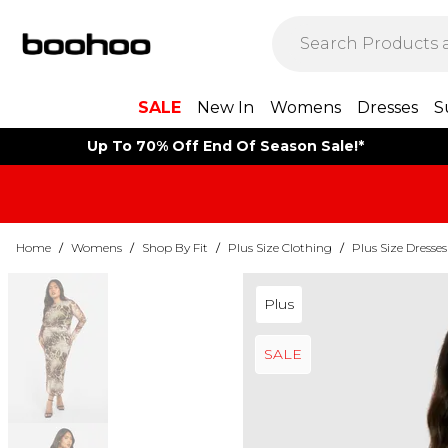
SALE
New In
Womens
Dresses
S
Up To 70% Off End Of Season Sale!*
Home
/
Womens
/
Shop By Fit
/
Plus Size Clothing
/
Plus Size Dresses
Plus
SALE