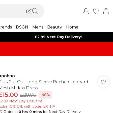
rends
DSGN
Mens
Beauty
Home
£2.99 Next Day Delivery!
boohoo
Plus Cut Out Long Sleeve Ruched Leopard
Mesh Midaxi Dress
£15.00
£29.00
-48%
£2.99 Next Day Delivery!
Extra 10% Off, with code: EXTRA
Order in
0
hrs
0
mins
for Next Day Delivery