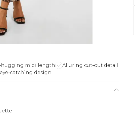
-hugging midi length
Alluring cut-out detail
 eye-catching design
uette