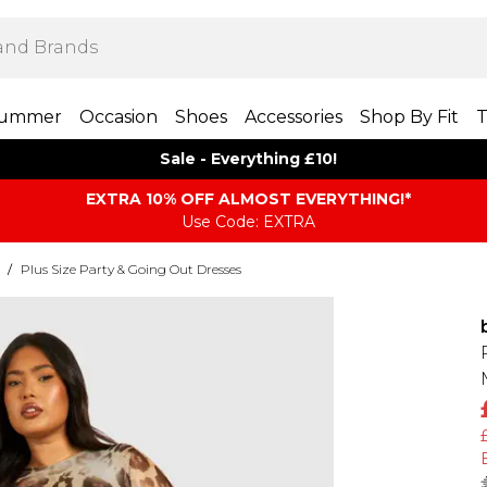
ummer
Occasion
Shoes
Accessories
Shop By Fit
T
Sale - Everything £10!
EXTRA 10% OFF ALMOST EVERYTHING​​​!*
Use Code: EXTRA
/
Plus Size Party & Going Out Dresses