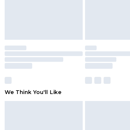
We Think You'll Like