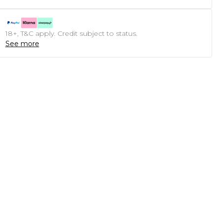
18+, T&C apply. Credit subject to status.
See more