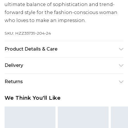
ultimate balance of sophistication and trend-
forward style for the fashion-conscious woman
who loves to make an impression.
SKU:
HZZ35739-204-24
Product Details & Care
100% Polyester Machine wash. Model wears size
Delivery
16.
Next Day Delivery
£5.99
Returns
Order by 12am
Something not quite right? You have 21 days
UK Express Delivery
£4.99
We Think You'll Like
from the day you receive it, to send something
Order by 8pm - Usually Delivered Within 2
back.
Working Days
Please note, for hygiene reasons, some of our
InPost Delivery
£2.99
items cannot be returned or refunded, including;