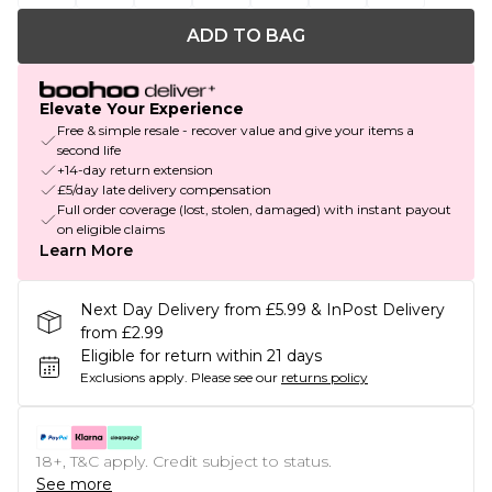
ADD TO BAG
Elevate Your Experience
Free & simple resale - recover value and give your items a
second life
+14-day return extension
£5/day late delivery compensation
Full order coverage (lost, stolen, damaged) with instant payout
on eligible claims
Learn More
Next Day Delivery from £5.99 & InPost Delivery
from £2.99
Eligible for return within 21 days
Exclusions apply.
Please see our
returns policy
18+, T&C apply. Credit subject to status.
See more