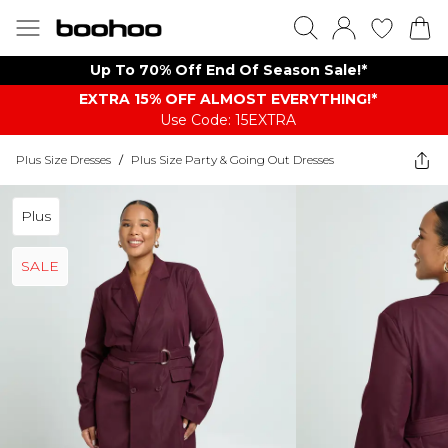
Up To 70% Off End Of Season Sale!*
EXTRA 15% OFF ALMOST EVERYTHING​​​!*
Use Code: 15EXTRA
Plus Size Dresses
/
Plus Size Party & Going Out Dresses
Plus
SALE