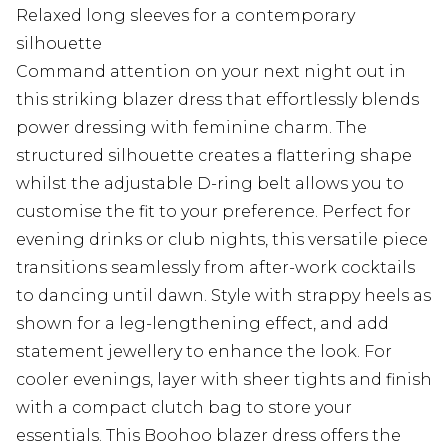
Relaxed long sleeves for a contemporary
silhouette
Command attention on your next night out in
this striking blazer dress that effortlessly blends
power dressing with feminine charm. The
structured silhouette creates a flattering shape
whilst the adjustable D-ring belt allows you to
customise the fit to your preference. Perfect for
evening drinks or club nights, this versatile piece
transitions seamlessly from after-work cocktails
to dancing until dawn. Style with strappy heels as
shown for a leg-lengthening effect, and add
statement jewellery to enhance the look. For
cooler evenings, layer with sheer tights and finish
with a compact clutch bag to store your
essentials. This Boohoo blazer dress offers the