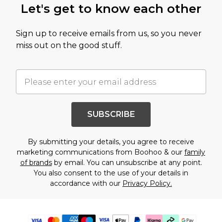
Let's get to know each other
Sign up to receive emails from us, so you never
miss out on the good stuff.
SUBSCRIBE
By submitting your details, you agree to receive
marketing communications from Boohoo & our
family
of brands
by email. You can unsubscribe at any point.
You also consent to the use of your details in
accordance with our
Privacy Policy.