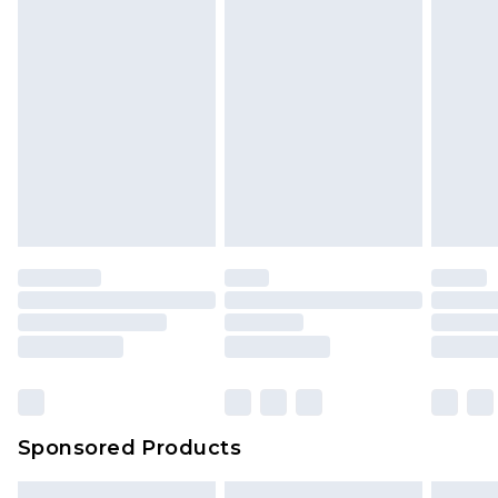
Sponsored Products