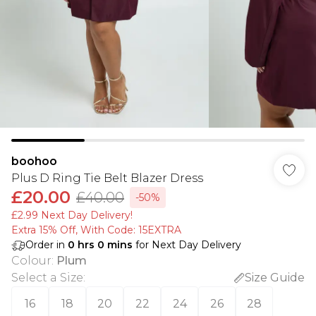
boohoo
Plus D Ring Tie Belt Blazer Dress
£20.00
£40.00
-50%
£2.99 Next Day Delivery!
Extra 15% Off, With Code: 15EXTRA​
Order in
0
hrs
0
mins
for Next Day Delivery
Colour
:
Plum
Select a Size
:
Size Guide
16
18
20
22
24
26
28