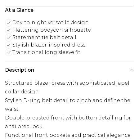
At a Glance
Day-to-night versatile design
Flattering bodycon silhouette
Statement tie belt detail
Stylish blazer-inspired dress
Transitional long sleeve fit
Description
Structured blazer dress with sophisticated lapel
collar design
Stylish D-ring belt detail to cinch and define the
waist
Double-breasted front with button detailing for
a tailored look
Functional front pockets add practical elegance