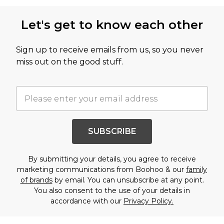
Let's get to know each other
Sign up to receive emails from us, so you never
miss out on the good stuff.
SUBSCRIBE
By submitting your details, you agree to receive
marketing communications from Boohoo & our
family
of brands
by email. You can unsubscribe at any point.
You also consent to the use of your details in
accordance with our
Privacy Policy.