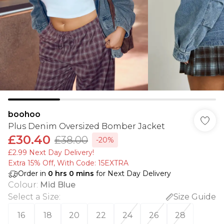
boohoo
Plus Denim Oversized Bomber Jacket
£30.40
£38.00
-20%
£2.99 Next Day Delivery!
Extra 15% Off, With Code: 15EXTRA​
Order in
0
hrs
0
mins
for Next Day Delivery
Colour
:
Mid Blue
Select a Size
:
Size Guide
16
18
20
22
24
26
28