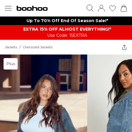
Up To 70% Off End Of Season Sale!*
EXTRA 15% OFF ALMOST EVERYTHING​​​!*
Use Code: 15EXTRA
Jackets
/
Oversized Jackets
Plus