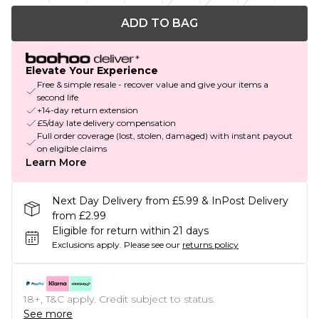
ADD TO BAG
Elevate Your Experience
Free & simple resale - recover value and give your items a
second life
+14-day return extension
£5/day late delivery compensation
Full order coverage (lost, stolen, damaged) with instant payout
on eligible claims
Learn More
Next Day Delivery from £5.99 & InPost Delivery
from £2.99
Eligible for return within 21 days
Exclusions apply.
Please see our
returns policy
18+, T&C apply. Credit subject to status.
See more