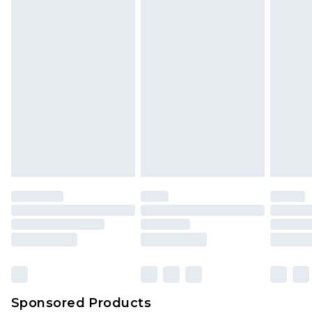
Sponsored Products