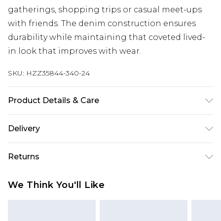
gatherings, shopping trips or casual meet-ups
with friends. The denim construction ensures
durability while maintaining that coveted lived-
in look that improves with wear.
SKU:
HZZ35844-340-24
Product Details & Care
100% COTTON Model wears size 16.
Delivery
Next Day Delivery
£5.99
Returns
Order by 12am
Something not quite right? You have 21 days
UK Express Delivery
£4.99
We Think You'll Like
from the day you receive it, to send something
Order by 8pm - Usually Delivered Within 2
back.
Working Days
Please note, for hygiene reasons, some of our