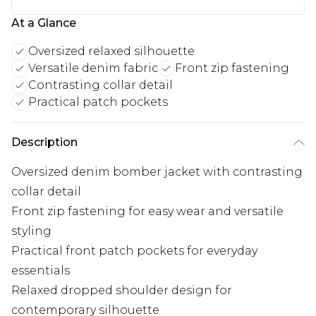
At a Glance
Oversized relaxed silhouette
Versatile denim fabric
Front zip fastening
Contrasting collar detail
Practical patch pockets
Description
Oversized denim bomber jacket with contrasting
collar detail
Front zip fastening for easy wear and versatile
styling
Practical front patch pockets for everyday
essentials
Relaxed dropped shoulder design for
contemporary silhouette