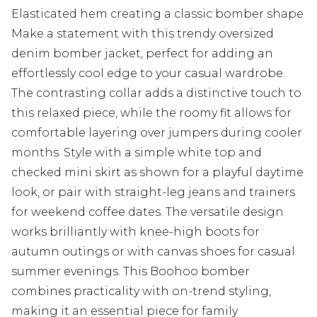
Elasticated hem creating a classic bomber shape
Make a statement with this trendy oversized
denim bomber jacket, perfect for adding an
effortlessly cool edge to your casual wardrobe.
The contrasting collar adds a distinctive touch to
this relaxed piece, while the roomy fit allows for
comfortable layering over jumpers during cooler
months. Style with a simple white top and
checked mini skirt as shown for a playful daytime
look, or pair with straight-leg jeans and trainers
for weekend coffee dates. The versatile design
works brilliantly with knee-high boots for
autumn outings or with canvas shoes for casual
summer evenings. This Boohoo bomber
combines practicality with on-trend styling,
making it an essential piece for family