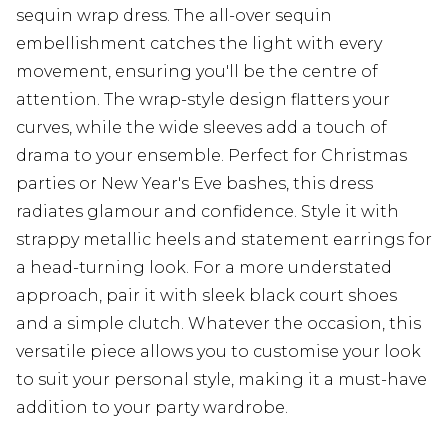
sequin wrap dress. The all-over sequin
embellishment catches the light with every
movement, ensuring you'll be the centre of
attention. The wrap-style design flatters your
curves, while the wide sleeves add a touch of
drama to your ensemble. Perfect for Christmas
parties or New Year's Eve bashes, this dress
radiates glamour and confidence. Style it with
strappy metallic heels and statement earrings for
a head-turning look. For a more understated
approach, pair it with sleek black court shoes
and a simple clutch. Whatever the occasion, this
versatile piece allows you to customise your look
to suit your personal style, making it a must-have
addition to your party wardrobe.