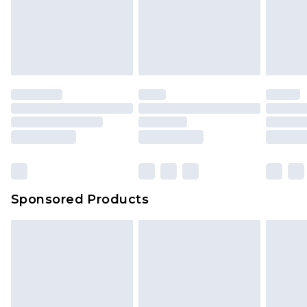
Sponsored Products