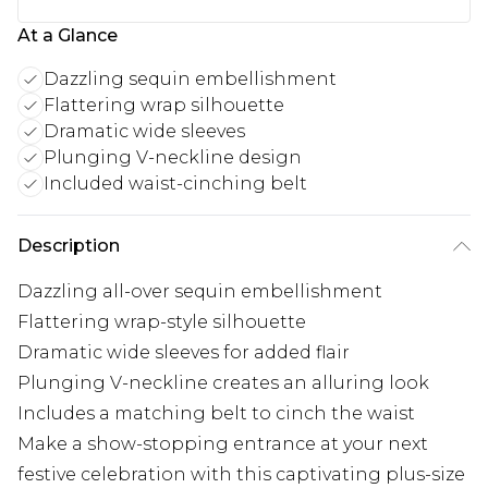
At a Glance
Dazzling sequin embellishment
Flattering wrap silhouette
Dramatic wide sleeves
Plunging V-neckline design
Included waist-cinching belt
Description
Dazzling all-over sequin embellishment
Flattering wrap-style silhouette
Dramatic wide sleeves for added flair
Plunging V-neckline creates an alluring look
Includes a matching belt to cinch the waist
Make a show-stopping entrance at your next
festive celebration with this captivating plus-size