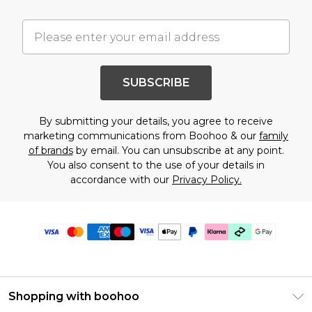
SUBSCRIBE
By submitting your details, you agree to receive
marketing communications from Boohoo & our
family
of brands
by email. You can unsubscribe at any point.
You also consent to the use of your details in
accordance with our
Privacy Policy.
Shopping with boohoo