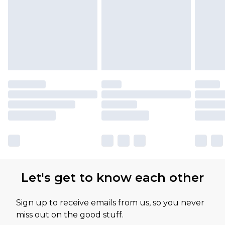
Let's get to know each other
Sign up to receive emails from us, so you never
miss out on the good stuff.