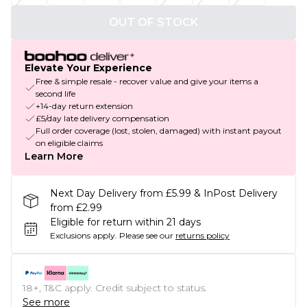
OUT OF STOCK
Elevate Your Experience
Free & simple resale - recover value and give your items a
second life
+14-day return extension
£5/day late delivery compensation
Full order coverage (lost, stolen, damaged) with instant payout
on eligible claims
Learn More
Next Day Delivery from £5.99 & InPost Delivery
from £2.99
Eligible for return within 21 days
Exclusions apply.
Please see our
returns policy
18+, T&C apply. Credit subject to status.
See more