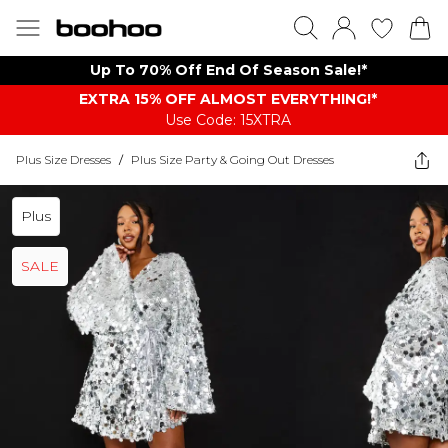
Up To 70% Off End Of Season Sale!*
EXTRA 15% OFF ALMOST EVERYTHING​​​!*
Use Code: 15XTRA
Plus Size Dresses
/
Plus Size Party & Going Out Dresses
Plus
SALE