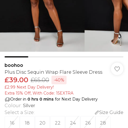
boohoo
Plus Disc Sequin Wrap Flare Sleeve Dress
£39.00
£65.00
-40%
£2.99 Next Day Delivery!
Extra 15% Off, With Code: 15EXTRA​
Order in
0
hrs
0
mins
for Next Day Delivery
Colour
:
Silver
Select a Size
:
Size Guide
16
18
20
22
24
26
28