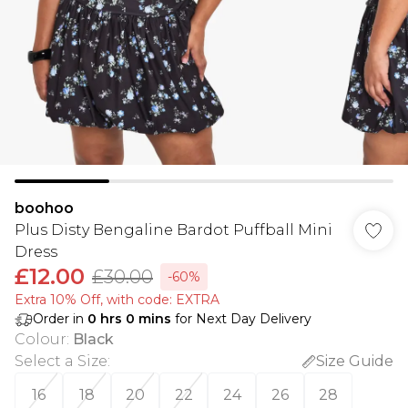
boohoo
Plus Disty Bengaline Bardot Puffball Mini
Dress
£12.00
£30.00
-60%
Extra 10% Off, with code: EXTRA
Order in
0
hrs
0
mins
for Next Day Delivery
Colour
:
Black
Select a Size
:
Size Guide
16
18
20
22
24
26
28