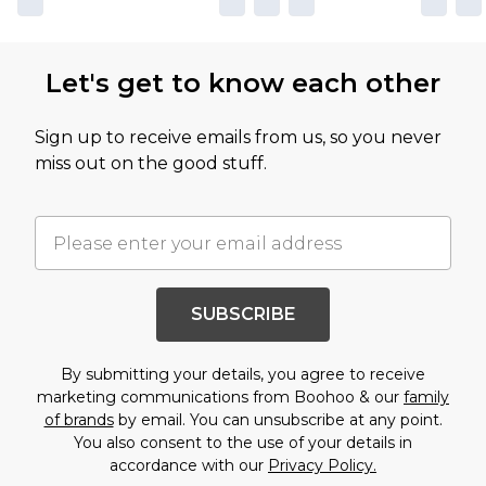
Let's get to know each other
Sign up to receive emails from us, so you never
miss out on the good stuff.
SUBSCRIBE
By submitting your details, you agree to receive
marketing communications from Boohoo & our
family
of brands
by email. You can unsubscribe at any point.
You also consent to the use of your details in
accordance with our
Privacy Policy.