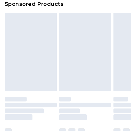
Sponsored Products