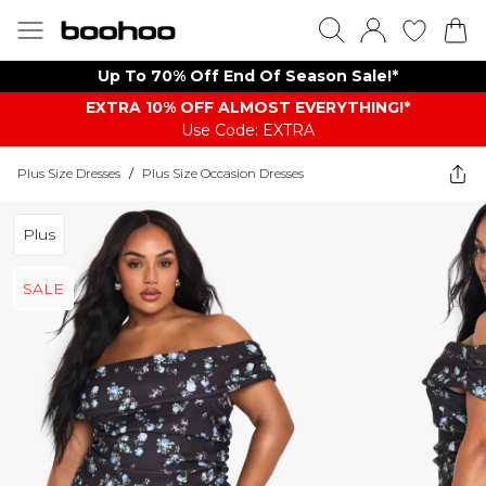
Up To 70% Off End Of Season Sale!*
EXTRA 10% OFF ALMOST EVERYTHING​​​!*
Use Code: EXTRA
Plus Size Dresses
/
Plus Size Occasion Dresses
Plus
SALE