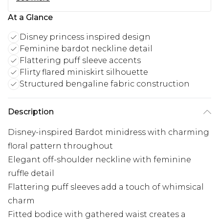
At a Glance
Disney princess inspired design
Feminine bardot neckline detail
Flattering puff sleeve accents
Flirty flared miniskirt silhouette
Structured bengaline fabric construction
Description
Disney-inspired Bardot minidress with charming
floral pattern throughout
Elegant off-shoulder neckline with feminine
ruffle detail
Flattering puff sleeves add a touch of whimsical
charm
Fitted bodice with gathered waist creates a