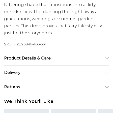
flattering shape that transitions into a flirty
miniskirt-ideal for dancing the night away at
graduations, weddings or summer garden
parties. This dress proves that fairy tale style isn't
just for the storybooks.
SKU:
HZZ26848-105-351
Product Details & Care
100% Cotton
Delivery
Next Day Delivery
£5.99
Returns
Order by 12am
Something not quite right? You have 21 days
UK Express Delivery
£4.99
We Think You'll Like
from the day you receive it, to send something
Order by 8pm - Usually Delivered Within 2
back.
Working Days