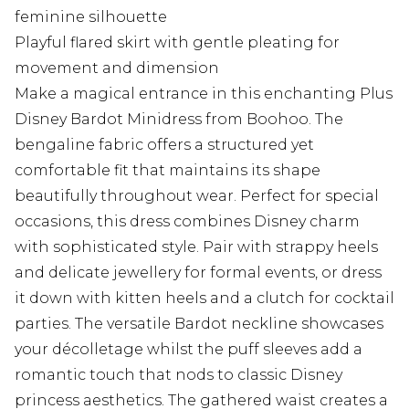
feminine silhouette
Playful flared skirt with gentle pleating for
movement and dimension
Make a magical entrance in this enchanting Plus
Disney Bardot Minidress from Boohoo. The
bengaline fabric offers a structured yet
comfortable fit that maintains its shape
beautifully throughout wear. Perfect for special
occasions, this dress combines Disney charm
with sophisticated style. Pair with strappy heels
and delicate jewellery for formal events, or dress
it down with kitten heels and a clutch for cocktail
parties. The versatile Bardot neckline showcases
your décolletage whilst the puff sleeves add a
romantic touch that nods to classic Disney
princess aesthetics. The gathered waist creates a