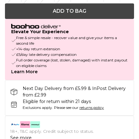
ADD TO BAG
Elevate Your Experience
Free & simple resale - recover value and give your items a
second life
+14-day return extension
£5/day late delivery compensation
Full order coverage (lost, stolen, damaged) with instant payout
on eligible claims
Learn More
Next Day Delivery from £5.99 & InPost Delivery
from £2.99
Eligible for return within 21 days
Exclusions apply.
Please see our
returns policy
18+, T&C apply. Credit subject to status.
See more