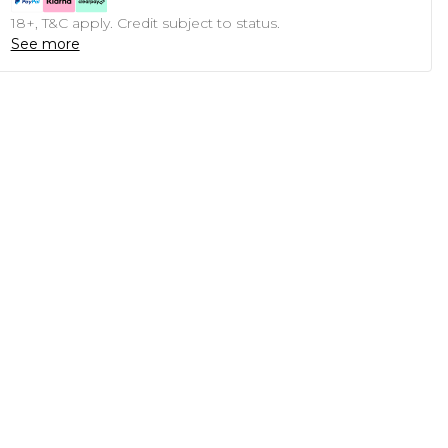
18+, T&C apply. Credit subject to status.
See more