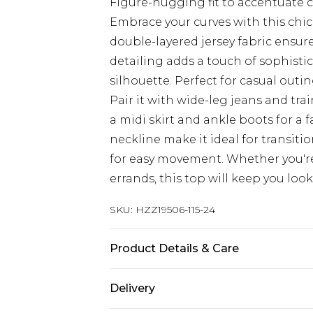
Figure-hugging fit to accentuate 
Embrace your curves with this chic
double-layered jersey fabric ensur
detailing adds a touch of sophistic
silhouette. Perfect for casual outi
Pair it with wide-leg jeans and tra
a midi skirt and ankle boots for a 
neckline make it ideal for transiti
for easy movement. Whether you'r
errands, this top will keep you look
SKU:
HZZ19506-115-24
Product Details & Care
95% Polyester 5% Elastane
Delivery