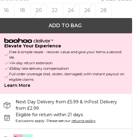
16
18
20
22
24
26
28
ADD TO BAG
Elevate Your Experience
Free & simple resale - recover value and give your items a second
life
+14-day return extension
£5/day late delivery compensation
Full order coverage (lost, stolen, damaged) with instant payout on
eligible claims
Learn More
Next Day Delivery from £5.99 & InPost Delivery
from £2.99
Eligible for return within 21 days
Exclusions apply.
Please see our
returns policy