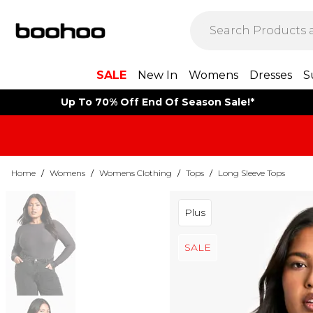
SALE
New In
Womens
Dresses
S
Up To 70% Off End Of Season Sale!*
Home
/
Womens
/
Womens Clothing
/
Tops
/
Long Sleeve Tops
Plus
SALE