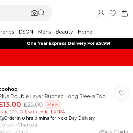
rends
DSGN
Mens
Beauty
Home
One Year Express Delivery For £9.99!
boohoo
Plus Double Layer Ruched Long Sleeve Top
£13.00
£25.00
-48%
Extra 10% Off, with code: EXTRA
Order in
0
hrs
0
mins
for Next Day Delivery
Colour
:
Charcoal
Select a Size
:
Size Guide