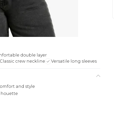
fortable double layer
Classic crew neckline
Versatile long sleeves
omfort and style
ilhouette