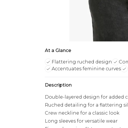
At a Glance
Flattering ruched design
Com
Accentuates feminine curves
Description
Double-layered design for added c
Ruched detailing for a flattering s
Crew neckline for a classic look
Long sleeves for versatile wear