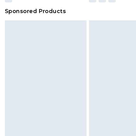
Sponsored Products