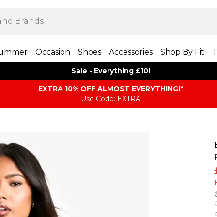
ummer
Occasion
Shoes
Accessories
Shop By Fit
T
Sale - Everything £10!
EXTRA 10% OFF ALMOST EVERYTHING​​​!*
Use Code: EXTRA