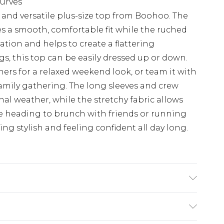
curves
 and versatile plus-size top from Boohoo. The
es a smooth, comfortable fit while the ruched
ation and helps to create a flattering
ngs, this top can be easily dressed up or down.
iners for a relaxed weekend look, or team it with
family gathering. The long sleeves and crew
onal weather, while the stretchy fabric allows
e heading to brunch with friends or running
ing stylish and feeling confident all day long.