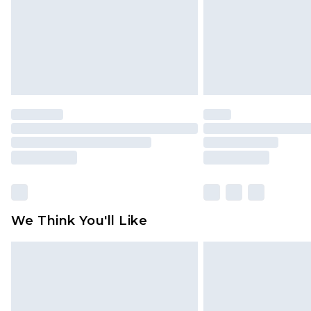
We Think You'll Like